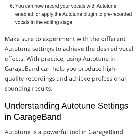
You can now record your vocals with Autotune
enabled, or apply the Autotune plugin to pre-recorded
vocals in the editing stage.
Make sure to experiment with the different
Autotune settings to achieve the desired vocal
effects. With practice, using Autotune in
GarageBand can help you produce high-
quality recordings and achieve professional-
sounding results.
Understanding Autotune Settings
in GarageBand
Autotune is a powerful tool in GarageBand