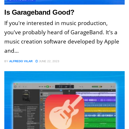
Is Garageband Good?
If you're interested in music production,
you've probably heard of GarageBand. It's a
music creation software developed by Apple
and...
BY
ALFREDO VILAR
JUNE 22, 2023