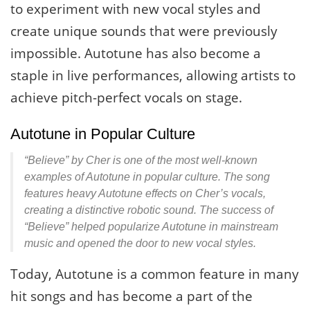
to experiment with new vocal styles and
create unique sounds that were previously
impossible. Autotune has also become a
staple in live performances, allowing artists to
achieve pitch-perfect vocals on stage.
Autotune in Popular Culture
“Believe” by Cher is one of the most well-known
examples of Autotune in popular culture. The song
features heavy Autotune effects on Cher’s vocals,
creating a distinctive robotic sound. The success of
“Believe” helped popularize Autotune in mainstream
music and opened the door to new vocal styles.
Today, Autotune is a common feature in many
hit songs and has become a part of the