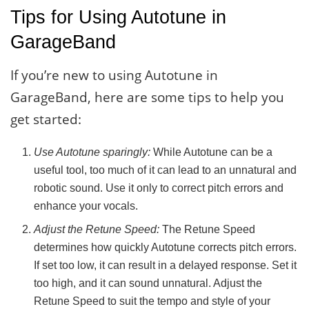
Tips for Using Autotune in
GarageBand
If you’re new to using Autotune in
GarageBand, here are some tips to help you
get started:
Use Autotune sparingly:
While Autotune can be a
useful tool, too much of it can lead to an unnatural and
robotic sound. Use it only to correct pitch errors and
enhance your vocals.
Adjust the Retune Speed:
The Retune Speed
determines how quickly Autotune corrects pitch errors.
If set too low, it can result in a delayed response. Set it
too high, and it can sound unnatural. Adjust the
Retune Speed to suit the tempo and style of your