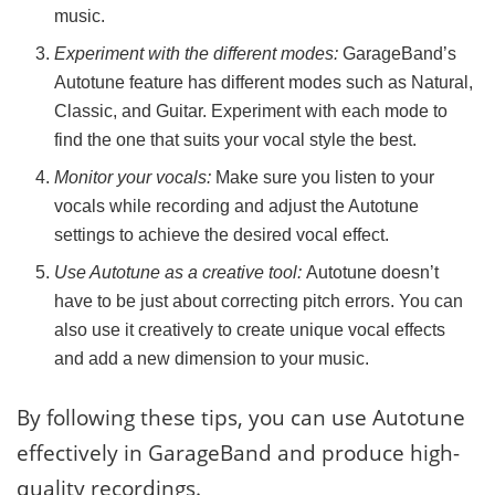
music.
Experiment with the different modes:
GarageBand’s
Autotune feature has different modes such as Natural,
Classic, and Guitar. Experiment with each mode to
find the one that suits your vocal style the best.
Monitor your vocals:
Make sure you listen to your
vocals while recording and adjust the Autotune
settings to achieve the desired vocal effect.
Use Autotune as a creative tool:
Autotune doesn’t
have to be just about correcting pitch errors. You can
also use it creatively to create unique vocal effects
and add a new dimension to your music.
By following these tips, you can use Autotune
effectively in GarageBand and produce high-
quality recordings.