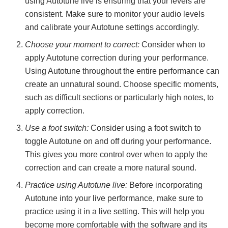
using Autotune live is ensuring that your levels are
consistent. Make sure to monitor your audio levels
and calibrate your Autotune settings accordingly.
Choose your moment to correct:
Consider when to
apply Autotune correction during your performance.
Using Autotune throughout the entire performance can
create an unnatural sound. Choose specific moments,
such as difficult sections or particularly high notes, to
apply correction.
Use a foot switch:
Consider using a foot switch to
toggle Autotune on and off during your performance.
This gives you more control over when to apply the
correction and can create a more natural sound.
Practice using Autotune live:
Before incorporating
Autotune into your live performance, make sure to
practice using it in a live setting. This will help you
become more comfortable with the software and its