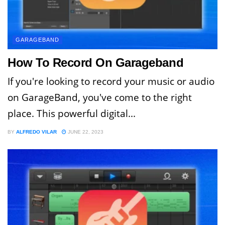
GARAGEBAND
How To Record On Garageband
If you're looking to record your music or audio
on GarageBand, you've come to the right
place. This powerful digital...
BY
ALFREDO VILAR
JUNE 22, 2023