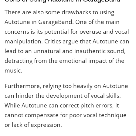
There are also some drawbacks to using
Autotune in GarageBand. One of the main
concerns is its potential for overuse and vocal
manipulation. Critics argue that Autotune can
lead to an unnatural and inauthentic sound,
detracting from the emotional impact of the
music.
Furthermore, relying too heavily on Autotune
can hinder the development of vocal skills.
While Autotune can correct pitch errors, it
cannot compensate for poor vocal technique
or lack of expression.