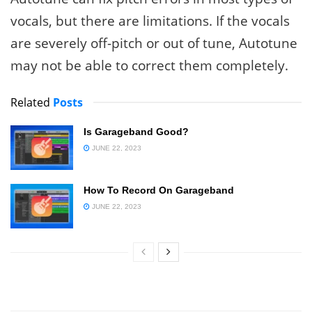
vocals, but there are limitations. If the vocals
are severely off-pitch or out of tune, Autotune
may not be able to correct them completely.
Related
Posts
Is Garageband Good?
JUNE 22, 2023
How To Record On Garageband
JUNE 22, 2023