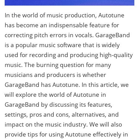
In the world of music production, Autotune
has become an indispensable feature for
correcting pitch errors in vocals. GarageBand
is a popular music software that is widely
used for recording and producing high-quality
music. The burning question for many
musicians and producers is whether
GarageBand has Autotune. In this article, we
will explore the world of Autotune in
GarageBand by discussing its features,
settings, pros and cons, alternatives, and
impact on the music industry. We will also
provide tips for using Autotune effectively in