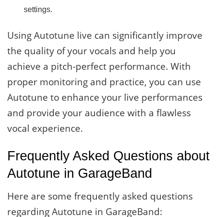
settings.
Using Autotune live can significantly improve
the quality of your vocals and help you
achieve a pitch-perfect performance. With
proper monitoring and practice, you can use
Autotune to enhance your live performances
and provide your audience with a flawless
vocal experience.
Frequently Asked Questions about
Autotune in GarageBand
Here are some frequently asked questions
regarding Autotune in GarageBand: