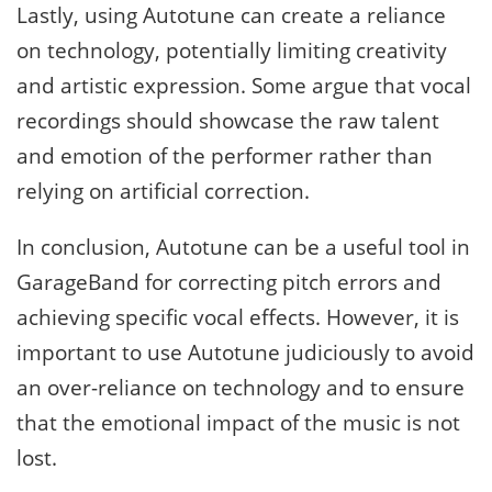
Lastly, using Autotune can create a reliance
on technology, potentially limiting creativity
and artistic expression. Some argue that vocal
recordings should showcase the raw talent
and emotion of the performer rather than
relying on artificial correction.
In conclusion, Autotune can be a useful tool in
GarageBand for correcting pitch errors and
achieving specific vocal effects. However, it is
important to use Autotune judiciously to avoid
an over-reliance on technology and to ensure
that the emotional impact of the music is not
lost.