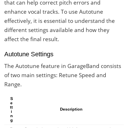
that can help correct pitch errors and
enhance vocal tracks. To use Autotune
effectively, it is essential to understand the
different settings available and how they
affect the final result.
Autotune Settings
The Autotune feature in GarageBand consists
of two main settings: Retune Speed and
Range.
S
e
tt
Description
i
n
g