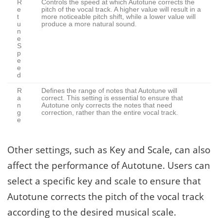
R
Controls the speed at which Autotune corrects the
e
pitch of the vocal track. A higher value will result in a
t
more noticeable pitch shift, while a lower value will
u
produce a more natural sound.
n
e
S
p
e
e
d
R
Defines the range of notes that Autotune will
a
correct. This setting is essential to ensure that
n
Autotune only corrects the notes that need
g
correction, rather than the entire vocal track.
e
Other settings, such as Key and Scale, can also
affect the performance of Autotune. Users can
select a specific key and scale to ensure that
Autotune corrects the pitch of the vocal track
according to the desired musical scale.