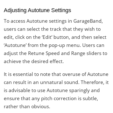
Adjusting Autotune Settings
To access Autotune settings in GarageBand,
users can select the track that they wish to
edit, click on the ‘Edit’ button, and then select
‘Autotune’ from the pop-up menu. Users can
adjust the Retune Speed and Range sliders to
achieve the desired effect.
It is essential to note that overuse of Autotune
can result in an unnatural sound. Therefore, it
is advisable to use Autotune sparingly and
ensure that any pitch correction is subtle,
rather than obvious.