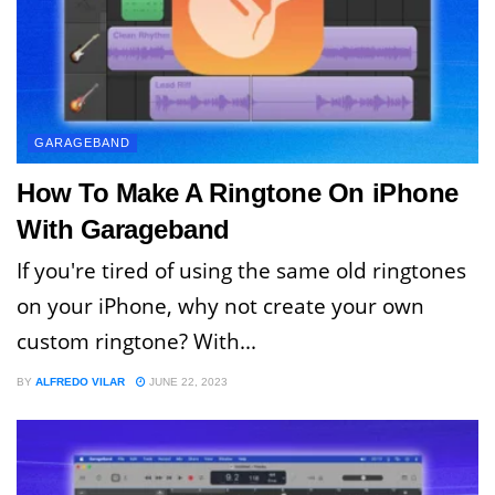
GARAGEBAND
How To Make A Ringtone On iPhone
With Garageband
If you're tired of using the same old ringtones
on your iPhone, why not create your own
custom ringtone? With...
BY
ALFREDO VILAR
JUNE 22, 2023