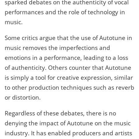
sparked debates on the authenticity of vocal
performances and the role of technology in
music.
Some critics argue that the use of Autotune in
music removes the imperfections and
emotions in a performance, leading to a loss
of authenticity. Others counter that Autotune
is simply a tool for creative expression, similar
to other production techniques such as reverb
or distortion.
Regardless of these debates, there is no
denying the impact of Autotune on the music
industry. It has enabled producers and artists