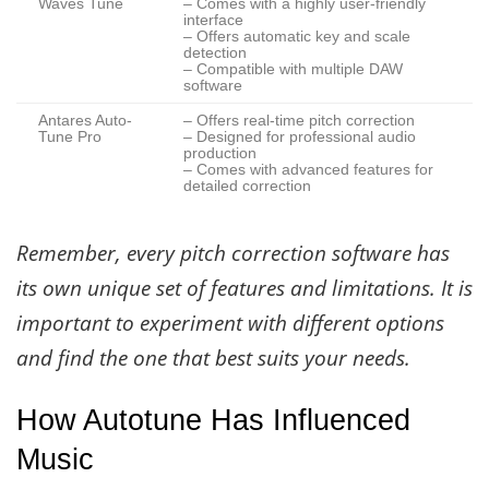
Waves Tune
– Comes with a highly user-friendly
interface
– Offers automatic key and scale
detection
– Compatible with multiple DAW
software
Antares Auto-
– Offers real-time pitch correction
Tune Pro
– Designed for professional audio
production
– Comes with advanced features for
detailed correction
Remember, every pitch correction software has
its own unique set of features and limitations. It is
important to experiment with different options
and find the one that best suits your needs.
How Autotune Has Influenced
Music