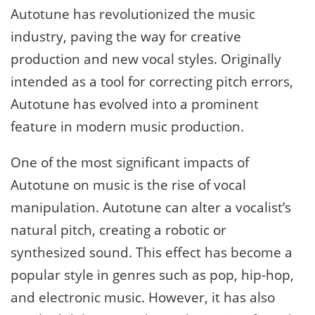
Autotune has revolutionized the music
industry, paving the way for creative
production and new vocal styles. Originally
intended as a tool for correcting pitch errors,
Autotune has evolved into a prominent
feature in modern music production.
One of the most significant impacts of
Autotune on music is the rise of vocal
manipulation. Autotune can alter a vocalist’s
natural pitch, creating a robotic or
synthesized sound. This effect has become a
popular style in genres such as pop, hip-hop,
and electronic music. However, it has also