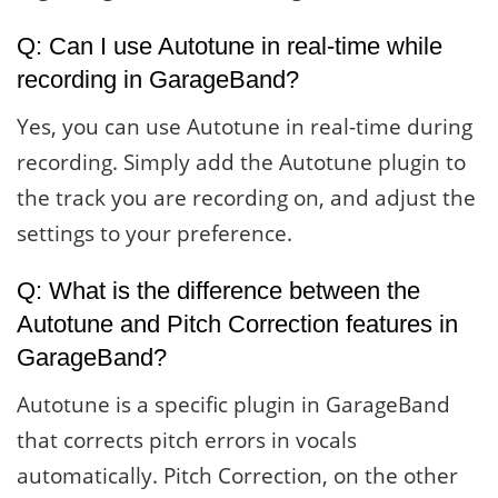
Q: Can I use Autotune in real-time while
recording in GarageBand?
Yes, you can use Autotune in real-time during
recording. Simply add the Autotune plugin to
the track you are recording on, and adjust the
settings to your preference.
Q: What is the difference between the
Autotune and Pitch Correction features in
GarageBand?
Autotune is a specific plugin in GarageBand
that corrects pitch errors in vocals
automatically. Pitch Correction, on the other