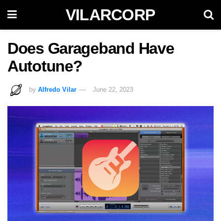
VILARCORP
Does Garageband Have
Autotune?
by
Alfredo Vilar
June 22, 2023