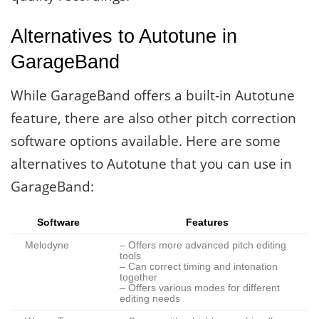
Alternatives to Autotune in
GarageBand
While GarageBand offers a built-in Autotune
feature, there are also other pitch correction
software options available. Here are some
alternatives to Autotune that you can use in
GarageBand:
Software
Features
Melodyne
– Offers more advanced pitch editing
tools
– Can correct timing and intonation
together
– Offers various modes for different
editing needs