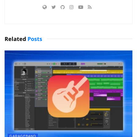
Related
Posts
GARAGEBAND