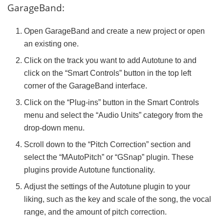
GarageBand:
Open GarageBand and create a new project or open
an existing one.
Click on the track you want to add Autotune to and
click on the “Smart Controls” button in the top left
corner of the GarageBand interface.
Click on the “Plug-ins” button in the Smart Controls
menu and select the “Audio Units” category from the
drop-down menu.
Scroll down to the “Pitch Correction” section and
select the “MAutoPitch” or “GSnap” plugin. These
plugins provide Autotune functionality.
Adjust the settings of the Autotune plugin to your
liking, such as the key and scale of the song, the vocal
range, and the amount of pitch correction.