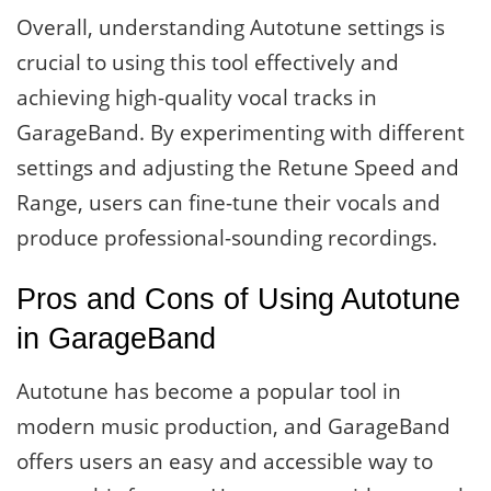
Overall, understanding Autotune settings is
crucial to using this tool effectively and
achieving high-quality vocal tracks in
GarageBand. By experimenting with different
settings and adjusting the Retune Speed and
Range, users can fine-tune their vocals and
produce professional-sounding recordings.
Pros and Cons of Using Autotune
in GarageBand
Autotune has become a popular tool in
modern music production, and GarageBand
offers users an easy and accessible way to