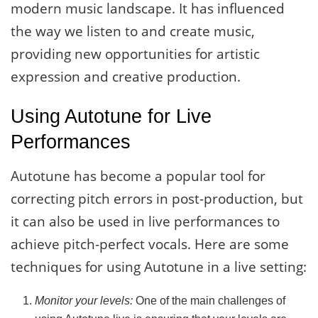
modern music landscape. It has influenced
the way we listen to and create music,
providing new opportunities for artistic
expression and creative production.
Using Autotune for Live
Performances
Autotune has become a popular tool for
correcting pitch errors in post-production, but
it can also be used in live performances to
achieve pitch-perfect vocals. Here are some
techniques for using Autotune in a live setting:
Monitor your levels:
One of the main challenges of