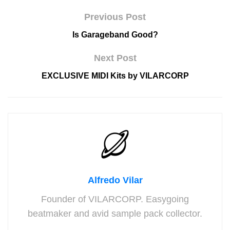
Previous Post
Is Garageband Good?
Next Post
EXCLUSIVE MIDI Kits by VILARCORP
Alfredo Vilar
Founder of VILARCORP. Easygoing
beatmaker and avid sample pack collector.