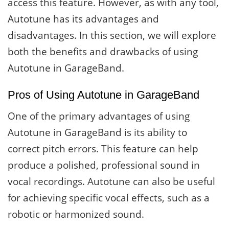
access this feature. However, as with any tool,
Autotune has its advantages and
disadvantages. In this section, we will explore
both the benefits and drawbacks of using
Autotune in GarageBand.
Pros of Using Autotune in GarageBand
One of the primary advantages of using
Autotune in GarageBand is its ability to
correct pitch errors. This feature can help
produce a polished, professional sound in
vocal recordings. Autotune can also be useful
for achieving specific vocal effects, such as a
robotic or harmonized sound.