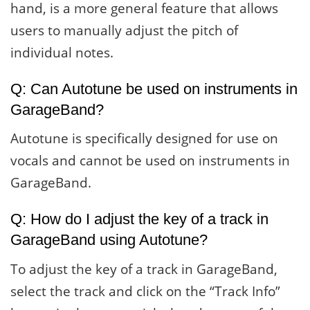
hand, is a more general feature that allows
users to manually adjust the pitch of
individual notes.
Q: Can Autotune be used on instruments in
GarageBand?
Autotune is specifically designed for use on
vocals and cannot be used on instruments in
GarageBand.
Q: How do I adjust the key of a track in
GarageBand using Autotune?
To adjust the key of a track in GarageBand,
select the track and click on the “Track Info”