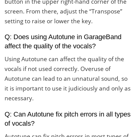
button in the upper right-hand corner of the
screen. From there, adjust the “Transpose”
setting to raise or lower the key.
Q: Does using Autotune in GarageBand
affect the quality of the vocals?
Using Autotune can affect the quality of the
vocals if not used correctly. Overuse of
Autotune can lead to an unnatural sound, so
it is important to use it judiciously and only as
necessary.
Q: Can Autotune fix pitch errors in all types
of vocals?
Autotune can fix pitch errors in most types of