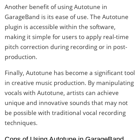
Another benefit of using Autotune in
GarageBand is its ease of use. The Autotune
plugin is accessible within the software,
making it simple for users to apply real-time
pitch correction during recording or in post-
production.
Finally, Autotune has become a significant tool
in creative music production. By manipulating
vocals with Autotune, artists can achieve
unique and innovative sounds that may not
be possible with traditional vocal recording
techniques.
Cons of Using Autotune in GarageBand