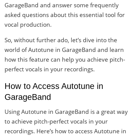
GarageBand and answer some frequently
asked questions about this essential tool for
vocal production.
So, without further ado, let’s dive into the
world of Autotune in GarageBand and learn
how this feature can help you achieve pitch-
perfect vocals in your recordings.
How to Access Autotune in
GarageBand
Using Autotune in GarageBand is a great way
to achieve pitch-perfect vocals in your
recordings. Here’s how to access Autotune in