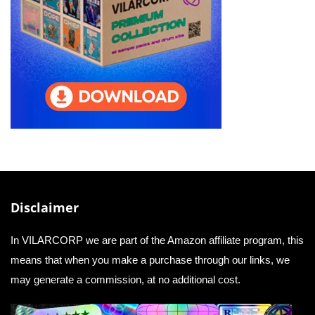
Disclaimer
In VILARCORP we are part of the Amazon affiliate program, this
means that when you make a purchase through our links, we
may generate a commission, at no additional cost.