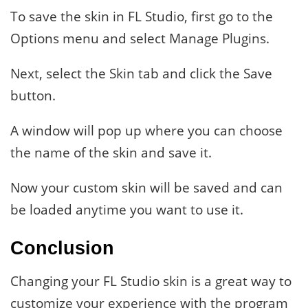
To save the skin in FL Studio, first go to the
Options menu and select Manage Plugins.
Next, select the Skin tab and click the Save
button.
A window will pop up where you can choose
the name of the skin and save it.
Now your custom skin will be saved and can
be loaded anytime you want to use it.
Conclusion
Changing your FL Studio skin is a great way to
customize your experience with the program