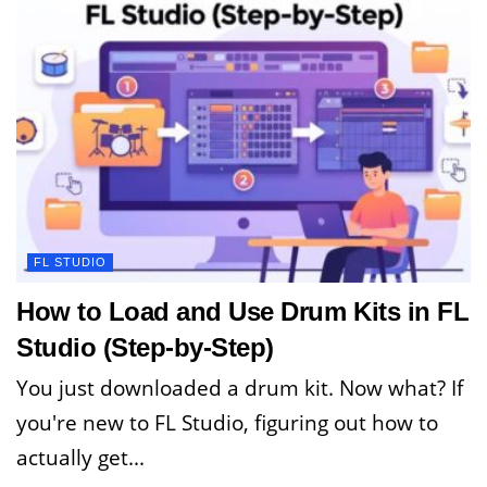
FL STUDIO
How to Load and Use Drum Kits in FL
Studio (Step-by-Step)
You just downloaded a drum kit. Now what? If
you're new to FL Studio, figuring out how to
actually get...