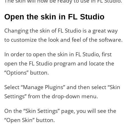
The skin will now be ready to use in FL Studio.
Open the skin in FL Studio
Changing the skin of FL Studio is a great way
to customize the look and feel of the software.
In order to open the skin in FL Studio, first
open the FL Studio program and locate the
“Options” button.
Select “Manage Plugins” and then select “Skin
Settings” from the drop-down menu.
On the “Skin Settings” page, you will see the
“Open Skin” button.