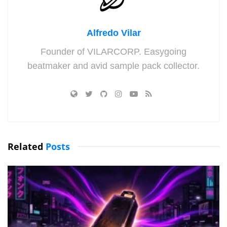
Alfredo Vilar
Founder of VILARCORP. Easygoing
beatmaker and avid sample pack collector.
Related
Posts