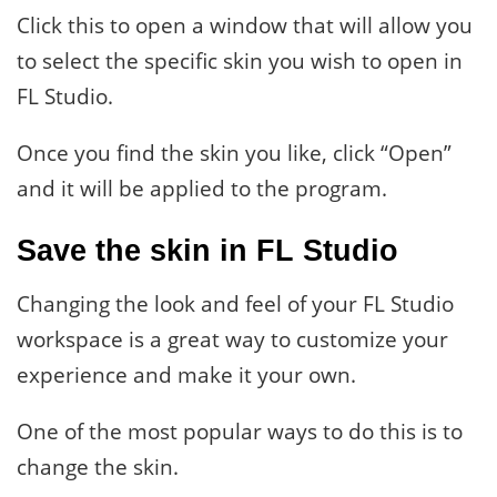
Click this to open a window that will allow you
to select the specific skin you wish to open in
FL Studio.
Once you find the skin you like, click “Open”
and it will be applied to the program.
Save the skin in FL Studio
Changing the look and feel of your FL Studio
workspace is a great way to customize your
experience and make it your own.
One of the most popular ways to do this is to
change the skin.