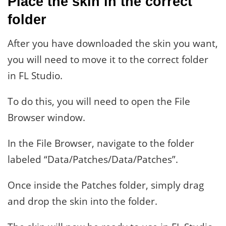
Place the skin in the correct
folder
After you have downloaded the skin you want,
you will need to move it to the correct folder
in FL Studio.
To do this, you will need to open the File
Browser window.
In the File Browser, navigate to the folder
labeled “Data/Patches/Data/Patches”.
Once inside the Patches folder, simply drag
and drop the skin into the folder.