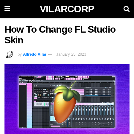
VILARCORP
How To Change FL Studio
Skin
by
Alfredo Vilar
January 25, 2023