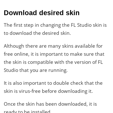
Download desired skin
The first step in changing the FL Studio skin is
to download the desired skin.
Although there are many skins available for
free online, it is important to make sure that
the skin is compatible with the version of FL
Studio that you are running.
It is also important to double check that the
skin is virus-free before downloading it.
Once the skin has been downloaded, it is
ready to be installed.