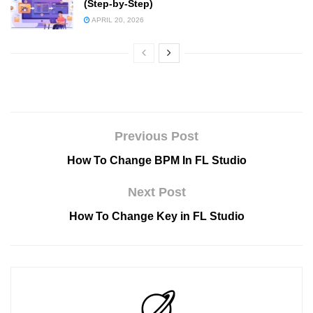
(Step-by-Step)
APRIL 20, 2026
Previous Post
How To Change BPM In FL Studio
Next Post
How To Change Key in FL Studio