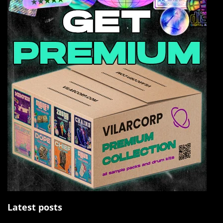
Latest posts