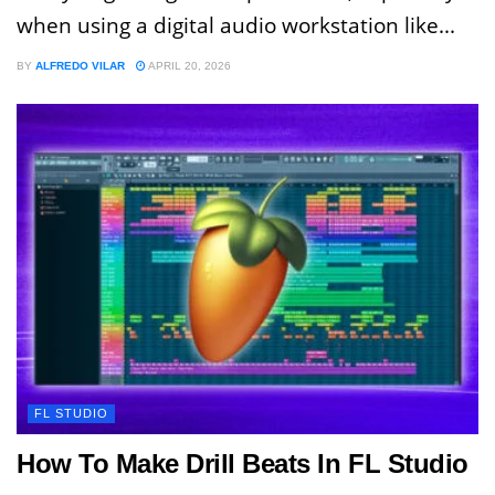
when using a digital audio workstation like...
BY
ALFREDO VILAR
APRIL 20, 2026
FL STUDIO
How To Make Drill Beats In FL Studio