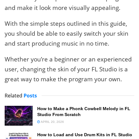
and make it look more visually appealing.
With the simple steps outlined in this guide,
you should be able to easily switch your skin
and start producing music in no time.
Whether you’re a beginner or an experienced
user, changing the skin of your FL Studio is a
great way to make the program your own.
Related
Posts
How to Make a Phonk Cowbell Melody in FL
Studio From Scratch
APRIL 20, 2026
How to Load and Use Drum Kits in FL Studio