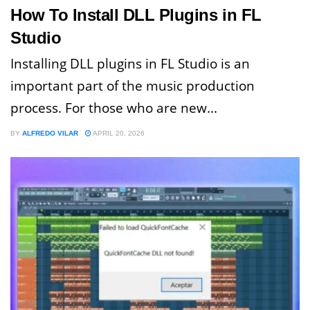
How To Install DLL Plugins in FL
Studio
Installing DLL plugins in FL Studio is an
important part of the music production
process. For those who are new...
BY
ALFREDO VILAR
APRIL 20, 2026