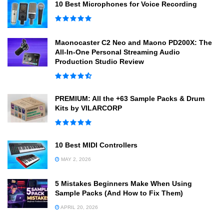
10 Best Microphones for Voice Recording
Maonocaster C2 Neo and Maono PD200X: The
All-In-One Personal Streaming Audio
Production Studio Review
PREMIUM: All the +63 Sample Packs & Drum
Kits by VILARCORP
10 Best MIDI Controllers
MAY 2, 2026
5 Mistakes Beginners Make When Using
Sample Packs (And How to Fix Them)
APRIL 20, 2026