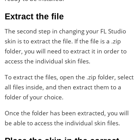
Extract the file
The second step in changing your FL Studio
skin is to extract the file. If the file is a .zip
folder, you will need to extract it in order to
access the individual skin files.
To extract the files, open the .zip folder, select
all files inside, and then extract them to a
folder of your choice.
Once the folder has been extracted, you will
be able to access the individual skin files.