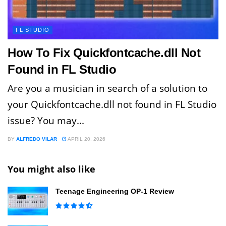
FL STUDIO
How To Fix Quickfontcache.dll Not
Found in FL Studio
Are you a musician in search of a solution to
your Quickfontcache.dll not found in FL Studio
issue? You may...
BY
ALFREDO VILAR
APRIL 20, 2026
You might also like
Teenage Engineering OP-1 Review