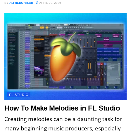
BY
ALFREDO VILAR
APRIL 20, 2026
FL STUDIO
How To Make Melodies in FL Studio
Creating melodies can be a daunting task for
many beginning music producers, especially