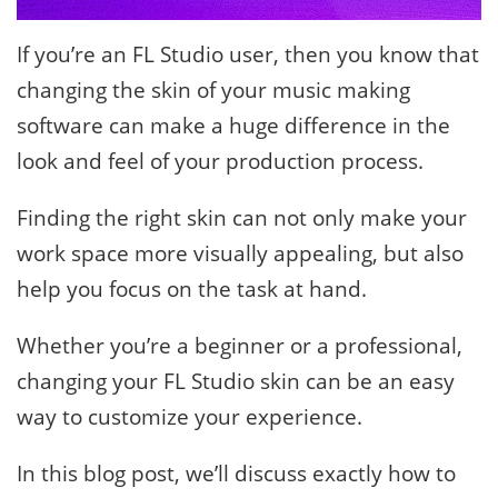
If you’re an FL Studio user, then you know that
changing the skin of your music making
software can make a huge difference in the
look and feel of your production process.
Finding the right skin can not only make your
work space more visually appealing, but also
help you focus on the task at hand.
Whether you’re a beginner or a professional,
changing your FL Studio skin can be an easy
way to customize your experience.
In this blog post, we’ll discuss exactly how to