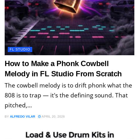
FL STUDIO
How to Make a Phonk Cowbell
Melody in FL Studio From Scratch
The cowbell melody is to drift phonk what the
808 is to trap — it's the defining sound. That
pitched,...
BY
ALFREDO VILAR
APRIL 20, 2026