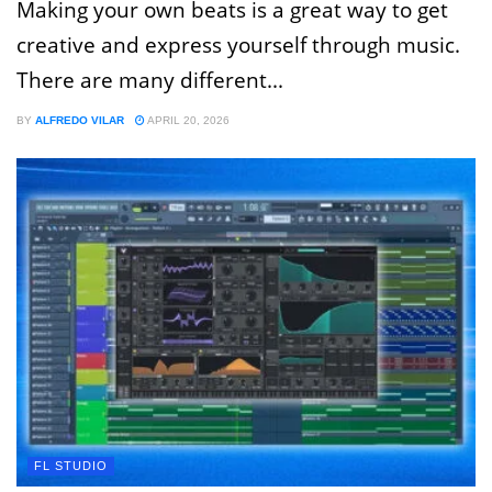
Making your own beats is a great way to get
creative and express yourself through music.
There are many different...
BY
ALFREDO VILAR
APRIL 20, 2026
FL STUDIO