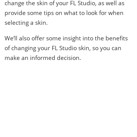
change the skin of your FL Studio, as well as
provide some tips on what to look for when
selecting a skin.
We’ll also offer some insight into the benefits
of changing your FL Studio skin, so you can
make an informed decision.