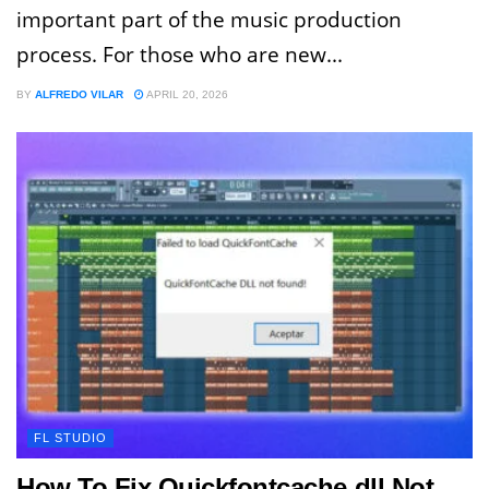
important part of the music production
process. For those who are new...
BY
ALFREDO VILAR
APRIL 20, 2026
FL STUDIO
How To Fix Quickfontcache.dll Not