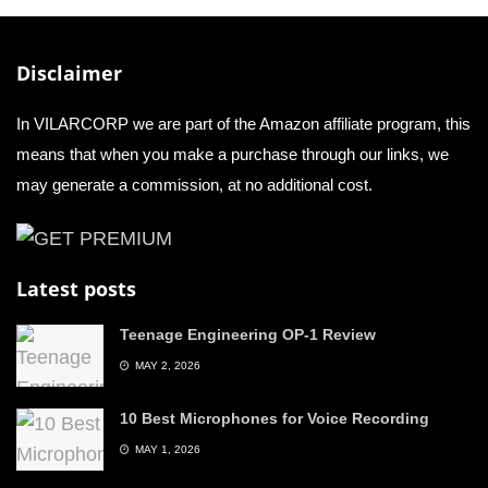
Disclaimer
In VILARCORP we are part of the Amazon affiliate program, this
means that when you make a purchase through our links, we
may generate a commission, at no additional cost.
Latest posts
Teenage Engineering OP-1 Review
MAY 2, 2026
10 Best Microphones for Voice Recording
MAY 1, 2026