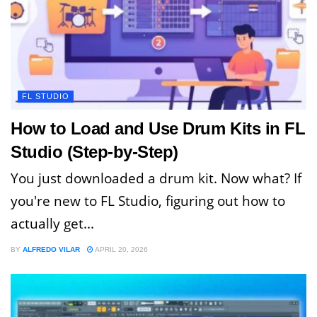
FL STUDIO
How to Load and Use Drum Kits in FL
Studio (Step-by-Step)
You just downloaded a drum kit. Now what? If
you're new to FL Studio, figuring out how to
actually get...
BY
ALFREDO VILAR
APRIL 20, 2026