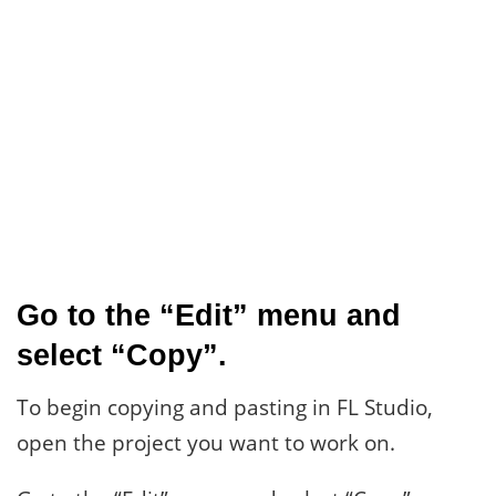
Go to the “Edit” menu and
select “Copy”.
To begin copying and pasting in FL Studio,
open the project you want to work on.