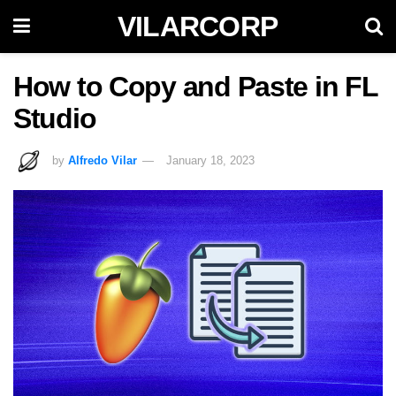
VILARCORP
How to Copy and Paste in FL
Studio
by
Alfredo Vilar
January 18, 2023