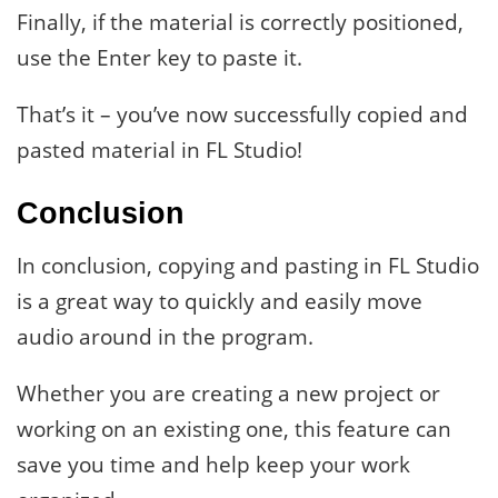
Finally, if the material is correctly positioned,
use the Enter key to paste it.
That’s it – you’ve now successfully copied and
pasted material in FL Studio!
Conclusion
In conclusion, copying and pasting in FL Studio
is a great way to quickly and easily move
audio around in the program.
Whether you are creating a new project or
working on an existing one, this feature can
save you time and help keep your work