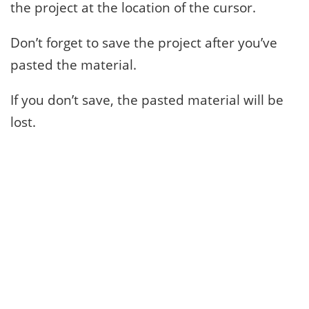
the project at the location of the cursor.
Don’t forget to save the project after you’ve
pasted the material.
If you don’t save, the pasted material will be
lost.