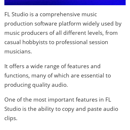
FL Studio is a comprehensive music
production software platform widely used by
music producers of all different levels, from
casual hobbyists to professional session
musicians.
It offers a wide range of features and
functions, many of which are essential to
producing quality audio.
One of the most important features in FL
Studio is the ability to copy and paste audio
clips.