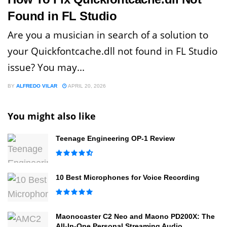
Found in FL Studio
Are you a musician in search of a solution to
your Quickfontcache.dll not found in FL Studio
issue? You may...
BY
ALFREDO VILAR
APRIL 20, 2026
You might also like
Teenage Engineering OP-1 Review
10 Best Microphones for Voice Recording
Maonocaster C2 Neo and Maono PD200X: The
All-In-One Personal Streaming Audio