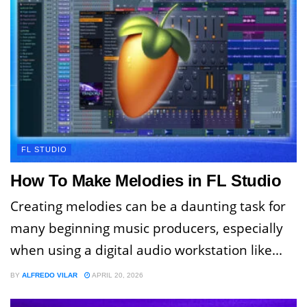
FL STUDIO
How To Make Melodies in FL Studio
Creating melodies can be a daunting task for
many beginning music producers, especially
when using a digital audio workstation like...
BY
ALFREDO VILAR
APRIL 20, 2026