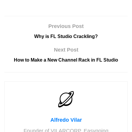
Previous Post
Why is FL Studio Crackling?
Next Post
How to Make a New Channel Rack in FL Studio
Alfredo Vilar
Founder of VILARCORP. Easygoing