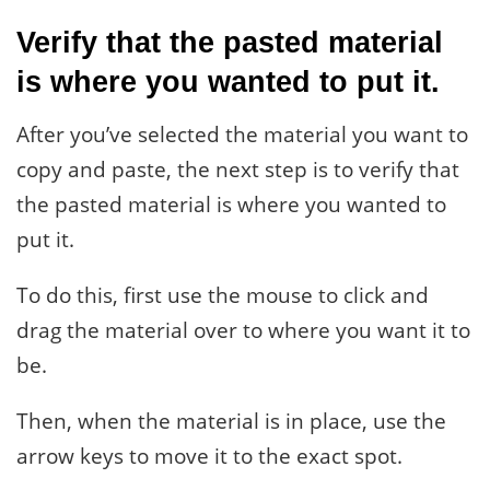
Verify that the pasted material
is where you wanted to put it.
After you’ve selected the material you want to
copy and paste, the next step is to verify that
the pasted material is where you wanted to
put it.
To do this, first use the mouse to click and
drag the material over to where you want it to
be.
Then, when the material is in place, use the
arrow keys to move it to the exact spot.