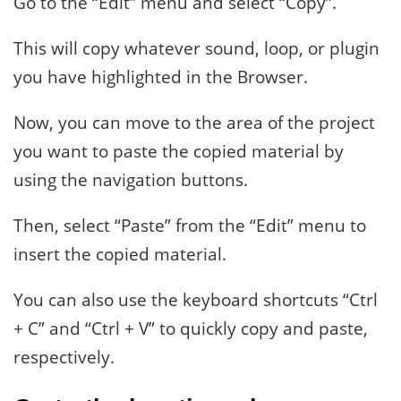
Go to the “Edit” menu and select “Copy”.
This will copy whatever sound, loop, or plugin
you have highlighted in the Browser.
Now, you can move to the area of the project
you want to paste the copied material by
using the navigation buttons.
Then, select “Paste” from the “Edit” menu to
insert the copied material.
You can also use the keyboard shortcuts “Ctrl
+ C” and “Ctrl + V” to quickly copy and paste,
respectively.