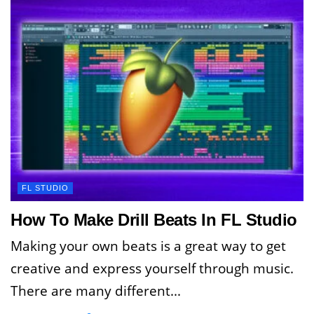
FL STUDIO
How To Make Drill Beats In FL Studio
Making your own beats is a great way to get
creative and express yourself through music.
There are many different...