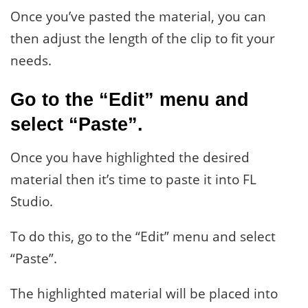
Once you’ve pasted the material, you can
then adjust the length of the clip to fit your
needs.
Go to the “Edit” menu and
select “Paste”.
Once you have highlighted the desired
material then it’s time to paste it into FL
Studio.
To do this, go to the “Edit” menu and select
“Paste”.
The highlighted material will be placed into