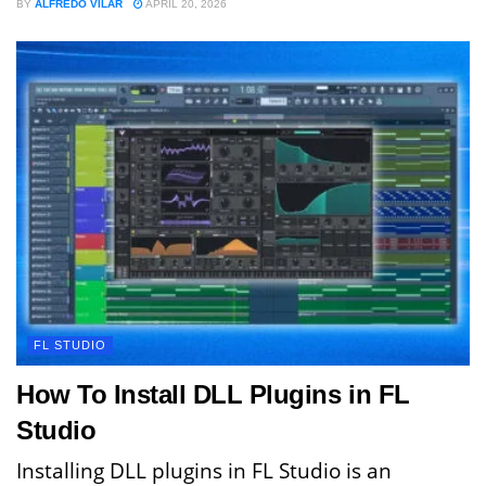
BY
ALFREDO VILAR
APRIL 20, 2026
FL STUDIO
How To Install DLL Plugins in FL
Studio
Installing DLL plugins in FL Studio is an