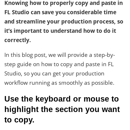
Knowing how to properly copy and paste in
FL Studio can save you considerable time
and streamline your production process, so
it’s important to understand how to do it
correctly.
In this blog post, we will provide a step-by-
step guide on how to copy and paste in FL
Studio, so you can get your production
workflow running as smoothly as possible.
Use the keyboard or mouse to
highlight the section you want
to copy.