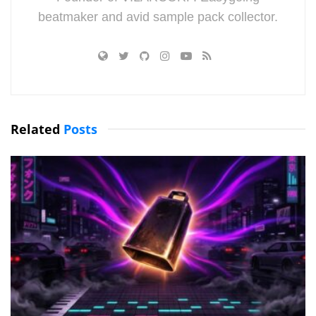
beatmaker and avid sample pack collector.
Related
Posts