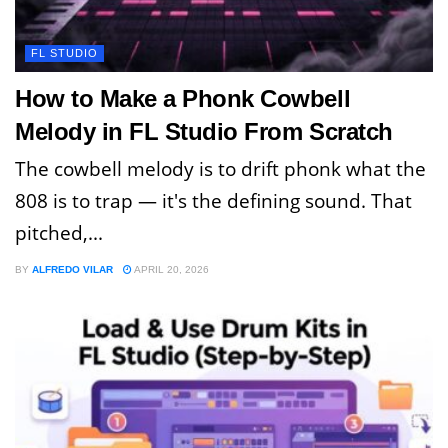
FL STUDIO
How to Make a Phonk Cowbell
Melody in FL Studio From Scratch
The cowbell melody is to drift phonk what the
808 is to trap — it's the defining sound. That
pitched,...
BY
ALFREDO VILAR
APRIL 20, 2026