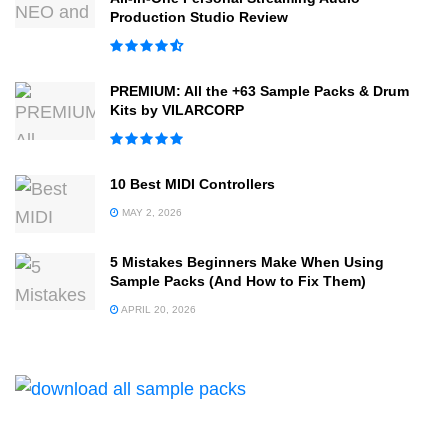
Production Studio Review
PREMIUM: All the +63 Sample Packs & Drum
Kits by VILARCORP
10 Best MIDI Controllers
MAY 2, 2026
5 Mistakes Beginners Make When Using
Sample Packs (And How to Fix Them)
APRIL 20, 2026