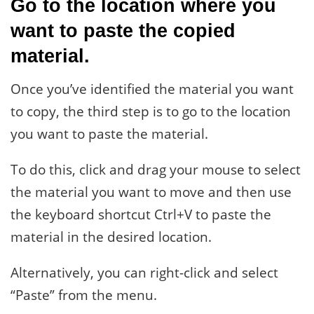
Go to the location where you
want to paste the copied
material.
Once you’ve identified the material you want
to copy, the third step is to go to the location
you want to paste the material.
To do this, click and drag your mouse to select
the material you want to move and then use
the keyboard shortcut Ctrl+V to paste the
material in the desired location.
Alternatively, you can right-click and select
“Paste” from the menu.