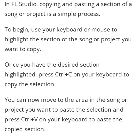
In FL Studio, copying and pasting a section of a
song or project is a simple process.
To begin, use your keyboard or mouse to
highlight the section of the song or project you
want to copy.
Once you have the desired section
highlighted, press Ctrl+C on your keyboard to
copy the selection.
You can now move to the area in the song or
project you want to paste the selection and
press Ctrl+V on your keyboard to paste the
copied section.