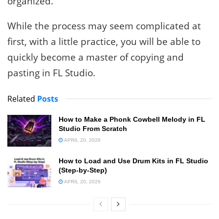
organized.
While the process may seem complicated at
first, with a little practice, you will be able to
quickly become a master of copying and
pasting in FL Studio.
Related
Posts
How to Make a Phonk Cowbell Melody in FL
Studio From Scratch
APRIL 20, 2026
How to Load and Use Drum Kits in FL Studio
(Step-by-Step)
APRIL 20, 2026