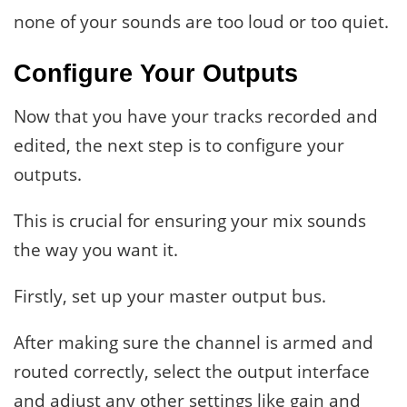
none of your sounds are too loud or too quiet.
Configure Your Outputs
Now that you have your tracks recorded and
edited, the next step is to configure your
outputs.
This is crucial for ensuring your mix sounds
the way you want it.
Firstly, set up your master output bus.
After making sure the channel is armed and
routed correctly, select the output interface
and adjust any other settings like gain and