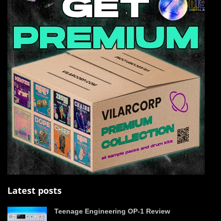
Latest posts
Teenage Engineering OP-1 Review