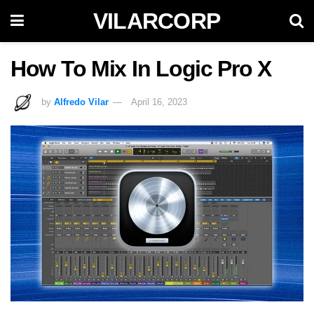
VILARCORP
How To Mix In Logic Pro X
by
Alfredo Vilar
April 16, 2023