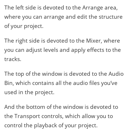
The left side is devoted to the Arrange area,
where you can arrange and edit the structure
of your project.
The right side is devoted to the Mixer, where
you can adjust levels and apply effects to the
tracks.
The top of the window is devoted to the Audio
Bin, which contains all the audio files you’ve
used in the project.
And the bottom of the window is devoted to
the Transport controls, which allow you to
control the playback of your project.