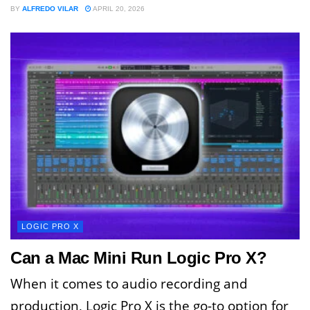
BY
ALFREDO VILAR
APRIL 20, 2026
LOGIC PRO X
Can a Mac Mini Run Logic Pro X?
When it comes to audio recording and
production, Logic Pro X is the go-to option for