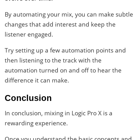
By automating your mix, you can make subtle
changes that add interest and keep the
listener engaged.
Try setting up a few automation points and
then listening to the track with the
automation turned on and off to hear the
difference it can make.
Conclusion
In conclusion, mixing in Logic Pro X is a
rewarding experience.
Once you understand the basic concepts and