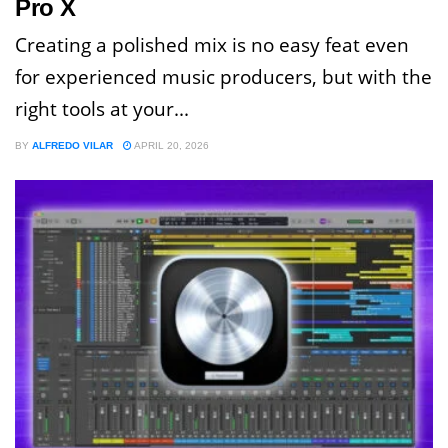
Pro X
Creating a polished mix is no easy feat even
for experienced music producers, but with the
right tools at your...
BY
ALFREDO VILAR
APRIL 20, 2026