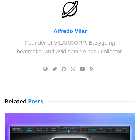
Alfredo Vilar
Founder of VILARCORP. Easygoing
beatmaker and avid sample pack collector.
Related
Posts