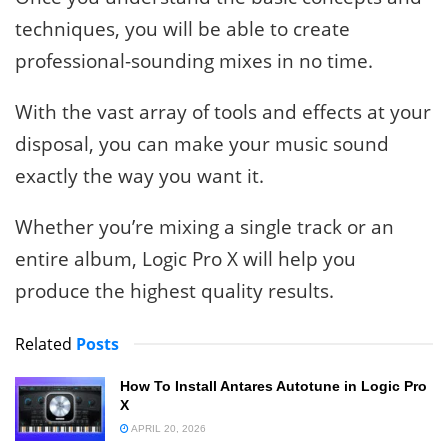
techniques, you will be able to create
professional-sounding mixes in no time.
With the vast array of tools and effects at your
disposal, you can make your music sound
exactly the way you want it.
Whether you’re mixing a single track or an
entire album, Logic Pro X will help you
produce the highest quality results.
Related
Posts
How To Install Antares Autotune in Logic Pro
X
APRIL 20, 2026