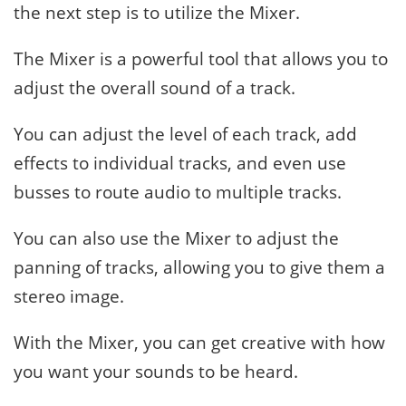
the next step is to utilize the Mixer.
The Mixer is a powerful tool that allows you to
adjust the overall sound of a track.
You can adjust the level of each track, add
effects to individual tracks, and even use
busses to route audio to multiple tracks.
You can also use the Mixer to adjust the
panning of tracks, allowing you to give them a
stereo image.
With the Mixer, you can get creative with how
you want your sounds to be heard.