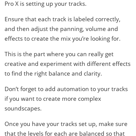
Pro X is setting up your tracks.
Ensure that each track is labeled correctly,
and then adjust the panning, volume and
effects to create the mix you’re looking for.
This is the part where you can really get
creative and experiment with different effects
to find the right balance and clarity.
Don’t forget to add automation to your tracks
if you want to create more complex
soundscapes.
Once you have your tracks set up, make sure
that the levels for each are balanced so that