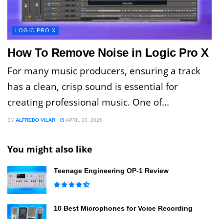
LOGIC PRO X
How To Remove Noise in Logic Pro X
For many music producers, ensuring a track
has a clean, crisp sound is essential for
creating professional music. One of...
BY
ALFREDO VILAR
APRIL 20, 2026
You might also like
Teenage Engineering OP-1 Review
10 Best Microphones for Voice Recording