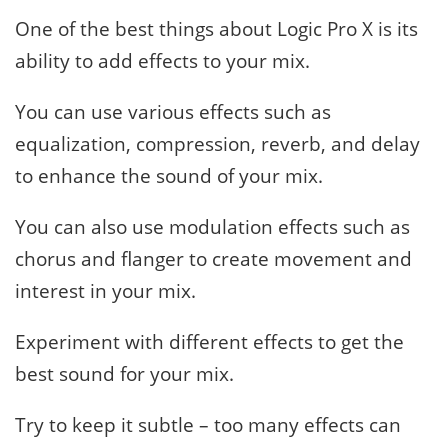
One of the best things about Logic Pro X is its
ability to add effects to your mix.
You can use various effects such as
equalization, compression, reverb, and delay
to enhance the sound of your mix.
You can also use modulation effects such as
chorus and flanger to create movement and
interest in your mix.
Experiment with different effects to get the
best sound for your mix.
Try to keep it subtle – too many effects can