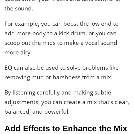
the sound.
For example, you can boost the low end to
add more body to a kick drum, or you can
scoop out the mids to make a vocal sound
more airy.
EQ can also be used to solve problems like
removing mud or harshness from a mix.
By listening carefully and making subtle
adjustments, you can create a mix that’s clear,
balanced, and powerful.
Add Effects to Enhance the Mix