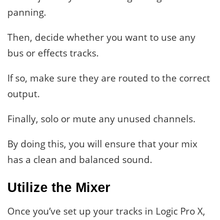
panning.
Then, decide whether you want to use any
bus or effects tracks.
If so, make sure they are routed to the correct
output.
Finally, solo or mute any unused channels.
By doing this, you will ensure that your mix
has a clean and balanced sound.
Utilize the Mixer
Once you’ve set up your tracks in Logic Pro X,