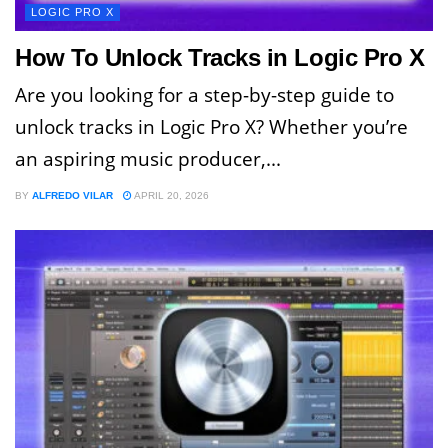
LOGIC PRO X
How To Unlock Tracks in Logic Pro X
Are you looking for a step-by-step guide to
unlock tracks in Logic Pro X? Whether you’re
an aspiring music producer,...
BY
ALFREDO VILAR
APRIL 20, 2026