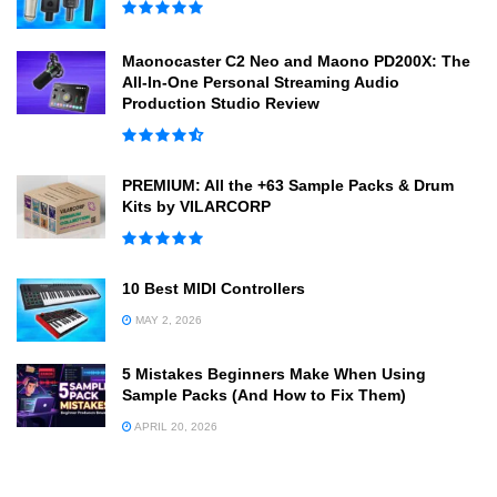
Maonocaster C2 Neo and Maono PD200X: The
All-In-One Personal Streaming Audio
Production Studio Review
PREMIUM: All the +63 Sample Packs & Drum
Kits by VILARCORP
10 Best MIDI Controllers
MAY 2, 2026
5 Mistakes Beginners Make When Using
Sample Packs (And How to Fix Them)
APRIL 20, 2026