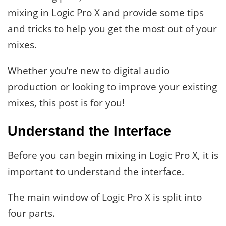
mixing in Logic Pro X and provide some tips
and tricks to help you get the most out of your
mixes.
Whether you’re new to digital audio
production or looking to improve your existing
mixes, this post is for you!
Understand the Interface
Before you can begin mixing in Logic Pro X, it is
important to understand the interface.
The main window of Logic Pro X is split into
four parts.