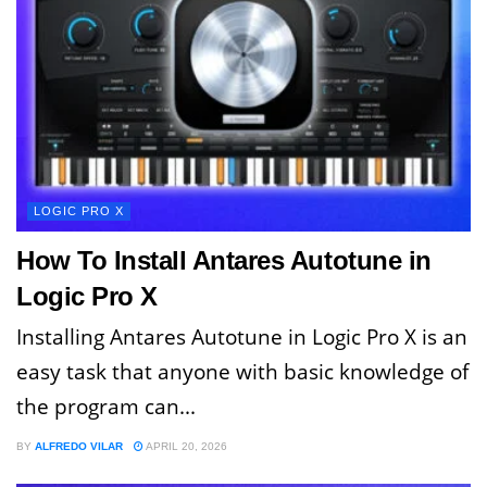
LOGIC PRO X
How To Install Antares Autotune in
Logic Pro X
Installing Antares Autotune in Logic Pro X is an
easy task that anyone with basic knowledge of
the program can...
BY
ALFREDO VILAR
APRIL 20, 2026