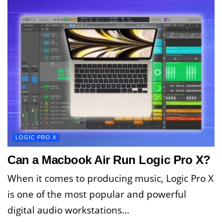
LOGIC PRO X
Can a Macbook Air Run Logic Pro X?
When it comes to producing music, Logic Pro X
is one of the most popular and powerful
digital audio workstations...