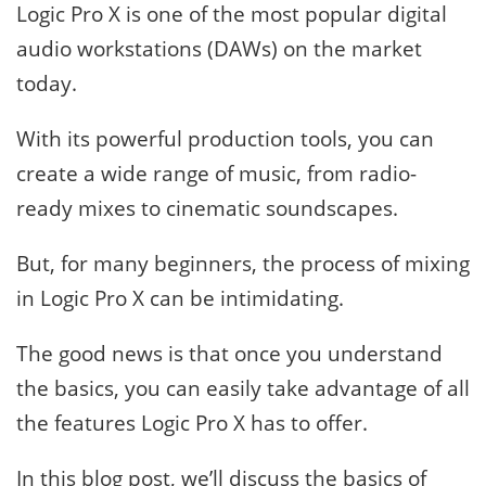
Logic Pro X is one of the most popular digital
audio workstations (DAWs) on the market
today.
With its powerful production tools, you can
create a wide range of music, from radio-
ready mixes to cinematic soundscapes.
But, for many beginners, the process of mixing
in Logic Pro X can be intimidating.
The good news is that once you understand
the basics, you can easily take advantage of all
the features Logic Pro X has to offer.
In this blog post, we’ll discuss the basics of