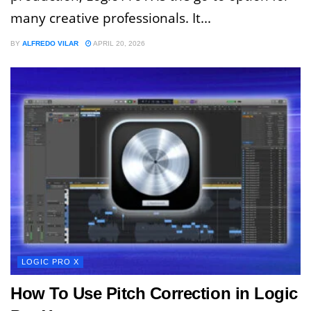
many creative professionals. It...
BY
ALFREDO VILAR
APRIL 20, 2026
LOGIC PRO X
How To Use Pitch Correction in Logic