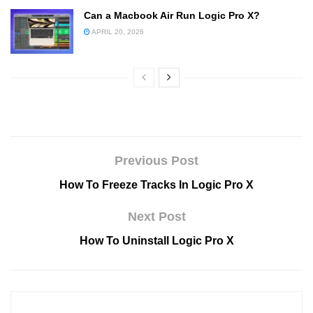
Can a Macbook Air Run Logic Pro X?
APRIL 20, 2026
Previous Post
How To Freeze Tracks In Logic Pro X
Next Post
How To Uninstall Logic Pro X