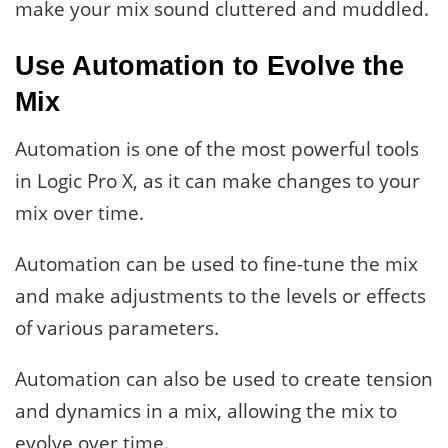
make your mix sound cluttered and muddled.
Use Automation to Evolve the
Mix
Automation is one of the most powerful tools
in Logic Pro X, as it can make changes to your
mix over time.
Automation can be used to fine-tune the mix
and make adjustments to the levels or effects
of various parameters.
Automation can also be used to create tension
and dynamics in a mix, allowing the mix to
evolve over time.