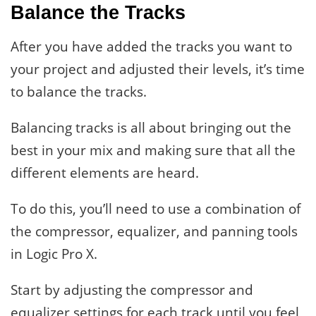
Balance the Tracks
After you have added the tracks you want to
your project and adjusted their levels, it’s time
to balance the tracks.
Balancing tracks is all about bringing out the
best in your mix and making sure that all the
different elements are heard.
To do this, you’ll need to use a combination of
the compressor, equalizer, and panning tools
in Logic Pro X.
Start by adjusting the compressor and
equalizer settings for each track until you feel