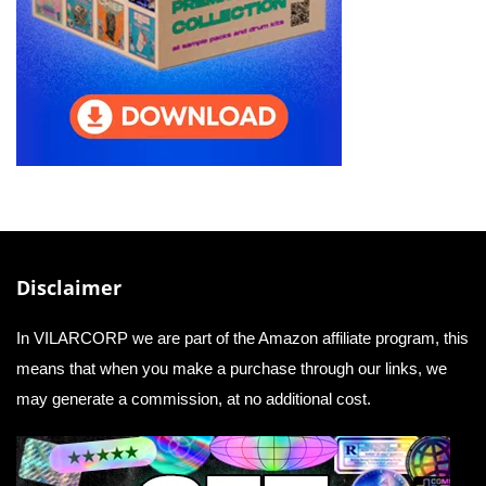
Disclaimer
In VILARCORP we are part of the Amazon affiliate program, this
means that when you make a purchase through our links, we
may generate a commission, at no additional cost.