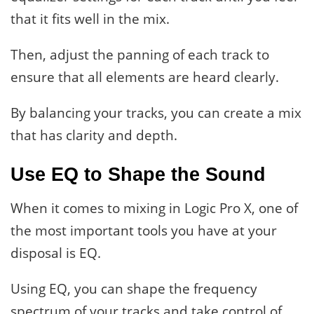
that it fits well in the mix.
Then, adjust the panning of each track to
ensure that all elements are heard clearly.
By balancing your tracks, you can create a mix
that has clarity and depth.
Use EQ to Shape the Sound
When it comes to mixing in Logic Pro X, one of
the most important tools you have at your
disposal is EQ.
Using EQ, you can shape the frequency
spectrum of your tracks and take control of