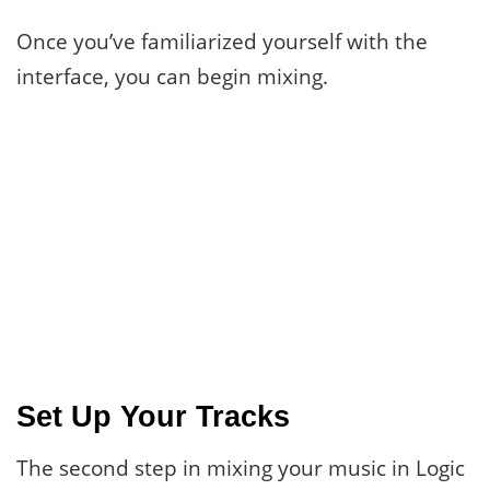
Once you’ve familiarized yourself with the
interface, you can begin mixing.
Set Up Your Tracks
The second step in mixing your music in Logic