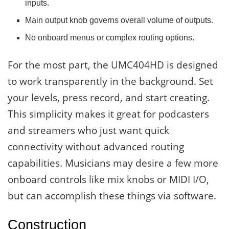
inputs.
Main output knob governs overall volume of outputs.
No onboard menus or complex routing options.
For the most part, the UMC404HD is designed
to work transparently in the background. Set
your levels, press record, and start creating.
This simplicity makes it great for podcasters
and streamers who just want quick
connectivity without advanced routing
capabilities. Musicians may desire a few more
onboard controls like mix knobs or MIDI I/O,
but can accomplish these things via software.
Construction