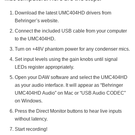
Download the latest UMC404HD drivers from
Behringer’s website.
Connect the included USB cable from your computer
to the UMC404HD.
Turn on +48V phantom power for any condenser mics.
Set input levels using the gain knobs until signal
LEDs register appropriately.
Open your DAW software and select the UMC404HD
as your audio interface. It will appear as “Behringer
UMC404HD Audio” on Mac or “USB Audio CODEC”
on Windows.
Press the Direct Monitor buttons to hear live inputs
without latency.
Start recording!