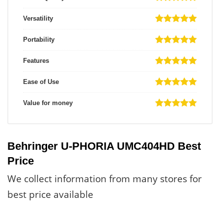
Versatility
Portability
Features
Ease of Use
Value for money
Behringer U-PHORIA UMC404HD Best
Price
We collect information from many stores for
best price available