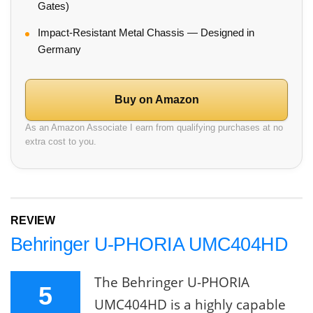
Gates)
Impact-Resistant Metal Chassis — Designed in
Germany
Buy on Amazon
As an Amazon Associate I earn from qualifying purchases at no
extra cost to you.
REVIEW
Behringer U-PHORIA UMC404HD
The Behringer U-PHORIA
5
UMC404HD is a highly capable