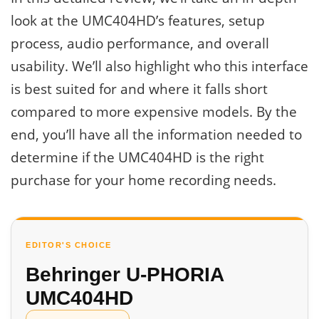
look at the UMC404HD’s features, setup
process, audio performance, and overall
usability. We’ll also highlight who this interface
is best suited for and where it falls short
compared to more expensive models. By the
end, you’ll have all the information needed to
determine if the UMC404HD is the right
purchase for your home recording needs.
EDITOR'S CHOICE
Behringer U-PHORIA
UMC404HD