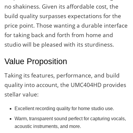
no shakiness. Given its affordable cost, the
build quality surpasses expectations for the
price point. Those wanting a durable interface
for taking back and forth from home and
studio will be pleased with its sturdiness.
Value Proposition
Taking its features, performance, and build
quality into account, the UMC404HD provides
stellar value:
Excellent recording quality for home studio use.
Warm, transparent sound perfect for capturing vocals,
acoustic instruments, and more.