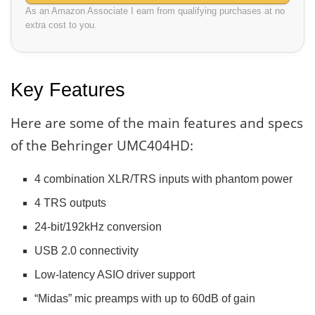
As an Amazon Associate I earn from qualifying purchases at no
extra cost to you.
Key Features
Here are some of the main features and specs
of the Behringer UMC404HD:
4 combination XLR/TRS inputs with phantom power
4 TRS outputs
24-bit/192kHz conversion
USB 2.0 connectivity
Low-latency ASIO driver support
“Midas” mic preamps with up to 60dB of gain