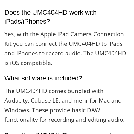
Does the UMC404HD work with
iPads/iPhones?
Yes, with the Apple iPad Camera Connection
Kit you can connect the UMC404HD to iPads
and iPhones to record audio. The UMC404HD
is iOS compatible.
What software is included?
The UMC404HD comes bundled with
Audacity, Cubase LE, and mehr for Mac and
Windows. These provide basic DAW
functionality for recording and editing audio.