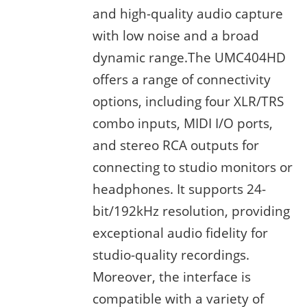
and high-quality audio capture
with low noise and a broad
dynamic range.The UMC404HD
offers a range of connectivity
options, including four XLR/TRS
combo inputs, MIDI I/O ports,
and stereo RCA outputs for
connecting to studio monitors or
headphones. It supports 24-
bit/192kHz resolution, providing
exceptional audio fidelity for
studio-quality recordings.
Moreover, the interface is
compatible with a variety of