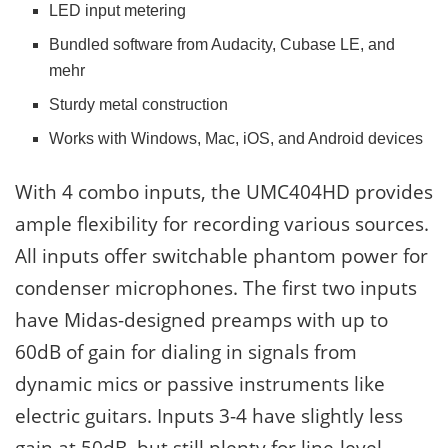
LED input metering
Bundled software from Audacity, Cubase LE, and
mehr
Sturdy metal construction
Works with Windows, Mac, iOS, and Android devices
With 4 combo inputs, the UMC404HD provides
ample flexibility for recording various sources.
All inputs offer switchable phantom power for
condenser microphones. The first two inputs
have Midas-designed preamps with up to
60dB of gain for dialing in signals from
dynamic mics or passive instruments like
electric guitars. Inputs 3-4 have slightly less