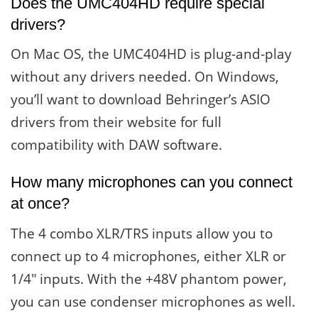
Does the UMC404HD require special
drivers?
On Mac OS, the UMC404HD is plug-and-play
without any drivers needed. On Windows,
you’ll want to download Behringer’s ASIO
drivers from their website for full
compatibility with DAW software.
How many microphones can you connect
at once?
The 4 combo XLR/TRS inputs allow you to
connect up to 4 microphones, either XLR or
1/4″ inputs. With the +48V phantom power,
you can use condenser microphones as well.