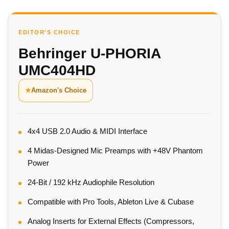
EDITOR'S CHOICE
Behringer U-PHORIA
UMC404HD
★
Amazon's Choice
4x4 USB 2.0 Audio & MIDI Interface
4 Midas-Designed Mic Preamps with +48V Phantom
Power
24-Bit / 192 kHz Audiophile Resolution
Compatible with Pro Tools, Ableton Live & Cubase
Analog Inserts for External Effects (Compressors,