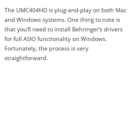
The UMC404HD is plug-and-play on both Mac
and Windows systems. One thing to note is
that you’ll need to install Behringer’s drivers
for full ASIO functionality on Windows.
Fortunately, the process is very
straightforward.