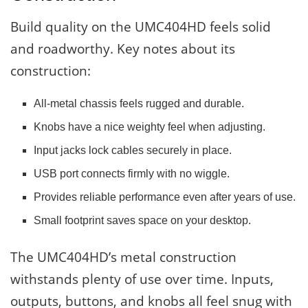
Build quality on the UMC404HD feels solid
and roadworthy. Key notes about its
construction:
All-metal chassis feels rugged and durable.
Knobs have a nice weighty feel when adjusting.
Input jacks lock cables securely in place.
USB port connects firmly with no wiggle.
Provides reliable performance even after years of use.
Small footprint saves space on your desktop.
The UMC404HD’s metal construction
withstands plenty of use over time. Inputs,
outputs, buttons, and knobs all feel snug with