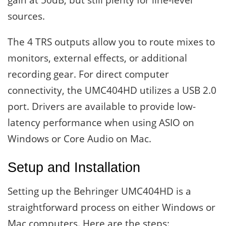
gain at 50dB, but still plenty for line-level
sources.
The 4 TRS outputs allow you to route mixes to
monitors, external effects, or additional
recording gear. For direct computer
connectivity, the UMC404HD utilizes a USB 2.0
port. Drivers are available to provide low-
latency performance when using ASIO on
Windows or Core Audio on Mac.
Setup and Installation
Setting up the Behringer UMC404HD is a
straightforward process on either Windows or
Mac computers. Here are the steps: