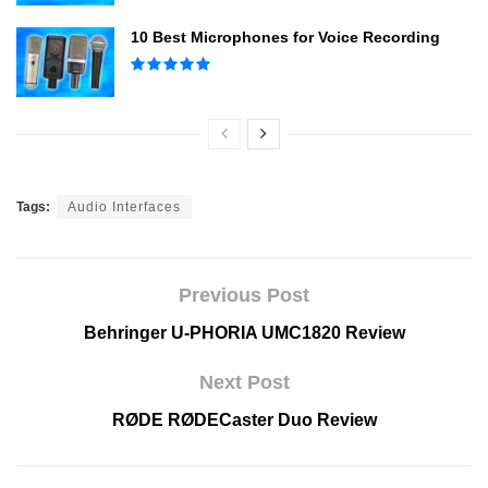
10 Best Microphones for Voice Recording
Tags:
Audio Interfaces
Previous Post
Behringer U-PHORIA UMC1820 Review
Next Post
RØDE RØDECaster Duo Review