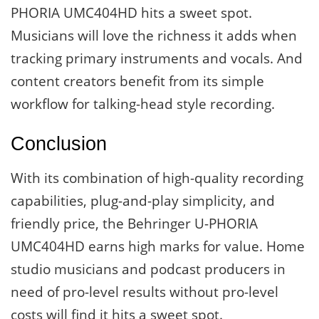
PHORIA UMC404HD hits a sweet spot.
Musicians will love the richness it adds when
tracking primary instruments and vocals. And
content creators benefit from its simple
workflow for talking-head style recording.
Conclusion
With its combination of high-quality recording
capabilities, plug-and-play simplicity, and
friendly price, the Behringer U-PHORIA
UMC404HD earns high marks for value. Home
studio musicians and podcast producers in
need of pro-level results without pro-level
costs will find it hits a sweet spot.