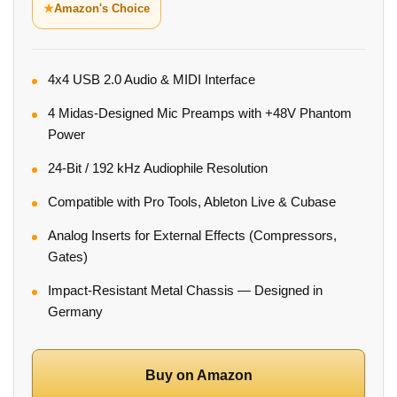
★
Amazon's Choice
4x4 USB 2.0 Audio & MIDI Interface
4 Midas-Designed Mic Preamps with +48V Phantom
Power
24-Bit / 192 kHz Audiophile Resolution
Compatible with Pro Tools, Ableton Live & Cubase
Analog Inserts for External Effects (Compressors,
Gates)
Impact-Resistant Metal Chassis — Designed in
Germany
Buy on Amazon