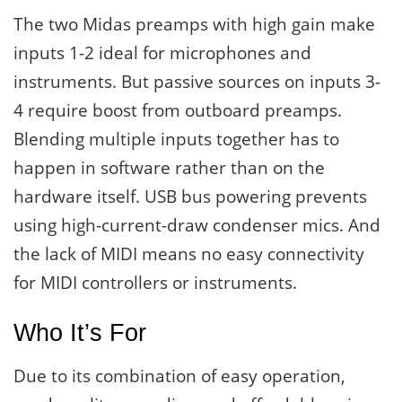
The two Midas preamps with high gain make
inputs 1-2 ideal for microphones and
instruments. But passive sources on inputs 3-
4 require boost from outboard preamps.
Blending multiple inputs together has to
happen in software rather than on the
hardware itself. USB bus powering prevents
using high-current-draw condenser mics. And
the lack of MIDI means no easy connectivity
for MIDI controllers or instruments.
Who It’s For
Due to its combination of easy operation,