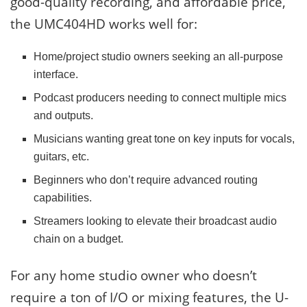
good-quality recording, and affordable price,
the UMC404HD works well for:
Home/project studio owners seeking an all-purpose
interface.
Podcast producers needing to connect multiple mics
and outputs.
Musicians wanting great tone on key inputs for vocals,
guitars, etc.
Beginners who don’t require advanced routing
capabilities.
Streamers looking to elevate their broadcast audio
chain on a budget.
For any home studio owner who doesn’t
require a ton of I/O or mixing features, the U-