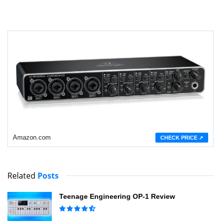
Amazon.com
CHECK PRICE ➚
Related
Posts
Teenage Engineering OP-1 Review