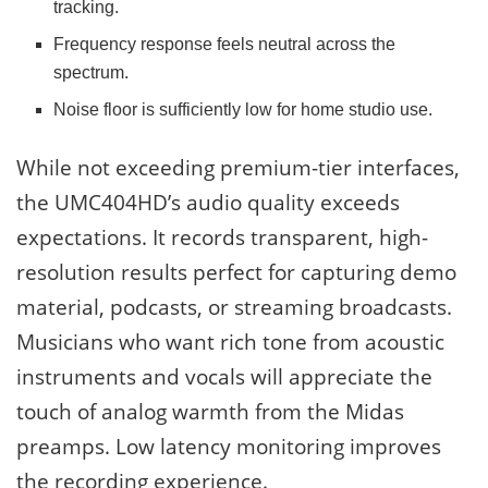
tracking.
Frequency response feels neutral across the
spectrum.
Noise floor is sufficiently low for home studio use.
While not exceeding premium-tier interfaces,
the UMC404HD’s audio quality exceeds
expectations. It records transparent, high-
resolution results perfect for capturing demo
material, podcasts, or streaming broadcasts.
Musicians who want rich tone from acoustic
instruments and vocals will appreciate the
touch of analog warmth from the Midas
preamps. Low latency monitoring improves
the recording experience.