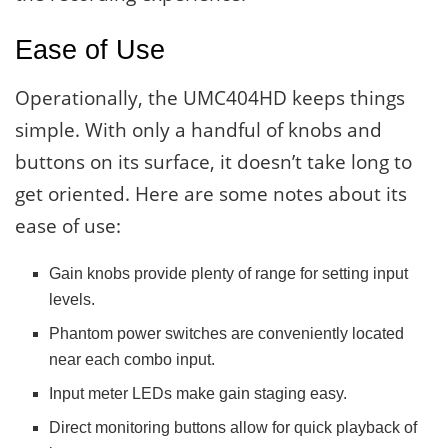
Ease of Use
Operationally, the UMC404HD keeps things
simple. With only a handful of knobs and
buttons on its surface, it doesn’t take long to
get oriented. Here are some notes about its
ease of use:
Gain knobs provide plenty of range for setting input
levels.
Phantom power switches are conveniently located
near each combo input.
Input meter LEDs make gain staging easy.
Direct monitoring buttons allow for quick playback of