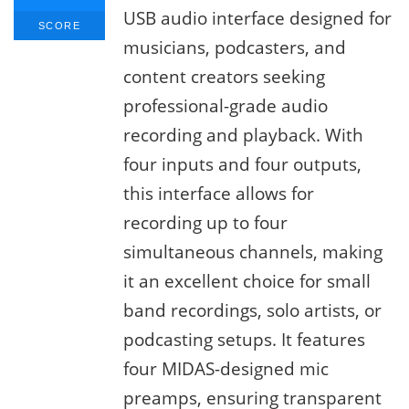
USB audio interface designed for
SCORE
musicians, podcasters, and
content creators seeking
professional-grade audio
recording and playback. With
four inputs and four outputs,
this interface allows for
recording up to four
simultaneous channels, making
it an excellent choice for small
band recordings, solo artists, or
podcasting setups. It features
four MIDAS-designed mic
preamps, ensuring transparent