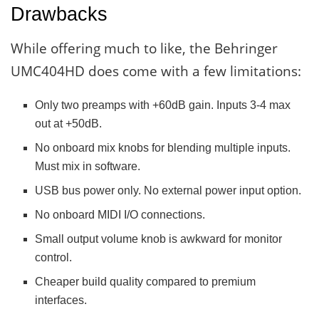
Drawbacks
While offering much to like, the Behringer
UMC404HD does come with a few limitations:
Only two preamps with +60dB gain. Inputs 3-4 max
out at +50dB.
No onboard mix knobs for blending multiple inputs.
Must mix in software.
USB bus power only. No external power input option.
No onboard MIDI I/O connections.
Small output volume knob is awkward for monitor
control.
Cheaper build quality compared to premium
interfaces.