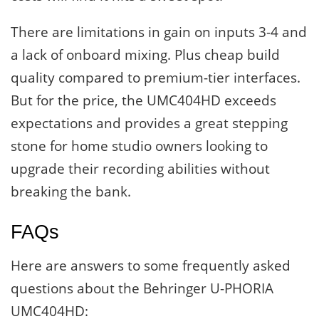
There are limitations in gain on inputs 3-4 and
a lack of onboard mixing. Plus cheap build
quality compared to premium-tier interfaces.
But for the price, the UMC404HD exceeds
expectations and provides a great stepping
stone for home studio owners looking to
upgrade their recording abilities without
breaking the bank.
FAQs
Here are answers to some frequently asked
questions about the Behringer U-PHORIA
UMC404HD: