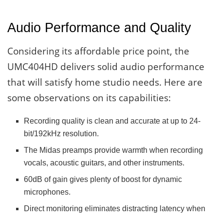
Audio Performance and Quality
Considering its affordable price point, the
UMC404HD delivers solid audio performance
that will satisfy home studio needs. Here are
some observations on its capabilities:
Recording quality is clean and accurate at up to 24-
bit/192kHz resolution.
The Midas preamps provide warmth when recording
vocals, acoustic guitars, and other instruments.
60dB of gain gives plenty of boost for dynamic
microphones.
Direct monitoring eliminates distracting latency when