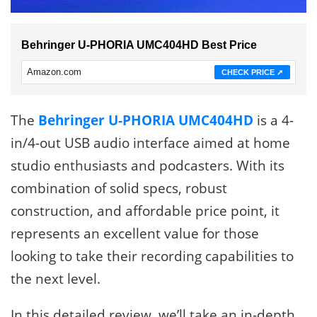
Behringer U-PHORIA UMC404HD Best Price
Amazon.com
CHECK PRICE ➚
The
Behringer U-PHORIA UMC404HD
is a 4-
in/4-out USB audio interface aimed at home
studio enthusiasts and podcasters. With its
combination of solid specs, robust
construction, and affordable price point, it
represents an excellent value for those
looking to take their recording capabilities to
the next level.
In this detailed review, we’ll take an in-depth