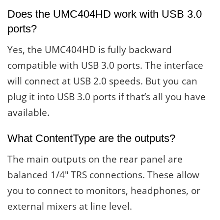
Does the UMC404HD work with USB 3.0
ports?
Yes, the UMC404HD is fully backward
compatible with USB 3.0 ports. The interface
will connect at USB 2.0 speeds. But you can
plug it into USB 3.0 ports if that’s all you have
available.
What ContentType are the outputs?
The main outputs on the rear panel are
balanced 1/4″ TRS connections. These allow
you to connect to monitors, headphones, or
external mixers at line level.