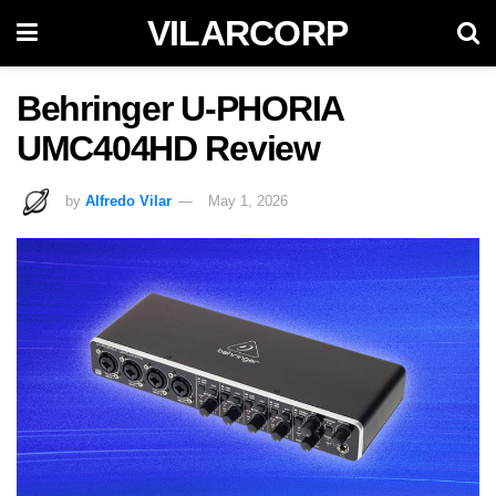
VILARCORP
Behringer U-PHORIA
UMC404HD Review
by
Alfredo Vilar
May 1, 2026