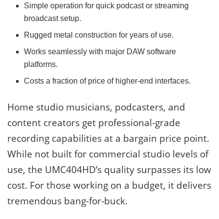
Simple operation for quick podcast or streaming
broadcast setup.
Rugged metal construction for years of use.
Works seamlessly with major DAW software
platforms.
Costs a fraction of price of higher-end interfaces.
Home studio musicians, podcasters, and
content creators get professional-grade
recording capabilities at a bargain price point.
While not built for commercial studio levels of
use, the UMC404HD’s quality surpasses its low
cost. For those working on a budget, it delivers
tremendous bang-for-buck.