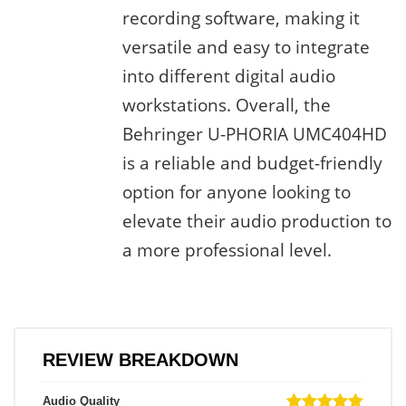
recording software, making it
versatile and easy to integrate
into different digital audio
workstations. Overall, the
Behringer U-PHORIA UMC404HD
is a reliable and budget-friendly
option for anyone looking to
elevate their audio production to
a more professional level.
REVIEW BREAKDOWN
Audio Quality