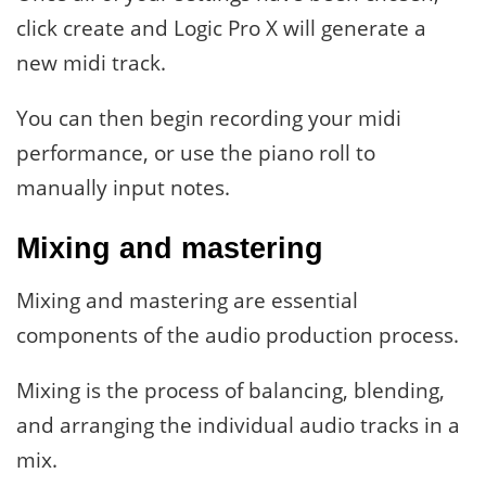
click create and Logic Pro X will generate a
new midi track.
You can then begin recording your midi
performance, or use the piano roll to
manually input notes.
Mixing and mastering
Mixing and mastering are essential
components of the audio production process.
Mixing is the process of balancing, blending,
and arranging the individual audio tracks in a
mix.