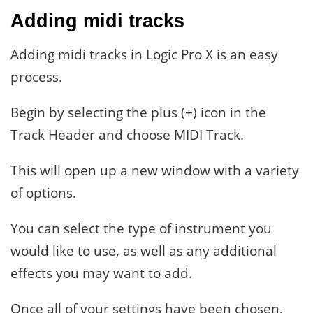
Adding midi tracks
Adding midi tracks in Logic Pro X is an easy
process.
Begin by selecting the plus (+) icon in the
Track Header and choose MIDI Track.
This will open up a new window with a variety
of options.
You can select the type of instrument you
would like to use, as well as any additional
effects you may want to add.
Once all of your settings have been chosen,