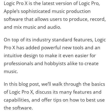
Logic Pro X is the latest version of Logic Pro,
Apple’s sophisticated music production
software that allows users to produce, record,
and mix music and audio.
On top of its industry standard features, Logic
Pro X has added powerful new tools and an
intuitive design to make it even easier for
professionals and hobbyists alike to create
music.
In this blog post, we’ll walk through the basics
of Logic Pro X, discuss its many features and
capabilities, and offer tips on how to best use
the software.