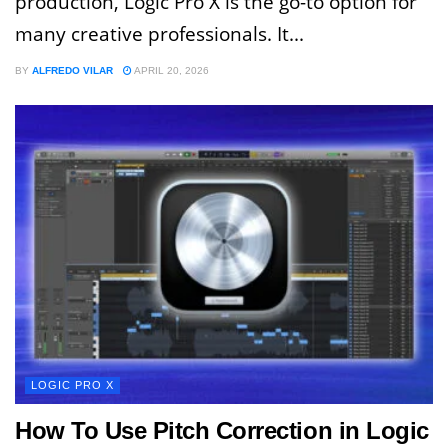
production, Logic Pro X is the go-to option for
many creative professionals. It...
BY
ALFREDO VILAR
APRIL 20, 2026
LOGIC PRO X
How To Use Pitch Correction in Logic