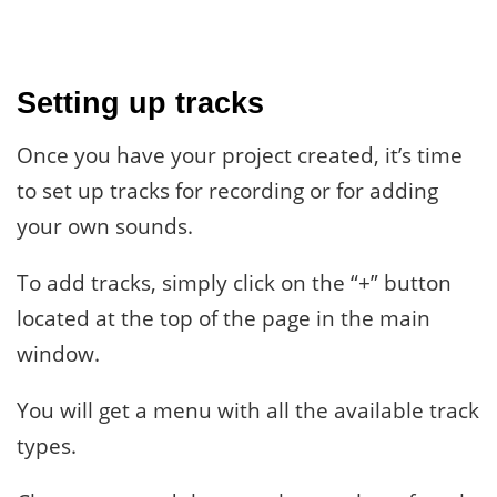
Setting up tracks
Once you have your project created, it’s time
to set up tracks for recording or for adding
your own sounds.
To add tracks, simply click on the “+” button
located at the top of the page in the main
window.
You will get a menu with all the available track
types.