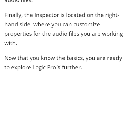
Finally, the Inspector is located on the right-
hand side, where you can customize
properties for the audio files you are working
with.
Now that you know the basics, you are ready
to explore Logic Pro X further.