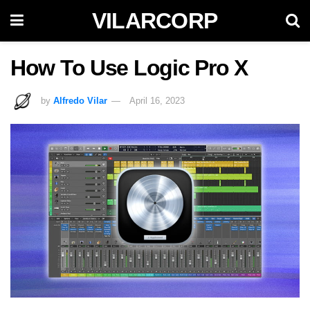
VILARCORP
How To Use Logic Pro X
by
Alfredo Vilar
April 16, 2023