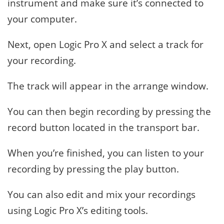
instrument and make sure it’s connected to
your computer.
Next, open Logic Pro X and select a track for
your recording.
The track will appear in the arrange window.
You can then begin recording by pressing the
record button located in the transport bar.
When you’re finished, you can listen to your
recording by pressing the play button.
You can also edit and mix your recordings
using Logic Pro X’s editing tools.