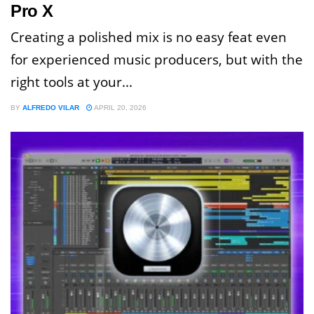
Pro X
Creating a polished mix is no easy feat even
for experienced music producers, but with the
right tools at your...
BY
ALFREDO VILAR
APRIL 20, 2026