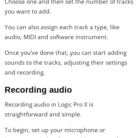
Choose one and then set the number of tracks
you want to add.
You can also assign each track a type, like
audio, MIDI and software instrument.
Once you’ve done that, you can start adding
sounds to the tracks, adjusting their settings
and recording.
Recording audio
Recording audio in Logic Pro X is
straightforward and simple.
To begin, set up your microphone or