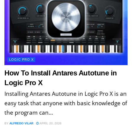
LOGIC PRO X
How To Install Antares Autotune in
Logic Pro X
Installing Antares Autotune in Logic Pro X is an
easy task that anyone with basic knowledge of
the program can...
BY
ALFREDO VILAR
APRIL 20, 2026