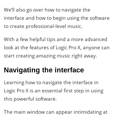
We’ll also go over how to navigate the
interface and how to begin using the software
to create professional-level music.
With a few helpful tips and a more advanced
look at the features of Logic Pro X, anyone can
start creating amazing music right away.
Navigating the interface
Learning how to navigate the interface in
Logic Pro X is an essential first step in using
this powerful software.
The main window can appear intimidating at