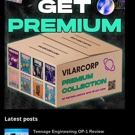
Latest posts
Teenage Engineering OP-1 Review