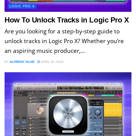
LOGIC PRO X
How To Unlock Tracks in Logic Pro X
Are you looking for a step-by-step guide to
unlock tracks in Logic Pro X? Whether you’re
an aspiring music producer,...
BY
ALFREDO VILAR
APRIL 20, 2026