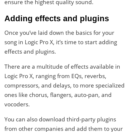
ensure the highest quality sound.
Adding effects and plugins
Once you’ve laid down the basics for your
song in Logic Pro X, it’s time to start adding
effects and plugins.
There are a multitude of effects available in
Logic Pro X, ranging from EQs, reverbs,
compressors, and delays, to more specialized
ones like chorus, flangers, auto-pan, and
vocoders.
You can also download third-party plugins
from other companies and add them to your