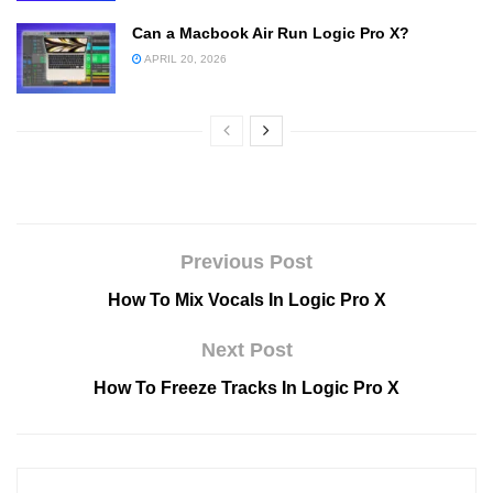
Can a Macbook Air Run Logic Pro X?
APRIL 20, 2026
Previous Post
How To Mix Vocals In Logic Pro X
Next Post
How To Freeze Tracks In Logic Pro X