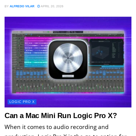
BY
ALFREDO VILAR
APRIL 20, 2026
LOGIC PRO X
Can a Mac Mini Run Logic Pro X?
When it comes to audio recording and