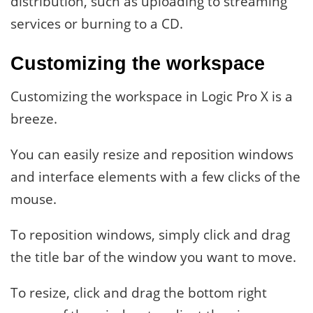
distribution, such as uploading to streaming
services or burning to a CD.
Customizing the workspace
Customizing the workspace in Logic Pro X is a
breeze.
You can easily resize and reposition windows
and interface elements with a few clicks of the
mouse.
To reposition windows, simply click and drag
the title bar of the window you want to move.
To resize, click and drag the bottom right