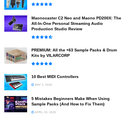
Maonocaster C2 Neo and Maono PD200X: The
All-In-One Personal Streaming Audio
Production Studio Review
PREMIUM: All the +63 Sample Packs & Drum
Kits by VILARCORP
10 Best MIDI Controllers
MAY 2, 2026
5 Mistakes Beginners Make When Using
Sample Packs (And How to Fix Them)
APRIL 20, 2026