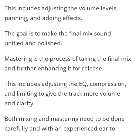
This includes adjusting the volume levels,
panning, and adding effects.
The goal is to make the final mix sound
unified and polished.
Mastering is the process of taking the final mix
and further enhancing it for release.
This includes adjusting the EQ, compression,
and limiting to give the track more volume
and clarity.
Both mixing and mastering need to be done
carefully and with an experienced ear to