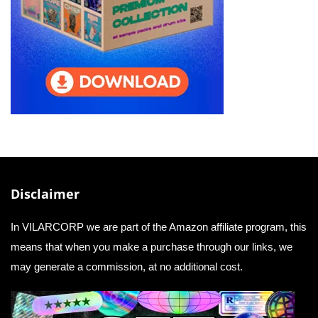
Disclaimer
In VILARCORP we are part of the Amazon affiliate program, this
means that when you make a purchase through our links, we
may generate a commission, at no additional cost.