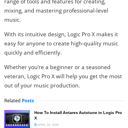
range of tools and features for creating,
mixing, and mastering professional-level
music.
With its intuitive design, Logic Pro X makes it
easy for anyone to create high-quality music
quickly and efficiently.
Whether you’re a beginner or a seasoned
veteran, Logic Pro X will help you get the most
out of your music production.
Related
Posts
How To Install Antares Autotune in Logic Pro
X
APRIL 20, 2026