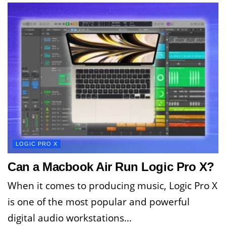
LOGIC PRO X
Can a Macbook Air Run Logic Pro X?
When it comes to producing music, Logic Pro X
is one of the most popular and powerful
digital audio workstations...