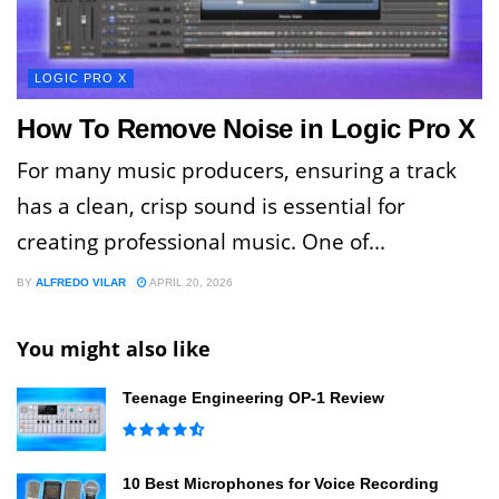
LOGIC PRO X
How To Remove Noise in Logic Pro X
For many music producers, ensuring a track
has a clean, crisp sound is essential for
creating professional music. One of...
BY
ALFREDO VILAR
APRIL 20, 2026
You might also like
Teenage Engineering OP-1 Review
10 Best Microphones for Voice Recording