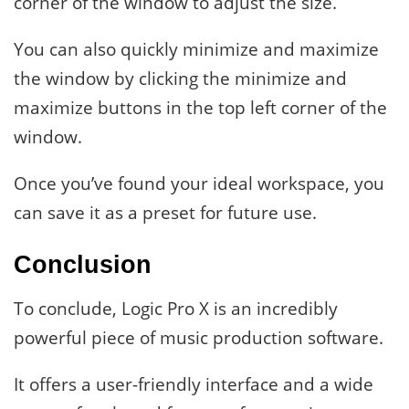
corner of the window to adjust the size.
You can also quickly minimize and maximize
the window by clicking the minimize and
maximize buttons in the top left corner of the
window.
Once you’ve found your ideal workspace, you
can save it as a preset for future use.
Conclusion
To conclude, Logic Pro X is an incredibly
powerful piece of music production software.
It offers a user-friendly interface and a wide