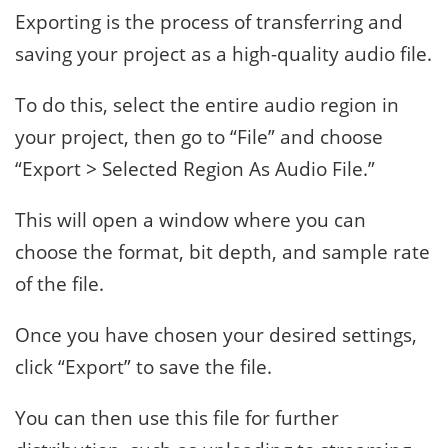
Exporting is the process of transferring and
saving your project as a high-quality audio file.
To do this, select the entire audio region in
your project, then go to “File” and choose
“Export > Selected Region As Audio File.”
This will open a window where you can
choose the format, bit depth, and sample rate
of the file.
Once you have chosen your desired settings,
click “Export” to save the file.
You can then use this file for further