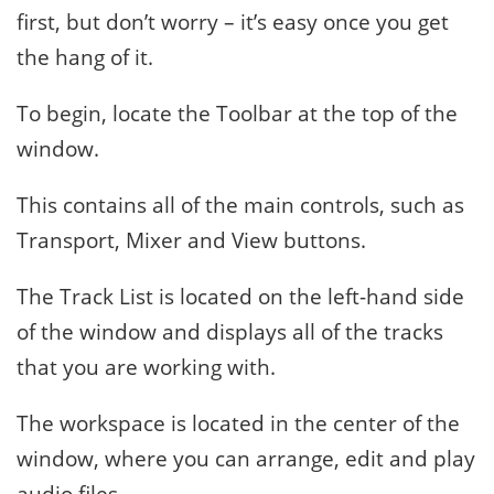
first, but don’t worry – it’s easy once you get
the hang of it.
To begin, locate the Toolbar at the top of the
window.
This contains all of the main controls, such as
Transport, Mixer and View buttons.
The Track List is located on the left-hand side
of the window and displays all of the tracks
that you are working with.
The workspace is located in the center of the
window, where you can arrange, edit and play
audio files.