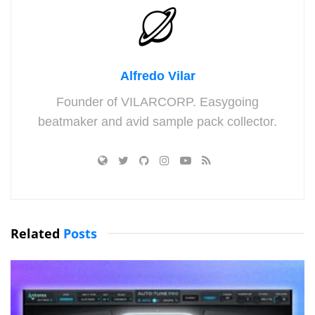
Alfredo Vilar
Founder of VILARCORP. Easygoing
beatmaker and avid sample pack collector.
Related
Posts