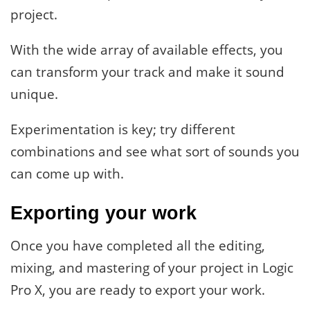
project.
With the wide array of available effects, you
can transform your track and make it sound
unique.
Experimentation is key; try different
combinations and see what sort of sounds you
can come up with.
Exporting your work
Once you have completed all the editing,
mixing, and mastering of your project in Logic
Pro X, you are ready to export your work.