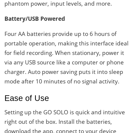
phantom power, input levels, and more.
Battery/USB Powered
Four AA batteries provide up to 6 hours of
portable operation, making this interface ideal
for field recording. When stationary, power it
via any USB source like a computer or phone
charger. Auto power saving puts it into sleep
mode after 10 minutes of no signal activity.
Ease of Use
Setting up the GO SOLO is quick and intuitive
right out of the box. Install the batteries,
download the app, connect to your device