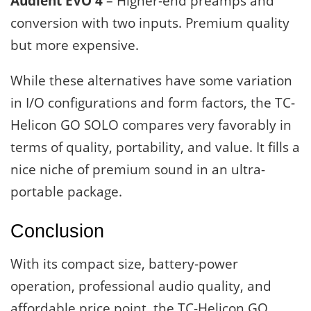
Audient EVO 4
– Higher-end preamps and
conversion with two inputs. Premium quality
but more expensive.
While these alternatives have some variation
in I/O configurations and form factors, the TC-
Helicon GO SOLO compares very favorably in
terms of quality, portability, and value. It fills a
nice niche of premium sound in an ultra-
portable package.
Conclusion
With its compact size, battery-power
operation, professional audio quality, and
affordable price point, the TC-Helicon GO