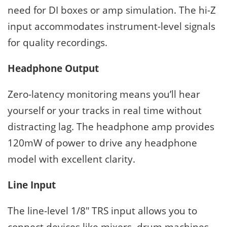
need for DI boxes or amp simulation. The hi-Z
input accommodates instrument-level signals
for quality recordings.
Headphone Output
Zero-latency monitoring means you’ll hear
yourself or your tracks in real time without
distracting lag. The headphone amp provides
120mW of power to drive any headphone
model with excellent clarity.
Line Input
The line-level 1/8″ TRS input allows you to
connect devices like mixers, drum machines,