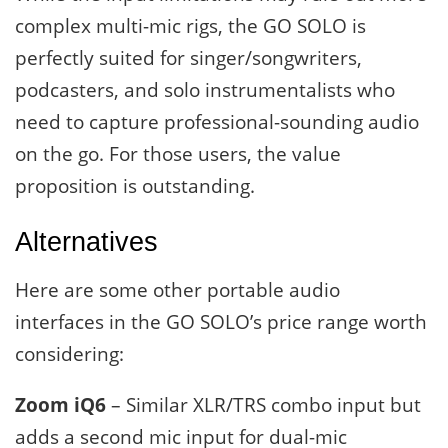
complex multi-mic rigs, the GO SOLO is
perfectly suited for singer/songwriters,
podcasters, and solo instrumentalists who
need to capture professional-sounding audio
on the go. For those users, the value
proposition is outstanding.
Alternatives
Here are some other portable audio
interfaces in the GO SOLO’s price range worth
considering:
Zoom iQ6
– Similar XLR/TRS combo input but
adds a second mic input for dual-mic