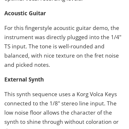
Acoustic Guitar
For this fingerstyle acoustic guitar demo, the
instrument was directly plugged into the 1/4″
TS input. The tone is well-rounded and
balanced, with nice texture on the fret noise
and picked notes.
External Synth
This synth sequence uses a Korg Volca Keys
connected to the 1/8″ stereo line input. The
low noise floor allows the character of the
synth to shine through without coloration or