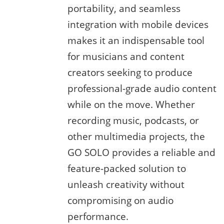
portability, and seamless
integration with mobile devices
makes it an indispensable tool
for musicians and content
creators seeking to produce
professional-grade audio content
while on the move. Whether
recording music, podcasts, or
other multimedia projects, the
GO SOLO provides a reliable and
feature-packed solution to
unleash creativity without
compromising on audio
performance.