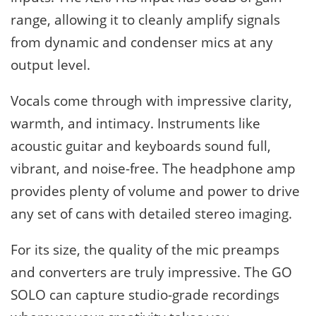
range, allowing it to cleanly amplify signals
from dynamic and condenser mics at any
output level.
Vocals come through with impressive clarity,
warmth, and intimacy. Instruments like
acoustic guitar and keyboards sound full,
vibrant, and noise-free. The headphone amp
provides plenty of volume and power to drive
any set of cans with detailed stereo imaging.
For its size, the quality of the mic preamps
and converters are truly impressive. The GO
SOLO can capture studio-grade recordings