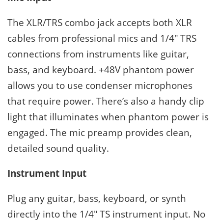
The XLR/TRS combo jack accepts both XLR
cables from professional mics and 1/4″ TRS
connections from instruments like guitar,
bass, and keyboard. +48V phantom power
allows you to use condenser microphones
that require power. There’s also a handy clip
light that illuminates when phantom power is
engaged. The mic preamp provides clean,
detailed sound quality.
Instrument Input
Plug any guitar, bass, keyboard, or synth
directly into the 1/4″ TS instrument input. No