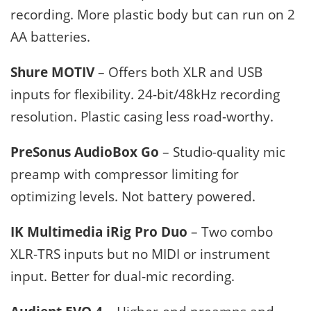
recording. More plastic body but can run on 2
AA batteries.
Shure MOTIV
– Offers both XLR and USB
inputs for flexibility. 24-bit/48kHz recording
resolution. Plastic casing less road-worthy.
PreSonus AudioBox Go
– Studio-quality mic
preamp with compressor limiting for
optimizing levels. Not battery powered.
IK Multimedia iRig Pro Duo
– Two combo
XLR-TRS inputs but no MIDI or instrument
input. Better for dual-mic recording.