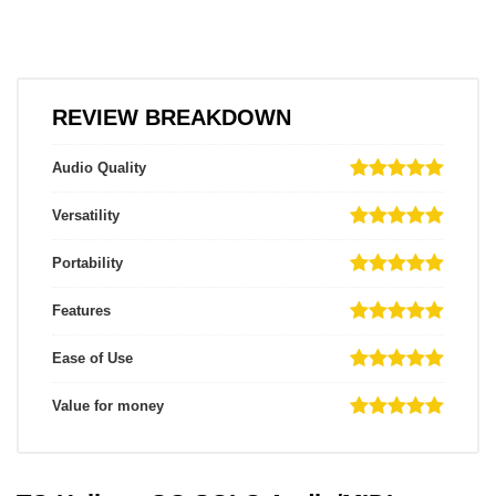
REVIEW BREAKDOWN
Audio Quality
Versatility
Portability
Features
Ease of Use
Value for money