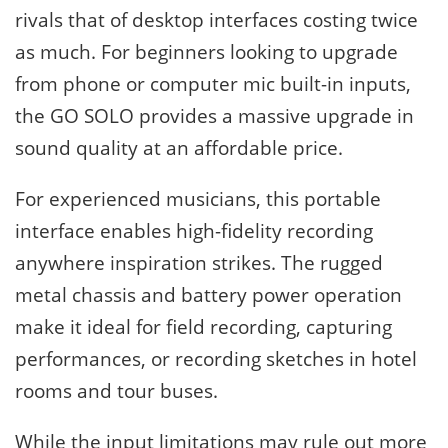
rivals that of desktop interfaces costing twice
as much. For beginners looking to upgrade
from phone or computer mic built-in inputs,
the GO SOLO provides a massive upgrade in
sound quality at an affordable price.
For experienced musicians, this portable
interface enables high-fidelity recording
anywhere inspiration strikes. The rugged
metal chassis and battery power operation
make it ideal for field recording, capturing
performances, or recording sketches in hotel
rooms and tour buses.
While the input limitations may rule out more