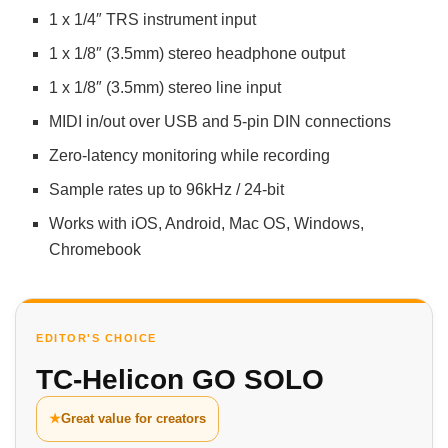
1 x 1/4″ TRS instrument input
1 x 1/8″ (3.5mm) stereo headphone output
1 x 1/8″ (3.5mm) stereo line input
MIDI in/out over USB and 5-pin DIN connections
Zero-latency monitoring while recording
Sample rates up to 96kHz / 24-bit
Works with iOS, Android, Mac OS, Windows,
Chromebook
EDITOR'S CHOICE
TC-Helicon GO SOLO
★
Great value for creators