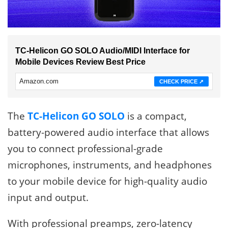
TC-Helicon GO SOLO Audio/MIDI Interface for
Mobile Devices Review Best Price
Amazon.com
CHECK PRICE ➚
The
TC-Helicon GO SOLO
is a compact,
battery-powered audio interface that allows
you to connect professional-grade
microphones, instruments, and headphones
to your mobile device for high-quality audio
input and output.
With professional preamps, zero-latency