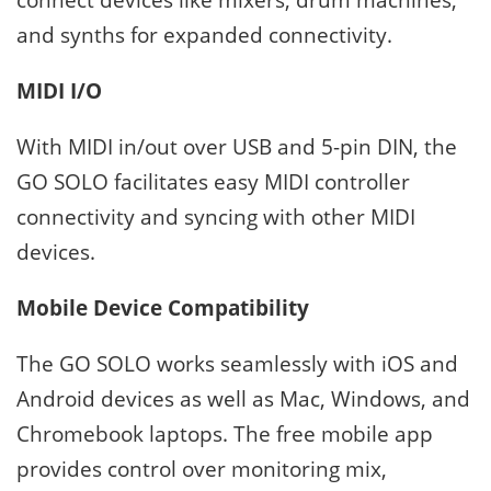
and synths for expanded connectivity.
MIDI I/O
With MIDI in/out over USB and 5-pin DIN, the
GO SOLO facilitates easy MIDI controller
connectivity and syncing with other MIDI
devices.
Mobile Device Compatibility
The GO SOLO works seamlessly with iOS and
Android devices as well as Mac, Windows, and
Chromebook laptops. The free mobile app
provides control over monitoring mix,