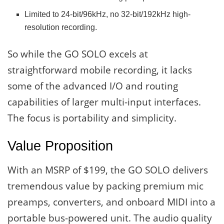
Limited to 24-bit/96kHz, no 32-bit/192kHz high-
resolution recording.
So while the GO SOLO excels at
straightforward mobile recording, it lacks
some of the advanced I/O and routing
capabilities of larger multi-input interfaces.
The focus is portability and simplicity.
Value Proposition
With an MSRP of $199, the GO SOLO delivers
tremendous value by packing premium mic
preamps, converters, and onboard MIDI into a
portable bus-powered unit. The audio quality