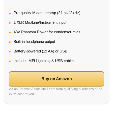
Pro-quality Midas preamp (24-bit/48kHz)
1 XLR Mic/Line/Instrument input
48V Phantom Power for condenser mics
Built-in headphone output
Battery-powered (2x AA) or USB
Includes MFi Lightning & USB cables
Buy on Amazon
As an Amazon Associate I earn from qualifying purchases at no
extra cost to you.