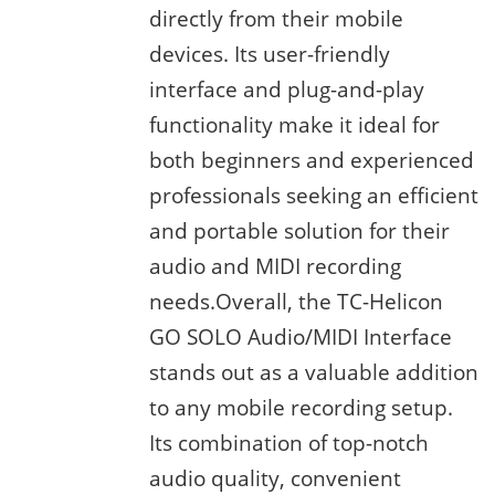
directly from their mobile
devices. Its user-friendly
interface and plug-and-play
functionality make it ideal for
both beginners and experienced
professionals seeking an efficient
and portable solution for their
audio and MIDI recording
needs.Overall, the TC-Helicon
GO SOLO Audio/MIDI Interface
stands out as a valuable addition
to any mobile recording setup.
Its combination of top-notch
audio quality, convenient