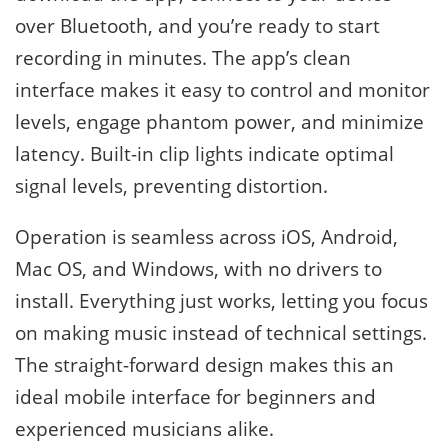
over Bluetooth, and you’re ready to start
recording in minutes. The app’s clean
interface makes it easy to control and monitor
levels, engage phantom power, and minimize
latency. Built-in clip lights indicate optimal
signal levels, preventing distortion.
Operation is seamless across iOS, Android,
Mac OS, and Windows, with no drivers to
install. Everything just works, letting you focus
on making music instead of technical settings.
The straight-forward design makes this an
ideal mobile interface for beginners and
experienced musicians alike.