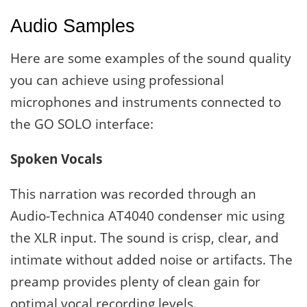
Audio Samples
Here are some examples of the sound quality
you can achieve using professional
microphones and instruments connected to
the GO SOLO interface:
Spoken Vocals
This narration was recorded through an
Audio-Technica AT4040 condenser mic using
the XLR input. The sound is crisp, clear, and
intimate without added noise or artifacts. The
preamp provides plenty of clean gain for
optimal vocal recording levels.