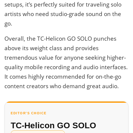
setups, it’s perfectly suited for traveling solo
artists who need studio-grade sound on the
go.
Overall, the TC-Helicon GO SOLO punches
above its weight class and provides
tremendous value for anyone seeking higher-
quality mobile recording and audio interfaces.
It comes highly recommended for on-the-go
content creators who demand great audio.
EDITOR'S CHOICE
TC-Helicon GO SOLO