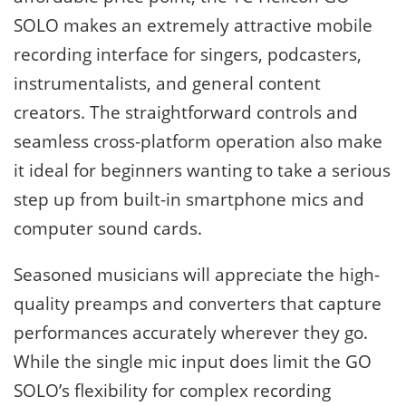
SOLO makes an extremely attractive mobile
recording interface for singers, podcasters,
instrumentalists, and general content
creators. The straightforward controls and
seamless cross-platform operation also make
it ideal for beginners wanting to take a serious
step up from built-in smartphone mics and
computer sound cards.
Seasoned musicians will appreciate the high-
quality preamps and converters that capture
performances accurately wherever they go.
While the single mic input does limit the GO
SOLO’s flexibility for complex recording