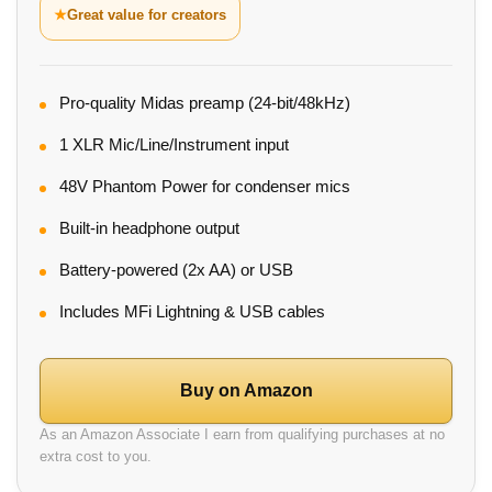
★
Great value for creators
Pro-quality Midas preamp (24-bit/48kHz)
1 XLR Mic/Line/Instrument input
48V Phantom Power for condenser mics
Built-in headphone output
Battery-powered (2x AA) or USB
Includes MFi Lightning & USB cables
Buy on Amazon
As an Amazon Associate I earn from qualifying purchases at no
extra cost to you.