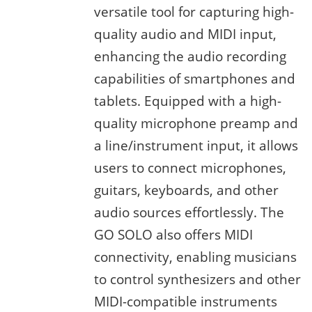
versatile tool for capturing high-
quality audio and MIDI input,
enhancing the audio recording
capabilities of smartphones and
tablets. Equipped with a high-
quality microphone preamp and
a line/instrument input, it allows
users to connect microphones,
guitars, keyboards, and other
audio sources effortlessly. The
GO SOLO also offers MIDI
connectivity, enabling musicians
to control synthesizers and other
MIDI-compatible instruments