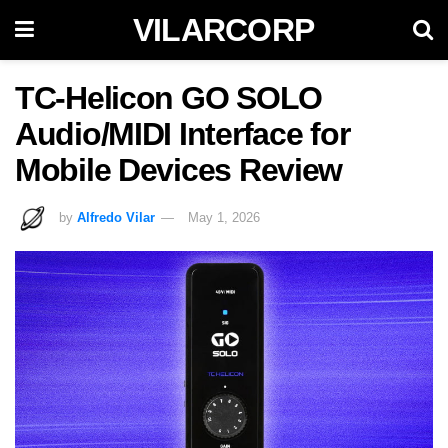
VILARCORP
TC-Helicon GO SOLO
Audio/MIDI Interface for
Mobile Devices Review
by
Alfredo Vilar
May 1, 2026