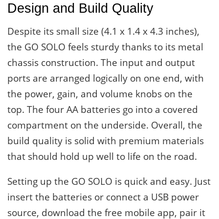
Design and Build Quality
Despite its small size (4.1 x 1.4 x 4.3 inches),
the GO SOLO feels sturdy thanks to its metal
chassis construction. The input and output
ports are arranged logically on one end, with
the power, gain, and volume knobs on the
top. The four AA batteries go into a covered
compartment on the underside. Overall, the
build quality is solid with premium materials
that should hold up well to life on the road.
Setting up the GO SOLO is quick and easy. Just
insert the batteries or connect a USB power
source, download the free mobile app, pair it