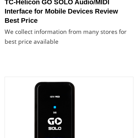
TC-Helicon GO SOLO Audio/MIDI
Interface for Mobile Devices Review
Best Price
We collect information from many stores for
best price available