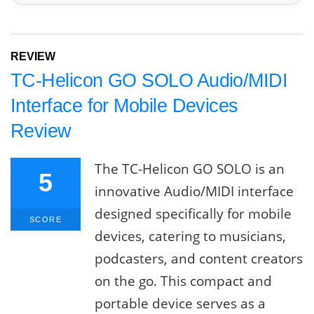
REVIEW
TC-Helicon GO SOLO Audio/MIDI
Interface for Mobile Devices
Review
The TC-Helicon GO SOLO is an
5
innovative Audio/MIDI interface
designed specifically for mobile
SCORE
devices, catering to musicians,
podcasters, and content creators
on the go. This compact and
portable device serves as a