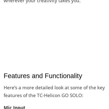
wherever your creativity takes you.
Features and Functionality
Here’s a more detailed look at some of the key
features of the TC-Helicon GO SOLO:
Mic Input