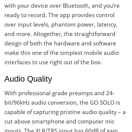
with your device over Bluetooth, and you’re
ready to record. The app provides control
over input levels, phantom power, latency,
and more. Altogether, the straightforward
design of both the hardware and software
make this one of the simplest mobile audio
interfaces to use right out of the box.
Audio Quality
With professional grade preamps and 24-
bit/96kHz audio conversion, the GO SOLO is
capable of capturing pristine audio quality – a
cut above smartphone and computer mic
inputs. The XLR/TRS input has 60dB of gain