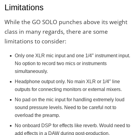
Limitations
While the GO SOLO punches above its weight
class in many regards, there are some
limitations to consider:
Only one XLR mic input and one 1/4″ instrument input.
No option to record two mics or instruments
simultaneously.
Headphone output only. No main XLR or 1/4″ line
outputs for connecting monitors or external mixers.
No pad on the mic input for handling extremely loud
sound pressure levels. Need to be careful not to
overload the preamp.
No onboard DSP for effects like reverb. Would need to
add effects in a DAW during post-production.