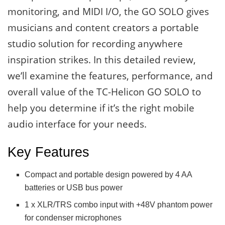
monitoring, and MIDI I/O, the GO SOLO gives
musicians and content creators a portable
studio solution for recording anywhere
inspiration strikes. In this detailed review,
we’ll examine the features, performance, and
overall value of the TC-Helicon GO SOLO to
help you determine if it’s the right mobile
audio interface for your needs.
Key Features
Compact and portable design powered by 4 AA
batteries or USB bus power
1 x XLR/TRS combo input with +48V phantom power
for condenser microphones