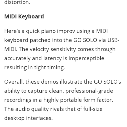
distortion.
MIDI Keyboard
Here’s a quick piano improv using a MIDI
keyboard patched into the GO SOLO via USB-
MIDI. The velocity sensitivity comes through
accurately and latency is imperceptible
resulting in tight timing.
Overall, these demos illustrate the GO SOLO’s
ability to capture clean, professional-grade
recordings in a highly portable form factor.
The audio quality rivals that of full-size
desktop interfaces.