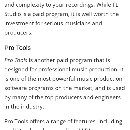
and complexity to your recordings. While FL
Studio is a paid program, it is well worth the
investment for serious musicians and
producers.
Pro Tools
Pro Tools
is another paid program that is
designed for professional music production. It
is one of the most powerful music production
software programs on the market, and is used
by many of the top producers and engineers
in the industry.
Pro Tools offers a range of features, including