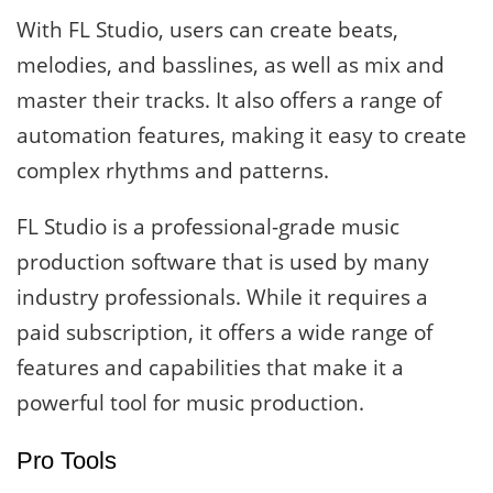
With FL Studio, users can create beats,
melodies, and basslines, as well as mix and
master their tracks. It also offers a range of
automation features, making it easy to create
complex rhythms and patterns.
FL Studio is a professional-grade music
production software that is used by many
industry professionals. While it requires a
paid subscription, it offers a wide range of
features and capabilities that make it a
powerful tool for music production.
Pro Tools