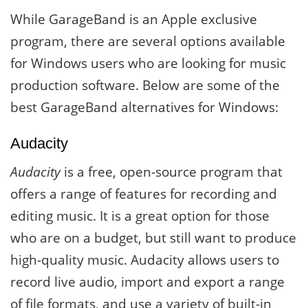
While GarageBand is an Apple exclusive
program, there are several options available
for Windows users who are looking for music
production software. Below are some of the
best GarageBand alternatives for Windows:
Audacity
Audacity
is a free, open-source program that
offers a range of features for recording and
editing music. It is a great option for those
who are on a budget, but still want to produce
high-quality music. Audacity allows users to
record live audio, import and export a range
of file formats, and use a variety of built-in