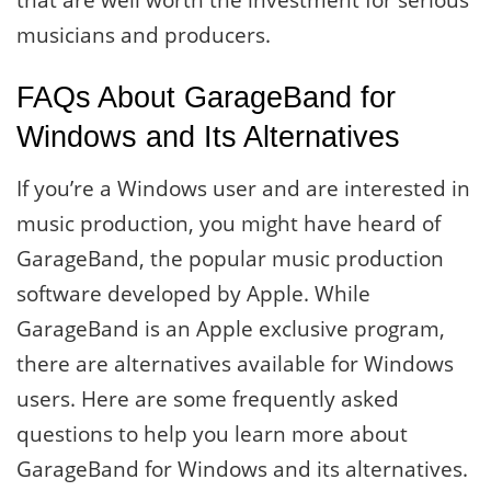
that are well worth the investment for serious
musicians and producers.
FAQs About GarageBand for
Windows and Its Alternatives
If you’re a Windows user and are interested in
music production, you might have heard of
GarageBand, the popular music production
software developed by Apple. While
GarageBand is an Apple exclusive program,
there are alternatives available for Windows
users. Here are some frequently asked
questions to help you learn more about
GarageBand for Windows and its alternatives.