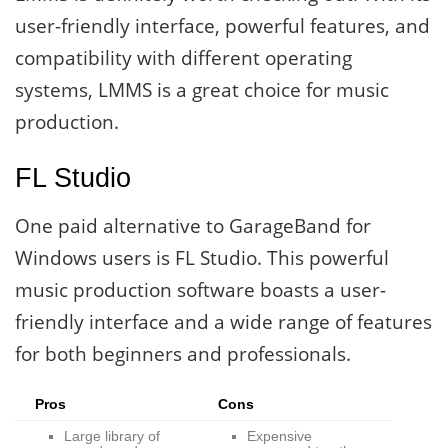
user-friendly interface, powerful features, and
compatibility with different operating
systems, LMMS is a great choice for music
production.
FL Studio
One paid alternative to GarageBand for
Windows users is FL Studio. This powerful
music production software boasts a user-
friendly interface and a wide range of features
for both beginners and professionals.
Pros
Cons
Large library of
Expensive