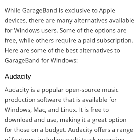
While GarageBand is exclusive to Apple
devices, there are many alternatives available
for Windows users. Some of the options are
free, while others require a paid subscription.
Here are some of the best alternatives to
GarageBand for Windows:
Audacity
Audacity is a popular open-source music
production software that is available for
Windows, Mac, and Linux. It is free to
download and use, making it a great option
for those on a budget. Audacity offers a range
of features, including multi-track recording,