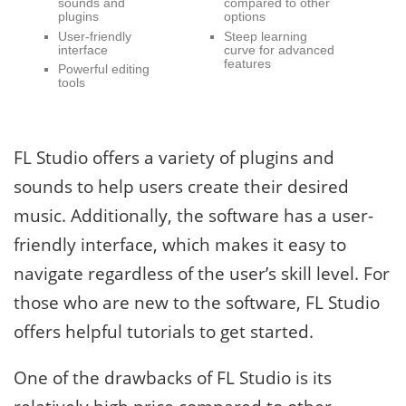
sounds and
compared to other
plugins
options
User-friendly
Steep learning
interface
curve for advanced
features
Powerful editing
tools
FL Studio offers a variety of plugins and
sounds to help users create their desired
music. Additionally, the software has a user-
friendly interface, which makes it easy to
navigate regardless of the user’s skill level. For
those who are new to the software, FL Studio
offers helpful tutorials to get started.
One of the drawbacks of FL Studio is its