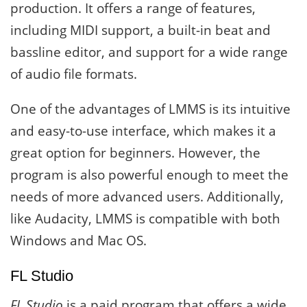
production. It offers a range of features,
including MIDI support, a built-in beat and
bassline editor, and support for a wide range
of audio file formats.
One of the advantages of LMMS is its intuitive
and easy-to-use interface, which makes it a
great option for beginners. However, the
program is also powerful enough to meet the
needs of more advanced users. Additionally,
like Audacity, LMMS is compatible with both
Windows and Mac OS.
FL Studio
FL Studio
is a paid program that offers a wide