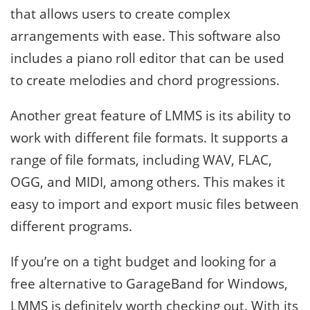
that allows users to create complex
arrangements with ease. This software also
includes a piano roll editor that can be used
to create melodies and chord progressions.
Another great feature of LMMS is its ability to
work with different file formats. It supports a
range of file formats, including WAV, FLAC,
OGG, and MIDI, among others. This makes it
easy to import and export music files between
different programs.
If you’re on a tight budget and looking for a
free alternative to GarageBand for Windows,
LMMS is definitely worth checking out. With its