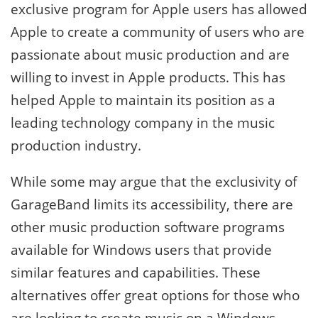
exclusive program for Apple users has allowed
Apple to create a community of users who are
passionate about music production and are
willing to invest in Apple products. This has
helped Apple to maintain its position as a
leading technology company in the music
production industry.
While some may argue that the exclusivity of
GarageBand limits its accessibility, there are
other music production software programs
available for Windows users that provide
similar features and capabilities. These
alternatives offer great options for those who