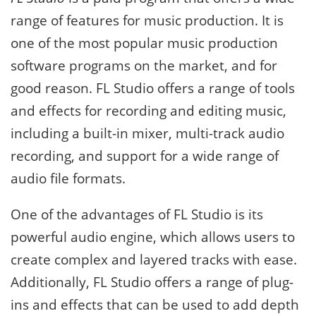
range of features for music production. It is
one of the most popular music production
software programs on the market, and for
good reason. FL Studio offers a range of tools
and effects for recording and editing music,
including a built-in mixer, multi-track audio
recording, and support for a wide range of
audio file formats.
One of the advantages of FL Studio is its
powerful audio engine, which allows users to
create complex and layered tracks with ease.
Additionally, FL Studio offers a range of plug-
ins and effects that can be used to add depth