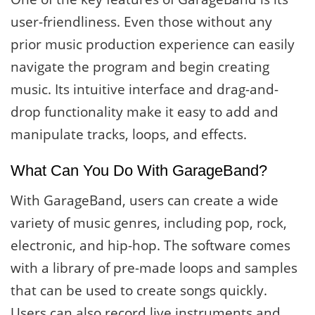
user-friendliness. Even those without any
prior music production experience can easily
navigate the program and begin creating
music. Its intuitive interface and drag-and-
drop functionality make it easy to add and
manipulate tracks, loops, and effects.
What Can You Do With GarageBand?
With GarageBand, users can create a wide
variety of music genres, including pop, rock,
electronic, and hip-hop. The software comes
with a library of pre-made loops and samples
that can be used to create songs quickly.
Users can also record live instruments and