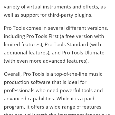
variety of virtual instruments and effects, as
well as support for third-party plugins.
Pro Tools comes in several different versions,
including Pro Tools First (a free version with
limited features), Pro Tools Standard (with
additional features), and Pro Tools Ultimate
(with even more advanced features).
Overall, Pro Tools is a top-of-the-line music
production software that is ideal for
professionals who need powerful tools and
advanced capabilities. While it is a paid
program, it offers a wide range of features