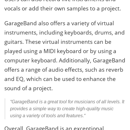
vocals or add their own samples to a project.
GarageBand also offers a variety of virtual
instruments, including keyboards, drums, and
guitars. These virtual instruments can be
played using a MIDI keyboard or by using a
computer keyboard. Additionally, GarageBand
offers a range of audio effects, such as reverb
and EQ, which can be used to enhance the
sound of a project.
“GarageBand is a great tool for musicians of all levels. It
provides a simple way to create high-quality music
using a variety of tools and features.“
Overall, GarageBand is an exceptional