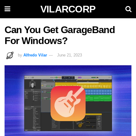
VILARCORP
Can You Get GarageBand
For Windows?
by
Alfredo Vilar
June 21, 2023