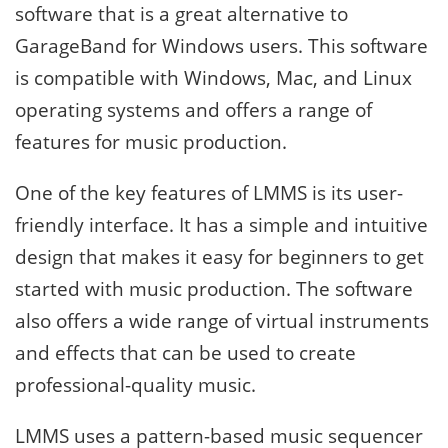
software that is a great alternative to
GarageBand for Windows users. This software
is compatible with Windows, Mac, and Linux
operating systems and offers a range of
features for music production.
One of the key features of LMMS is its user-
friendly interface. It has a simple and intuitive
design that makes it easy for beginners to get
started with music production. The software
also offers a wide range of virtual instruments
and effects that can be used to create
professional-quality music.
LMMS uses a pattern-based music sequencer