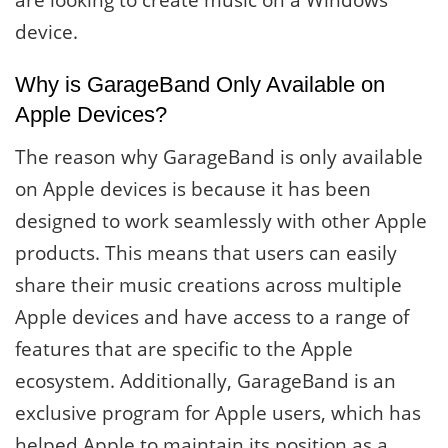
are looking to create music on a Windows
device.
Why is GarageBand Only Available on
Apple Devices?
The reason why GarageBand is only available
on Apple devices is because it has been
designed to work seamlessly with other Apple
products. This means that users can easily
share their music creations across multiple
Apple devices and have access to a range of
features that are specific to the Apple
ecosystem. Additionally, GarageBand is an
exclusive program for Apple users, which has
helped Apple to maintain its position as a