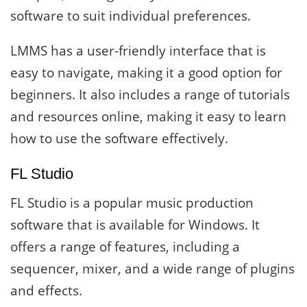
software to suit individual preferences.
LMMS has a user-friendly interface that is
easy to navigate, making it a good option for
beginners. It also includes a range of tutorials
and resources online, making it easy to learn
how to use the software effectively.
FL Studio
FL Studio is a popular music production
software that is available for Windows. It
offers a range of features, including a
sequencer, mixer, and a wide range of plugins
and effects.