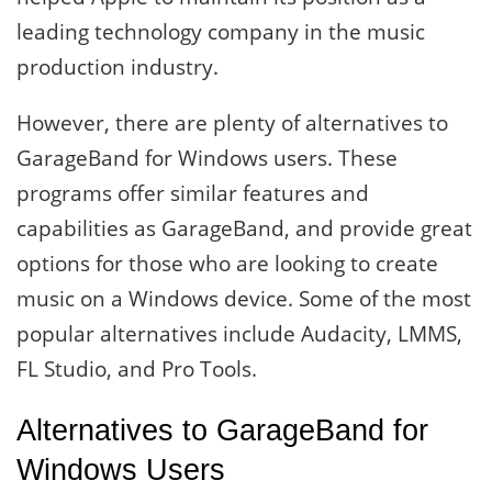
leading technology company in the music
production industry.
However, there are plenty of alternatives to
GarageBand for Windows users. These
programs offer similar features and
capabilities as GarageBand, and provide great
options for those who are looking to create
music on a Windows device. Some of the most
popular alternatives include Audacity, LMMS,
FL Studio, and Pro Tools.
Alternatives to GarageBand for
Windows Users