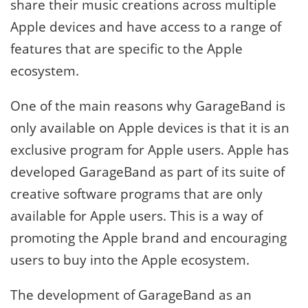
share their music creations across multiple
Apple devices and have access to a range of
features that are specific to the Apple
ecosystem.
One of the main reasons why GarageBand is
only available on Apple devices is that it is an
exclusive program for Apple users. Apple has
developed GarageBand as part of its suite of
creative software programs that are only
available for Apple users. This is a way of
promoting the Apple brand and encouraging
users to buy into the Apple ecosystem.
The development of GarageBand as an