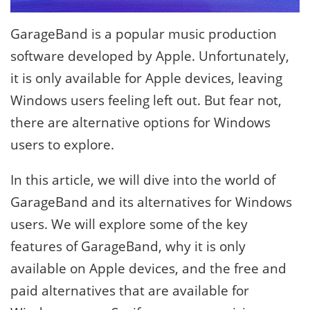
GarageBand is a popular music production
software developed by Apple. Unfortunately,
it is only available for Apple devices, leaving
Windows users feeling left out. But fear not,
there are alternative options for Windows
users to explore.
In this article, we will dive into the world of
GarageBand and its alternatives for Windows
users. We will explore some of the key
features of GarageBand, why it is only
available on Apple devices, and the free and
paid alternatives that are available for