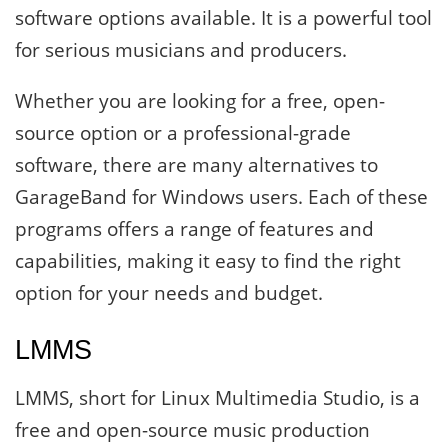
software options available. It is a powerful tool
for serious musicians and producers.
Whether you are looking for a free, open-
source option or a professional-grade
software, there are many alternatives to
GarageBand for Windows users. Each of these
programs offers a range of features and
capabilities, making it easy to find the right
option for your needs and budget.
LMMS
LMMS, short for Linux Multimedia Studio, is a
free and open-source music production