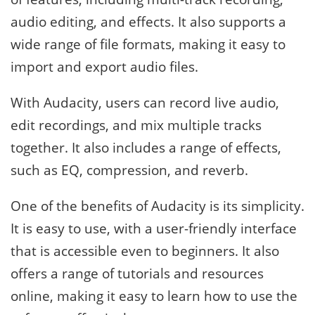
audio editing, and effects. It also supports a
wide range of file formats, making it easy to
import and export audio files.
With Audacity, users can record live audio,
edit recordings, and mix multiple tracks
together. It also includes a range of effects,
such as EQ, compression, and reverb.
One of the benefits of Audacity is its simplicity.
It is easy to use, with a user-friendly interface
that is accessible even to beginners. It also
offers a range of tutorials and resources
online, making it easy to learn how to use the