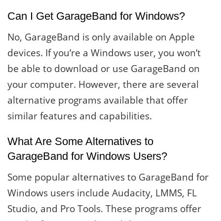
Can I Get GarageBand for Windows?
No, GarageBand is only available on Apple
devices. If you’re a Windows user, you won’t
be able to download or use GarageBand on
your computer. However, there are several
alternative programs available that offer
similar features and capabilities.
What Are Some Alternatives to
GarageBand for Windows Users?
Some popular alternatives to GarageBand for
Windows users include Audacity, LMMS, FL
Studio, and Pro Tools. These programs offer