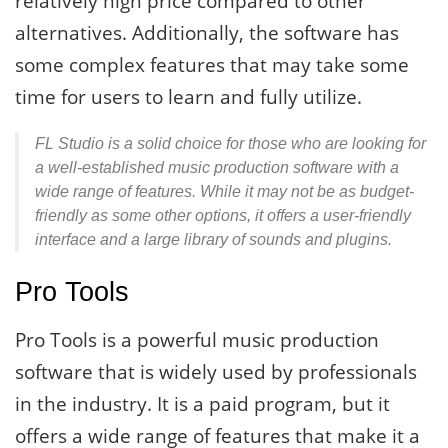
relatively high price compared to other
alternatives. Additionally, the software has
some complex features that may take some
time for users to learn and fully utilize.
FL Studio is a solid choice for those who are looking for
a well-established music production software with a
wide range of features. While it may not be as budget-
friendly as some other options, it offers a user-friendly
interface and a large library of sounds and plugins.
Pro Tools
Pro Tools is a powerful music production
software that is widely used by professionals
in the industry. It is a paid program, but it
offers a wide range of features that make it a