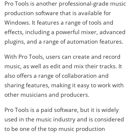
Pro Tools is another professional-grade music
production software that is available for
Windows. It features a range of tools and
effects, including a powerful mixer, advanced
plugins, and a range of automation features.
With Pro Tools, users can create and record
music, as well as edit and mix their tracks. It
also offers a range of collaboration and
sharing features, making it easy to work with
other musicians and producers.
Pro Tools is a paid software, but it is widely
used in the music industry and is considered
to be one of the top music production