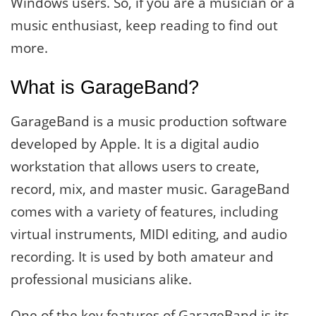
Windows users. So, if you are a musician or a
music enthusiast, keep reading to find out
more.
What is GarageBand?
GarageBand is a music production software
developed by Apple. It is a digital audio
workstation that allows users to create,
record, mix, and master music. GarageBand
comes with a variety of features, including
virtual instruments, MIDI editing, and audio
recording. It is used by both amateur and
professional musicians alike.
One of the key features of GarageBand is its