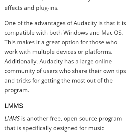
effects and plug-ins.
One of the advantages of Audacity is that it is
compatible with both Windows and Mac OS.
This makes it a great option for those who
work with multiple devices or platforms.
Additionally, Audacity has a large online
community of users who share their own tips
and tricks for getting the most out of the
program.
LMMS
LMMS
is another free, open-source program
that is specifically designed for music