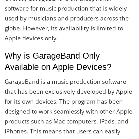
software for music production that is widely
used by musicians and producers across the
globe. However, its availability is limited to
Apple devices only.
Why is GarageBand Only
Available on Apple Devices?
GarageBand is a music production software
that has been exclusively developed by Apple
for its own devices. The program has been
designed to work seamlessly with other Apple
products such as Mac computers, iPads, and
iPhones. This means that users can easily