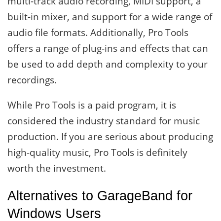
multi-track audio recording, MIDI support, a
built-in mixer, and support for a wide range of
audio file formats. Additionally, Pro Tools
offers a range of plug-ins and effects that can
be used to add depth and complexity to your
recordings.
While Pro Tools is a paid program, it is
considered the industry standard for music
production. If you are serious about producing
high-quality music, Pro Tools is definitely
worth the investment.
Alternatives to GarageBand for
Windows Users