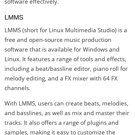
software effectively.
LMMS
LMMS (short for Linux Multimedia Studio) is a
free and open-source music production
software that is available for Windows and
Linux. It features a range of tools and effects,
including a beat/bassline editor, piano roll for
melody editing, and a FX mixer with 64 FX
channels.
With LMMS, users can create beats, melodies,
and basslines, as well as mix and master their
tracks. It also offers a range of plugins and
samples, making it easy to customize the