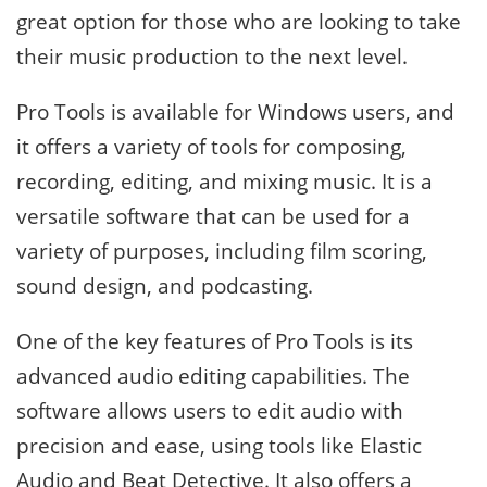
great option for those who are looking to take
their music production to the next level.
Pro Tools is available for Windows users, and
it offers a variety of tools for composing,
recording, editing, and mixing music. It is a
versatile software that can be used for a
variety of purposes, including film scoring,
sound design, and podcasting.
One of the key features of Pro Tools is its
advanced audio editing capabilities. The
software allows users to edit audio with
precision and ease, using tools like Elastic
Audio and Beat Detective. It also offers a