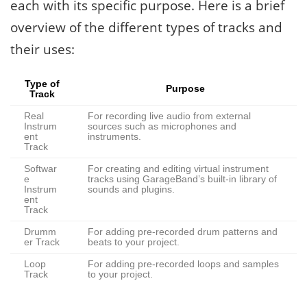
each with its specific purpose. Here is a brief
overview of the different types of tracks and
their uses:
Type of
Purpose
Track
Real
For recording live audio from external
Instrum
sources such as microphones and
ent
instruments.
Track
Softwar
For creating and editing virtual instrument
e
tracks using GarageBand’s built-in library of
Instrum
sounds and plugins.
ent
Track
Drumm
For adding pre-recorded drum patterns and
er Track
beats to your project.
Loop
For adding pre-recorded loops and samples
Track
to your project.