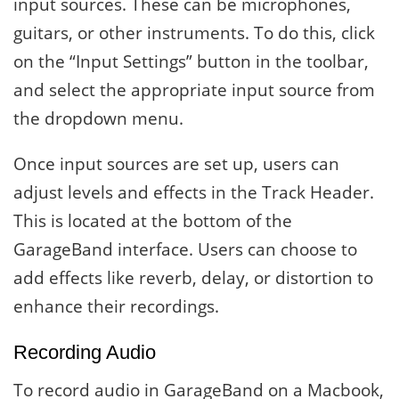
input sources. These can be microphones,
guitars, or other instruments. To do this, click
on the “Input Settings” button in the toolbar,
and select the appropriate input source from
the dropdown menu.
Once input sources are set up, users can
adjust levels and effects in the Track Header.
This is located at the bottom of the
GarageBand interface. Users can choose to
add effects like reverb, delay, or distortion to
enhance their recordings.
Recording Audio
To record audio in GarageBand on a Macbook,