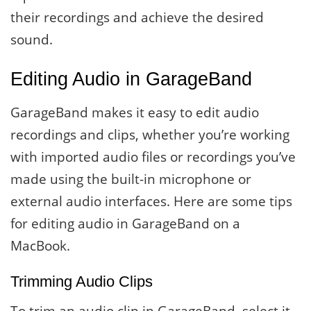
their recordings and achieve the desired
sound.
Editing Audio in GarageBand
GarageBand makes it easy to edit audio
recordings and clips, whether you’re working
with imported audio files or recordings you’ve
made using the built-in microphone or
external audio interfaces. Here are some tips
for editing audio in GarageBand on a
MacBook.
Trimming Audio Clips
To trim an audio clip in GarageBand, select it