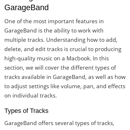
GarageBand
One of the most important features in
GarageBand is the ability to work with
multiple tracks. Understanding how to add,
delete, and edit tracks is crucial to producing
high-quality music on a Macbook. In this
section, we will cover the different types of
tracks available in GarageBand, as well as how
to adjust settings like volume, pan, and effects
on individual tracks.
Types of Tracks
GarageBand offers several types of tracks,