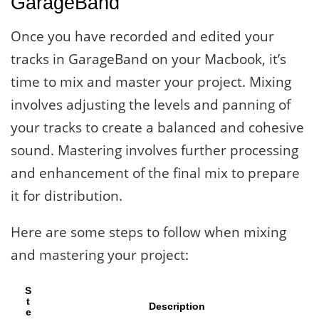
GarageBand
Once you have recorded and edited your
tracks in GarageBand on your Macbook, it’s
time to mix and master your project. Mixing
involves adjusting the levels and panning of
your tracks to create a balanced and cohesive
sound. Mastering involves further processing
and enhancement of the final mix to prepare
it for distribution.
Here are some steps to follow when mixing
and mastering your project:
S
t
Description
e