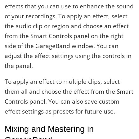
effects that you can use to enhance the sound
of your recordings. To apply an effect, select
the audio clip or region and choose an effect
from the Smart Controls panel on the right
side of the GarageBand window. You can
adjust the effect settings using the controls in
the panel.
To apply an effect to multiple clips, select
them all and choose the effect from the Smart
Controls panel. You can also save custom
effect settings as presets for future use.
Mixing and Mastering in