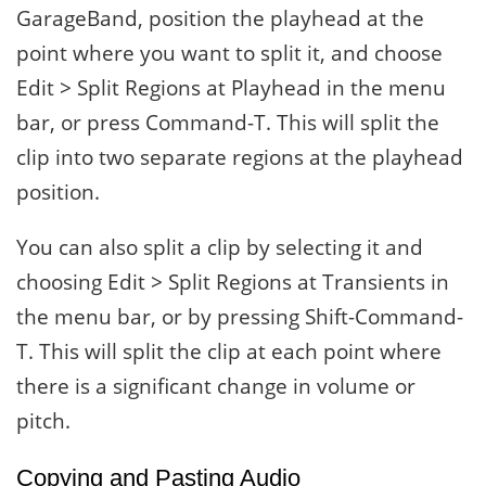
GarageBand, position the playhead at the
point where you want to split it, and choose
Edit > Split Regions at Playhead in the menu
bar, or press Command-T. This will split the
clip into two separate regions at the playhead
position.
You can also split a clip by selecting it and
choosing Edit > Split Regions at Transients in
the menu bar, or by pressing Shift-Command-
T. This will split the clip at each point where
there is a significant change in volume or
pitch.
Copying and Pasting Audio