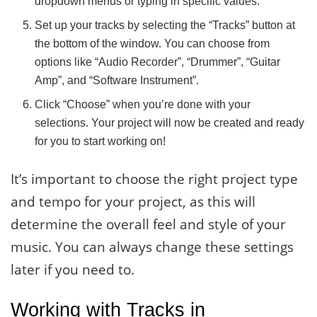
dropdown menus or typing in specific values.
Set up your tracks by selecting the “Tracks” button at
the bottom of the window. You can choose from
options like “Audio Recorder”, “Drummer”, “Guitar
Amp”, and “Software Instrument”.
Click “Choose” when you’re done with your
selections. Your project will now be created and ready
for you to start working on!
It’s important to choose the right project type
and tempo for your project, as this will
determine the overall feel and style of your
music. You can always change these settings
later if you need to.
Working with Tracks in