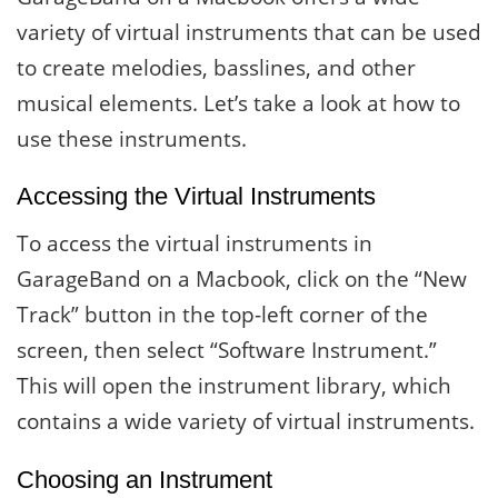
variety of virtual instruments that can be used
to create melodies, basslines, and other
musical elements. Let’s take a look at how to
use these instruments.
Accessing the Virtual Instruments
To access the virtual instruments in
GarageBand on a Macbook, click on the “New
Track” button in the top-left corner of the
screen, then select “Software Instrument.”
This will open the instrument library, which
contains a wide variety of virtual instruments.
Choosing an Instrument