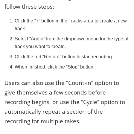
follow these steps:
Click the “+” button in the Tracks area to create a new
track.
Select “Audio” from the dropdown menu for the type of
track you want to create.
Click the red “Record” button to start recording.
When finished, click the “Stop” button.
Users can also use the “Count-in” option to
give themselves a few seconds before
recording begins, or use the “Cycle” option to
automatically repeat a section of the
recording for multiple takes.