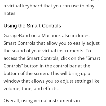
a virtual keyboard that you can use to play
notes.
Using the Smart Controls
GarageBand on a Macbook also includes
Smart Controls that allow you to easily adjust
the sound of your virtual instruments. To
access the Smart Controls, click on the “Smart
Controls” button in the control bar at the
bottom of the screen. This will bring up a
window that allows you to adjust settings like
volume, tone, and effects.
Overall, using virtual instruments in