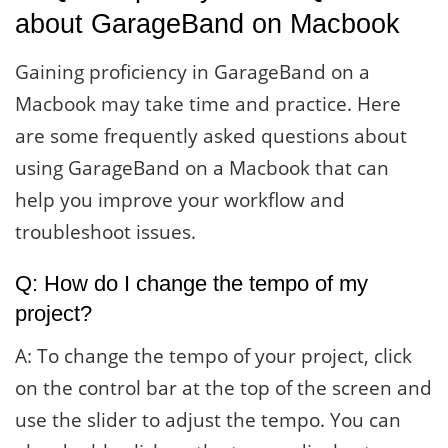
about GarageBand on Macbook
Gaining proficiency in GarageBand on a
Macbook may take time and practice. Here
are some frequently asked questions about
using GarageBand on a Macbook that can
help you improve your workflow and
troubleshoot issues.
Q: How do I change the tempo of my
project?
A: To change the tempo of your project, click
on the control bar at the top of the screen and
use the slider to adjust the tempo. You can