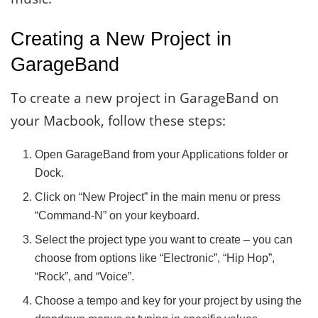
Creating a New Project in
GarageBand
To create a new project in GarageBand on
your Macbook, follow these steps:
Open GarageBand from your Applications folder or
Dock.
Click on “New Project” in the main menu or press
“Command-N” on your keyboard.
Select the project type you want to create – you can
choose from options like “Electronic”, “Hip Hop”,
“Rock”, and “Voice”.
Choose a tempo and key for your project by using the