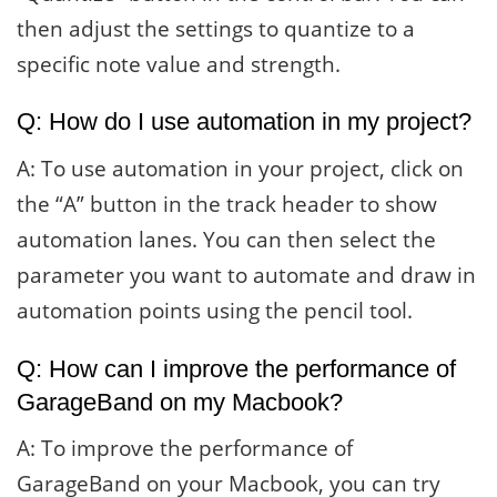
then adjust the settings to quantize to a
specific note value and strength.
Q: How do I use automation in my project?
A: To use automation in your project, click on
the “A” button in the track header to show
automation lanes. You can then select the
parameter you want to automate and draw in
automation points using the pencil tool.
Q: How can I improve the performance of
GarageBand on my Macbook?
A: To improve the performance of
GarageBand on your Macbook, you can try