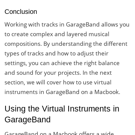
Conclusion
Working with tracks in GarageBand allows you
to create complex and layered musical
compositions. By understanding the different
types of tracks and how to adjust their
settings, you can achieve the right balance
and sound for your projects. In the next
section, we will cover how to use virtual
instruments in GarageBand on a Macbook.
Using the Virtual Instruments in
GarageBand
GarageBand on a Macbook offers a wide