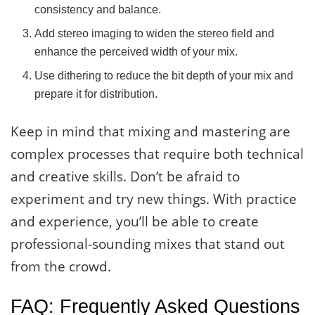
consistency and balance.
Add stereo imaging to widen the stereo field and
enhance the perceived width of your mix.
Use dithering to reduce the bit depth of your mix and
prepare it for distribution.
Keep in mind that mixing and mastering are
complex processes that require both technical
and creative skills. Don’t be afraid to
experiment and try new things. With practice
and experience, you’ll be able to create
professional-sounding mixes that stand out
from the crowd.
FAQ: Frequently Asked Questions