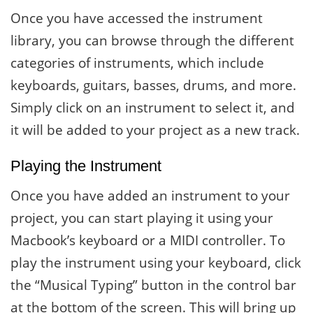
Once you have accessed the instrument
library, you can browse through the different
categories of instruments, which include
keyboards, guitars, basses, drums, and more.
Simply click on an instrument to select it, and
it will be added to your project as a new track.
Playing the Instrument
Once you have added an instrument to your
project, you can start playing it using your
Macbook’s keyboard or a MIDI controller. To
play the instrument using your keyboard, click
the “Musical Typing” button in the control bar
at the bottom of the screen. This will bring up