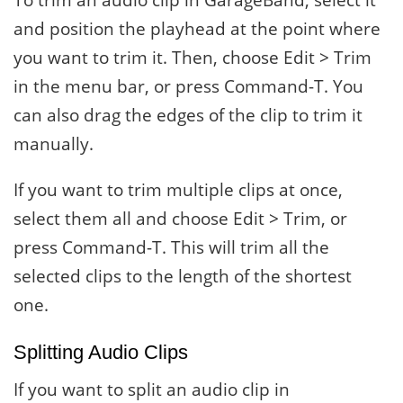
and position the playhead at the point where
you want to trim it. Then, choose Edit > Trim
in the menu bar, or press Command-T. You
can also drag the edges of the clip to trim it
manually.
If you want to trim multiple clips at once,
select them all and choose Edit > Trim, or
press Command-T. This will trim all the
selected clips to the length of the shortest
one.
Splitting Audio Clips
If you want to split an audio clip in