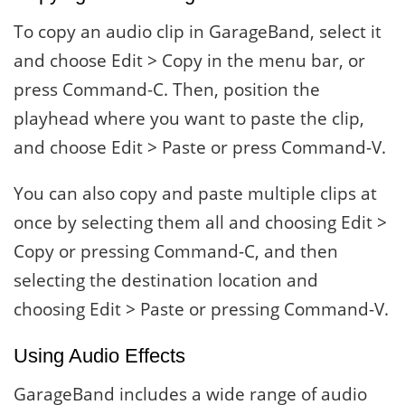
To copy an audio clip in GarageBand, select it
and choose Edit > Copy in the menu bar, or
press Command-C. Then, position the
playhead where you want to paste the clip,
and choose Edit > Paste or press Command-V.
You can also copy and paste multiple clips at
once by selecting them all and choosing Edit >
Copy or pressing Command-C, and then
selecting the destination location and
choosing Edit > Paste or pressing Command-V.
Using Audio Effects
GarageBand includes a wide range of audio