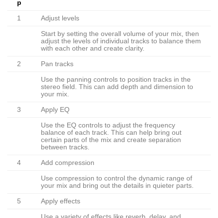
p
1
Adjust levels
Start by setting the overall volume of your mix, then
adjust the levels of individual tracks to balance them
with each other and create clarity.
2
Pan tracks
Use the panning controls to position tracks in the
stereo field. This can add depth and dimension to
your mix.
3
Apply EQ
Use the EQ controls to adjust the frequency
balance of each track. This can help bring out
certain parts of the mix and create separation
between tracks.
4
Add compression
Use compression to control the dynamic range of
your mix and bring out the details in quieter parts.
5
Apply effects
Use a variety of effects like reverb, delay, and