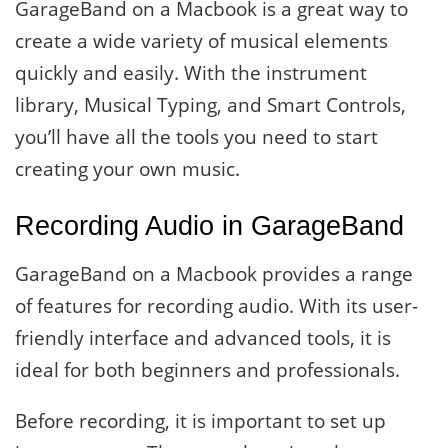
GarageBand on a Macbook is a great way to
create a wide variety of musical elements
quickly and easily. With the instrument
library, Musical Typing, and Smart Controls,
you’ll have all the tools you need to start
creating your own music.
Recording Audio in GarageBand
GarageBand on a Macbook provides a range
of features for recording audio. With its user-
friendly interface and advanced tools, it is
ideal for both beginners and professionals.
Before recording, it is important to set up