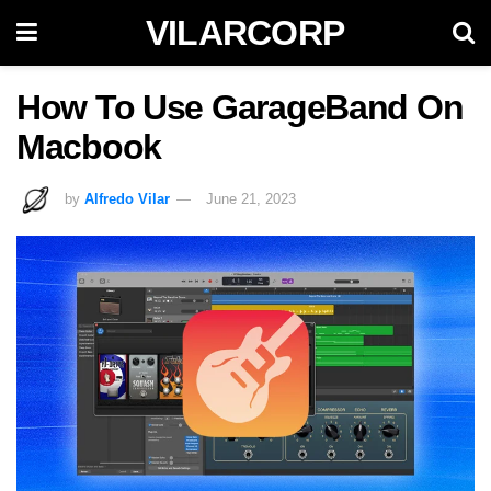
VILARCORP
How To Use GarageBand On
Macbook
by
Alfredo Vilar
June 21, 2023