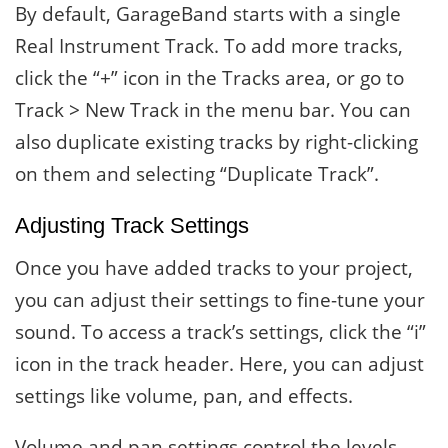
By default, GarageBand starts with a single
Real Instrument Track. To add more tracks,
click the “+” icon in the Tracks area, or go to
Track > New Track in the menu bar. You can
also duplicate existing tracks by right-clicking
on them and selecting “Duplicate Track”.
Adjusting Track Settings
Once you have added tracks to your project,
you can adjust their settings to fine-tune your
sound. To access a track’s settings, click the “i”
icon in the track header. Here, you can adjust
settings like volume, pan, and effects.
Volume and pan settings control the levels