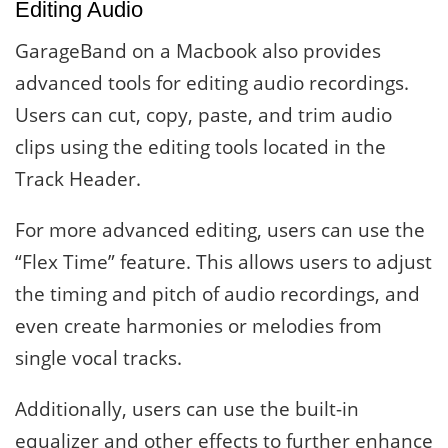
Editing Audio
GarageBand on a Macbook also provides
advanced tools for editing audio recordings.
Users can cut, copy, paste, and trim audio
clips using the editing tools located in the
Track Header.
For more advanced editing, users can use the
“Flex Time” feature. This allows users to adjust
the timing and pitch of audio recordings, and
even create harmonies or melodies from
single vocal tracks.
Additionally, users can use the built-in
equalizer and other effects to further enhance