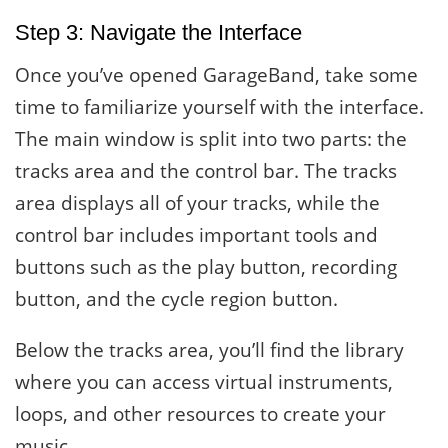
Step 3: Navigate the Interface
Once you’ve opened GarageBand, take some
time to familiarize yourself with the interface.
The main window is split into two parts: the
tracks area and the control bar. The tracks
area displays all of your tracks, while the
control bar includes important tools and
buttons such as the play button, recording
button, and the cycle region button.
Below the tracks area, you’ll find the library
where you can access virtual instruments,
loops, and other resources to create your
music.