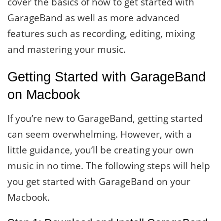
cover the basics of how to get started with
GarageBand as well as more advanced
features such as recording, editing, mixing
and mastering your music.
Getting Started with GarageBand
on Macbook
If you’re new to GarageBand, getting started
can seem overwhelming. However, with a
little guidance, you’ll be creating your own
music in no time. The following steps will help
you get started with GarageBand on your
Macbook.