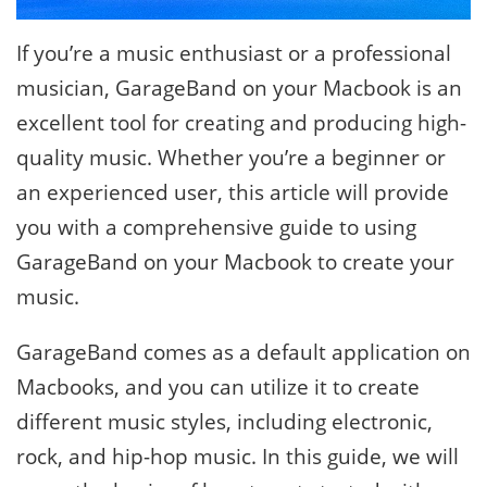
If you’re a music enthusiast or a professional
musician, GarageBand on your Macbook is an
excellent tool for creating and producing high-
quality music. Whether you’re a beginner or
an experienced user, this article will provide
you with a comprehensive guide to using
GarageBand on your Macbook to create your
music.
GarageBand comes as a default application on
Macbooks, and you can utilize it to create
different music styles, including electronic,
rock, and hip-hop music. In this guide, we will