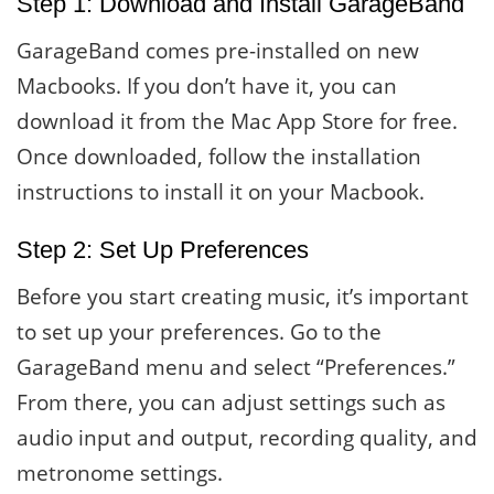
Step 1: Download and Install GarageBand
GarageBand comes pre-installed on new
Macbooks. If you don’t have it, you can
download it from the Mac App Store for free.
Once downloaded, follow the installation
instructions to install it on your Macbook.
Step 2: Set Up Preferences
Before you start creating music, it’s important
to set up your preferences. Go to the
GarageBand menu and select “Preferences.”
From there, you can adjust settings such as
audio input and output, recording quality, and
metronome settings.