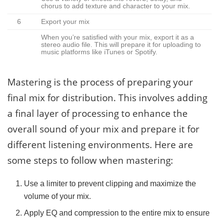
chorus to add texture and character to your mix.
6
Export your mix
When you’re satisfied with your mix, export it as a
stereo audio file. This will prepare it for uploading to
music platforms like iTunes or Spotify.
Mastering is the process of preparing your
final mix for distribution. This involves adding
a final layer of processing to enhance the
overall sound of your mix and prepare it for
different listening environments. Here are
some steps to follow when mastering:
Use a limiter to prevent clipping and maximize the
volume of your mix.
Apply EQ and compression to the entire mix to ensure