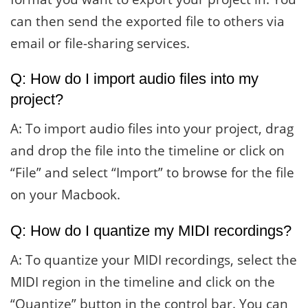
can then send the exported file to others via
email or file-sharing services.
Q: How do I import audio files into my
project?
A: To import audio files into your project, drag
and drop the file into the timeline or click on
“File” and select “Import” to browse for the file
on your Macbook.
Q: How do I quantize my MIDI recordings?
A: To quantize your MIDI recordings, select the
MIDI region in the timeline and click on the
“Quantize” button in the control bar. You can