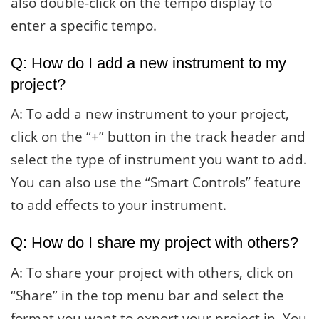
also double-click on the tempo display to
enter a specific tempo.
Q: How do I add a new instrument to my
project?
A: To add a new instrument to your project,
click on the “+” button in the track header and
select the type of instrument you want to add.
You can also use the “Smart Controls” feature
to add effects to your instrument.
Q: How do I share my project with others?
A: To share your project with others, click on
“Share” in the top menu bar and select the
format you want to export your project in. You