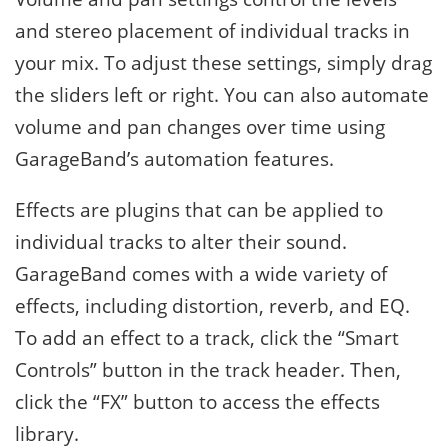
and stereo placement of individual tracks in
your mix. To adjust these settings, simply drag
the sliders left or right. You can also automate
volume and pan changes over time using
GarageBand’s automation features.
Effects are plugins that can be applied to
individual tracks to alter their sound.
GarageBand comes with a wide variety of
effects, including distortion, reverb, and EQ.
To add an effect to a track, click the “Smart
Controls” button in the track header. Then,
click the “FX” button to access the effects
library.