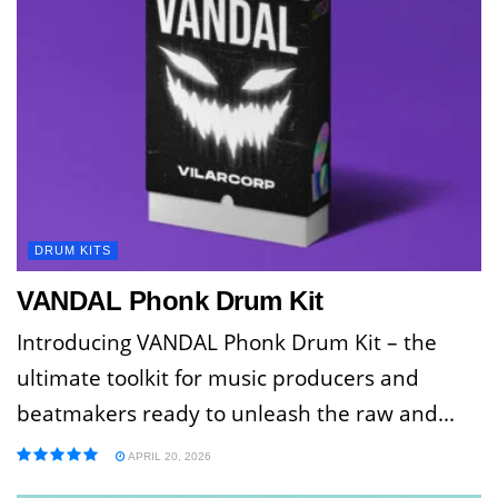
DRUM KITS
VANDAL Phonk Drum Kit
Introducing VANDAL Phonk Drum Kit – the
ultimate toolkit for music producers and
beatmakers ready to unleash the raw and...
APRIL 20, 2026