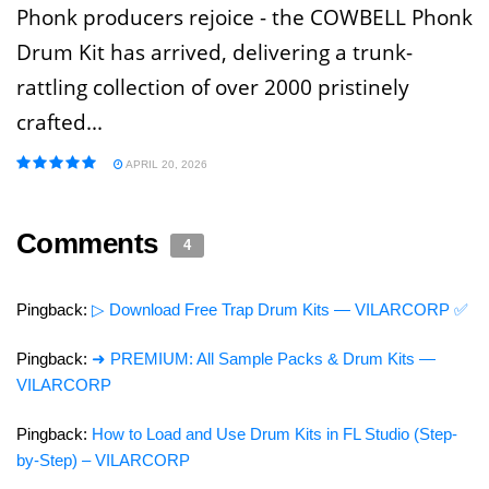
Phonk producers rejoice - the COWBELL Phonk
Drum Kit has arrived, delivering a trunk-
rattling collection of over 2000 pristinely
crafted...
APRIL 20, 2026
Comments
4
Pingback:
▷ Download Free Trap Drum Kits — VILARCORP ✅
Pingback:
➜ PREMIUM: All Sample Packs & Drum Kits —
VILARCORP
Pingback:
How to Load and Use Drum Kits in FL Studio (Step-
by-Step) – VILARCORP