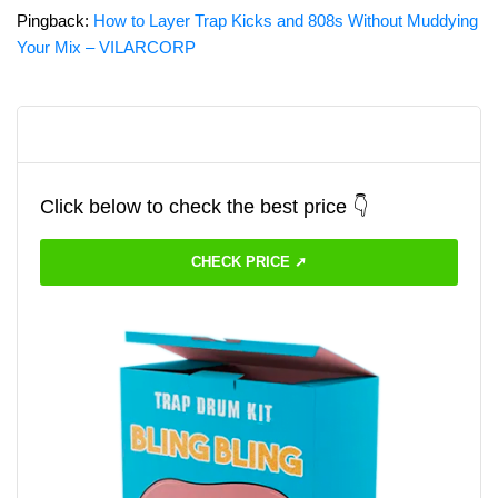
Pingback:
How to Layer Trap Kicks and 808s Without Muddying
Your Mix – VILARCORP
Click below to check the best price 👇
CHECK PRICE ➚