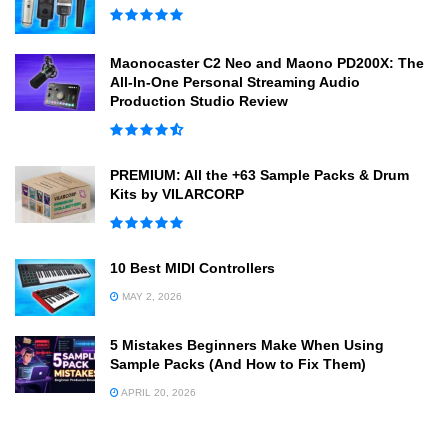
Maonocaster C2 Neo and Maono PD200X: The
All-In-One Personal Streaming Audio
Production Studio Review
PREMIUM: All the +63 Sample Packs & Drum
Kits by VILARCORP
10 Best MIDI Controllers
MAY 2, 2026
5 Mistakes Beginners Make When Using
Sample Packs (And How to Fix Them)
APRIL 20, 2026