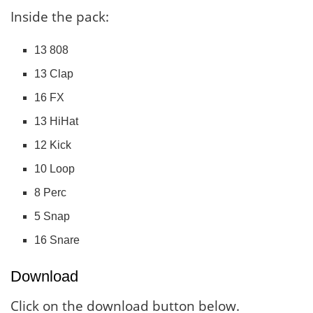
Inside the pack:
13 808
13 Clap
16 FX
13 HiHat
12 Kick
10 Loop
8 Perc
5 Snap
16 Snare
Download
Click on the download button below.