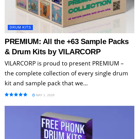
DRUM KITS
PREMIUM: All the +63 Sample Packs
& Drum Kits by VILARCORP
VILARCORP is proud to present PREMIUM –
the complete collection of every single drum
kit and sample pack that we...
MAY 1, 2026