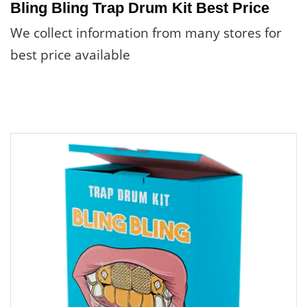
Bling Bling Trap Drum Kit Best Price
We collect information from many stores for
best price available