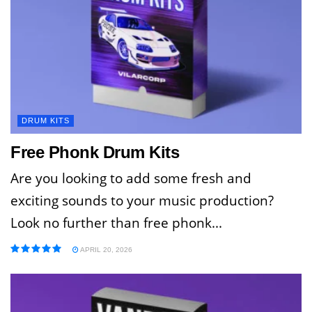
DRUM KITS
Free Phonk Drum Kits
Are you looking to add some fresh and
exciting sounds to your music production?
Look no further than free phonk...
APRIL 20, 2026