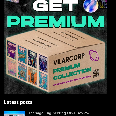
Latest posts
Teenage Engineering OP-1 Review