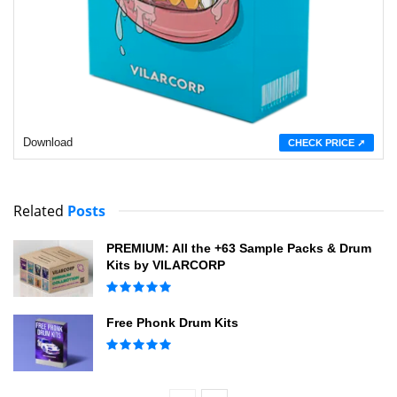
Download
CHECK PRICE ➚
Related
Posts
PREMIUM: All the +63 Sample Packs & Drum
Kits by VILARCORP
Free Phonk Drum Kits