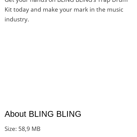
Kit today and make your mark in the music
industry.
About BLING BLING
Size: 58,9 MB