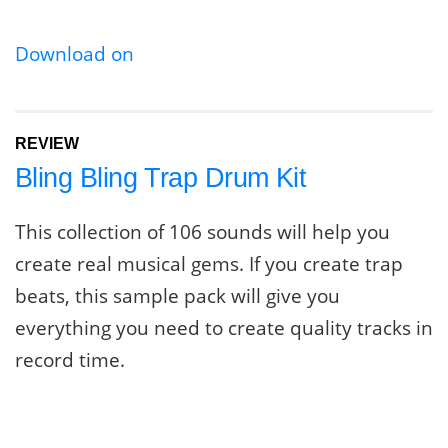
Download on
REVIEW
Bling Bling Trap Drum Kit
This collection of 106 sounds will help you
create real musical gems. If you create trap
beats, this sample pack will give you
everything you need to create quality tracks in
record time.