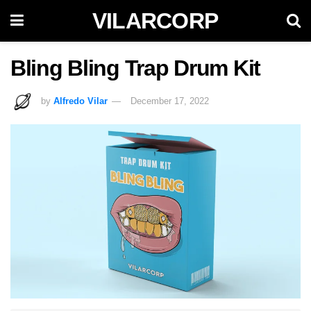
VILARCORP
Bling Bling Trap Drum Kit
by
Alfredo Vilar
December 17, 2022