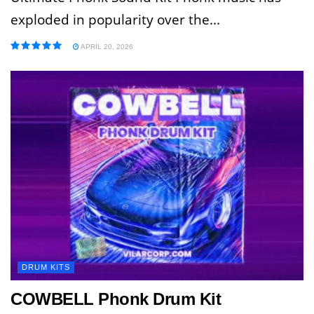
exploded in popularity over the...
APRIL 20, 2026
DRUM KITS
COWBELL Phonk Drum Kit