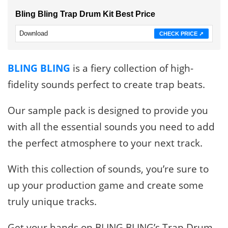
Bling Bling Trap Drum Kit Best Price
Download
CHECK PRICE ➚
BLING BLING
is a fiery collection of high-
fidelity sounds perfect to create trap beats.
Our sample pack is designed to provide you
with all the essential sounds you need to add
the perfect atmosphere to your next track.
With this collection of sounds, you’re sure to
up your production game and create some
truly unique tracks.
Get your hands on BLING BLING’s Trap Drum