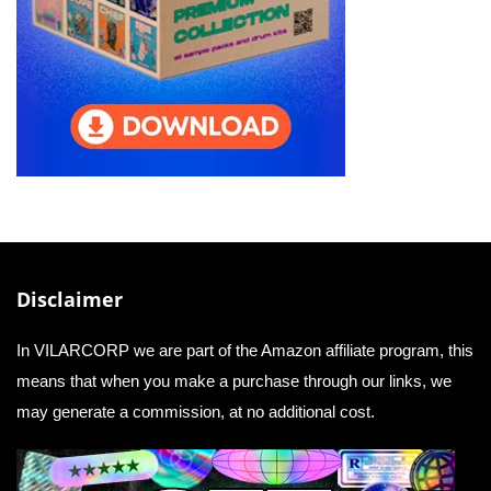
Disclaimer
In VILARCORP we are part of the Amazon affiliate program, this
means that when you make a purchase through our links, we
may generate a commission, at no additional cost.