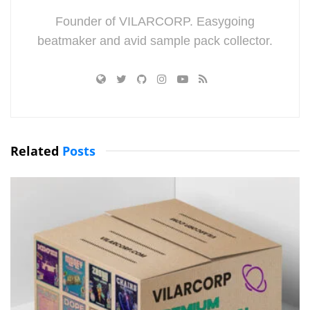
Founder of VILARCORP. Easygoing
beatmaker and avid sample pack collector.
Related
Posts