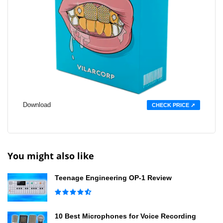
Download
CHECK PRICE ➚
You might also like
Teenage Engineering OP-1 Review
10 Best Microphones for Voice Recording