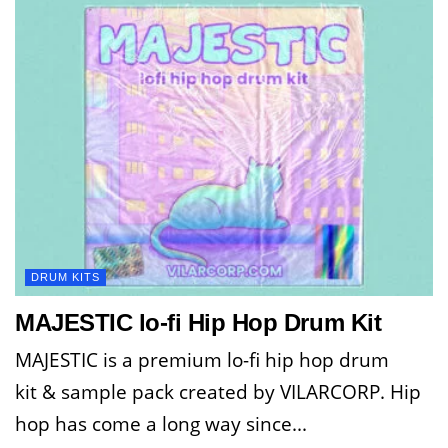
DRUM KITS
MAJESTIC lo-fi Hip Hop Drum Kit
MAJESTIC is a premium lo-fi hip hop drum
kit & sample pack created by VILARCORP. Hip
hop has come a long way since...