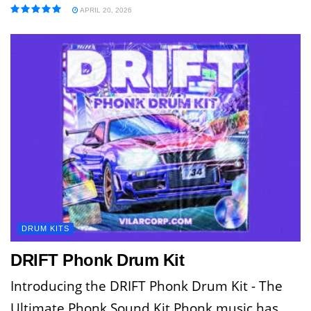
APRIL 20, 2026
DRUM KITS
DRIFT Phonk Drum Kit
Introducing the DRIFT Phonk Drum Kit - The
Ultimate Phonk Sound Kit Phonk music has