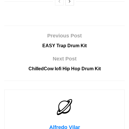
Previous Post
EASY Trap Drum Kit
Next Post
ChilledCow lofi Hip Hop Drum Kit
Alfredo Vilar