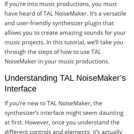
If you’re into music productions, you must
have heard of TAL NoiseMaker. It’s a versatile
and user-friendly synthesizer plugin that
allows you to create amazing sounds for your
music projects. In this tutorial, we’ll take you
through the steps of how to use TAL
NoiseMaker in your music productions.
Understanding TAL NoiseMaker’s
Interface
If you’re new to TAL NoiseMaker, the
synthesizer’s interface might seem daunting
at first. However, once you understand the
different controls and elements, it’s actually