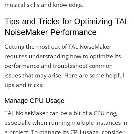
musical skills and knowledge.
Tips and Tricks for Optimizing TAL
NoiseMaker Performance
Getting the most out of TAL NoiseMaker
requires understanding how to optimize its
performance and troubleshoot common
issues that may arise. Here are some helpful
tips and tricks:
Manage CPU Usage
TAL NoiseMaker can be a bit of a CPU hog,
especially when running multiple instances in
a project. To manage its CPU usage, consider