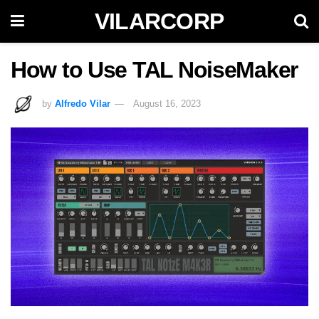
VILARCORP
How to Use TAL NoiseMaker
by
Alfredo Vilar
August 16, 2023