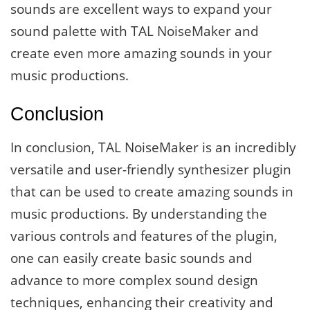
sounds are excellent ways to expand your
sound palette with TAL NoiseMaker and
create even more amazing sounds in your
music productions.
Conclusion
In conclusion, TAL NoiseMaker is an incredibly
versatile and user-friendly synthesizer plugin
that can be used to create amazing sounds in
music productions. By understanding the
various controls and features of the plugin,
one can easily create basic sounds and
advance to more complex sound design
techniques, enhancing their creativity and