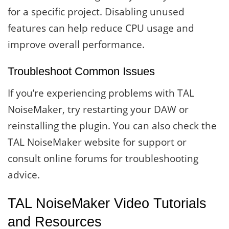
for a specific project. Disabling unused
features can help reduce CPU usage and
improve overall performance.
Troubleshoot Common Issues
If you’re experiencing problems with TAL
NoiseMaker, try restarting your DAW or
reinstalling the plugin. You can also check the
TAL NoiseMaker website for support or
consult online forums for troubleshooting
advice.
TAL NoiseMaker Video Tutorials
and Resources