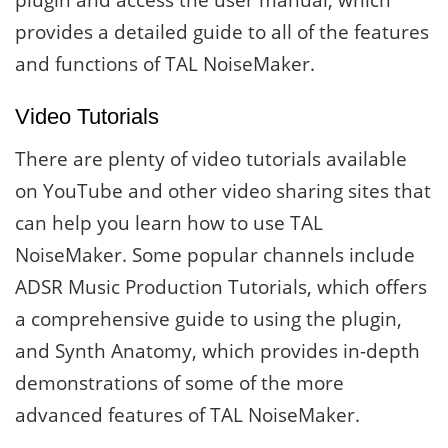
plugin and access the user manual, which
provides a detailed guide to all of the features
and functions of TAL NoiseMaker.
Video Tutorials
There are plenty of video tutorials available
on YouTube and other video sharing sites that
can help you learn how to use TAL
NoiseMaker. Some popular channels include
ADSR Music Production Tutorials, which offers
a comprehensive guide to using the plugin,
and Synth Anatomy, which provides in-depth
demonstrations of some of the more
advanced features of TAL NoiseMaker.