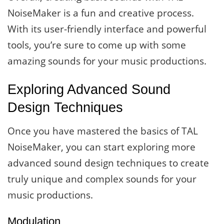
NoiseMaker is a fun and creative process.
With its user-friendly interface and powerful
tools, you’re sure to come up with some
amazing sounds for your music productions.
Exploring Advanced Sound
Design Techniques
Once you have mastered the basics of TAL
NoiseMaker, you can start exploring more
advanced sound design techniques to create
truly unique and complex sounds for your
music productions.
Modulation