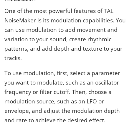
One of the most powerful features of TAL
NoiseMaker is its modulation capabilities. You
can use modulation to add movement and
variation to your sound, create rhythmic
patterns, and add depth and texture to your
tracks.
To use modulation, first, select a parameter
you want to modulate, such as an oscillator
frequency or filter cutoff. Then, choose a
modulation source, such as an LFO or
envelope, and adjust the modulation depth
and rate to achieve the desired effect.