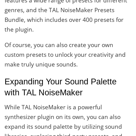
features a wide range of presets for different
genres, and the TAL NoiseMaker Presets
Bundle, which includes over 400 presets for
the plugin.
Of course, you can also create your own
custom presets to unlock your creativity and
make truly unique sounds.
Expanding Your Sound Palette
with TAL NoiseMaker
While TAL NoiseMaker is a powerful
synthesizer plugin on its own, you can also
expand its sound palette by utilizing sound