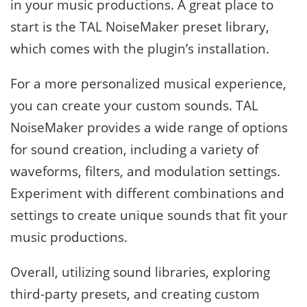
in your music productions. A great place to
start is the TAL NoiseMaker preset library,
which comes with the plugin’s installation.
For a more personalized musical experience,
you can create your custom sounds. TAL
NoiseMaker provides a wide range of options
for sound creation, including a variety of
waveforms, filters, and modulation settings.
Experiment with different combinations and
settings to create unique sounds that fit your
music productions.
Overall, utilizing sound libraries, exploring
third-party presets, and creating custom