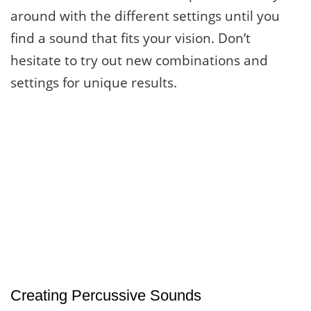
around with the different settings until you
find a sound that fits your vision. Don’t
hesitate to try out new combinations and
settings for unique results.
Creating Percussive Sounds