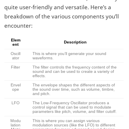
quite user-friendly and versatile. Here’s a
breakdown of the various components you’ll
encounter:
Elem
Description
ent
Oscill
This is where you’ll generate your sound
ator
waveforms.
Filter
The filter controls the frequency content of the
sound and can be used to create a variety of
effects.
Envel
The envelope shapes the different aspects of
ope
the sound over time, such as volume, timbre,
and pitch.
LFO
The Low-Frequency Oscillator produces a
control signal that can be used to modulate
parameters like pitch, volume, and filter cutoff.
Modu
This is where you can assign various
lation
modulation sources (like the LFO) to different