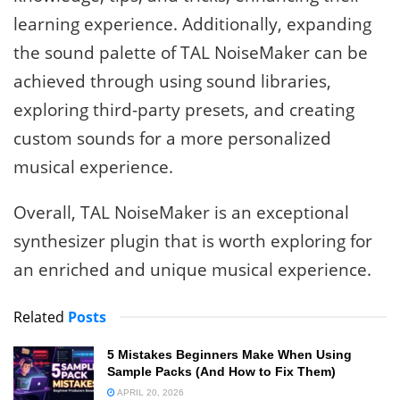
learning experience. Additionally, expanding
the sound palette of TAL NoiseMaker can be
achieved through using sound libraries,
exploring third-party presets, and creating
custom sounds for a more personalized
musical experience.
Overall, TAL NoiseMaker is an exceptional
synthesizer plugin that is worth exploring for
an enriched and unique musical experience.
Related
Posts
5 Mistakes Beginners Make When Using
Sample Packs (And How to Fix Them)
APRIL 20, 2026