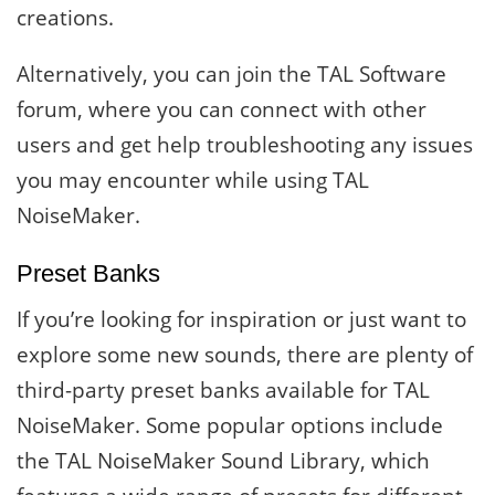
creations.
Alternatively, you can join the TAL Software
forum, where you can connect with other
users and get help troubleshooting any issues
you may encounter while using TAL
NoiseMaker.
Preset Banks
If you’re looking for inspiration or just want to
explore some new sounds, there are plenty of
third-party preset banks available for TAL
NoiseMaker. Some popular options include
the TAL NoiseMaker Sound Library, which