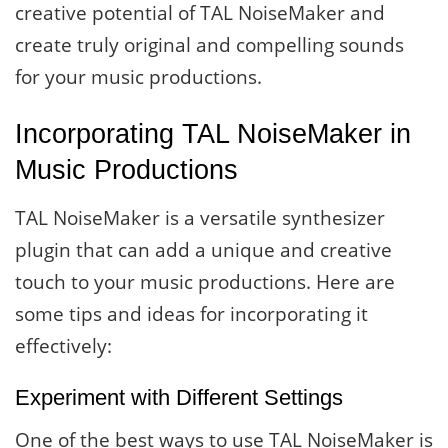
creative potential of TAL NoiseMaker and
create truly original and compelling sounds
for your music productions.
Incorporating TAL NoiseMaker in
Music Productions
TAL NoiseMaker is a versatile synthesizer
plugin that can add a unique and creative
touch to your music productions. Here are
some tips and ideas for incorporating it
effectively:
Experiment with Different Settings
One of the best ways to use TAL NoiseMaker is