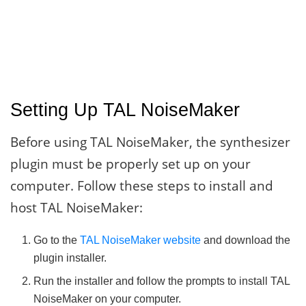
Setting Up TAL NoiseMaker
Before using TAL NoiseMaker, the synthesizer
plugin must be properly set up on your
computer. Follow these steps to install and
host TAL NoiseMaker:
Go to the
TAL NoiseMaker website
and download the
plugin installer.
Run the installer and follow the prompts to install TAL
NoiseMaker on your computer.