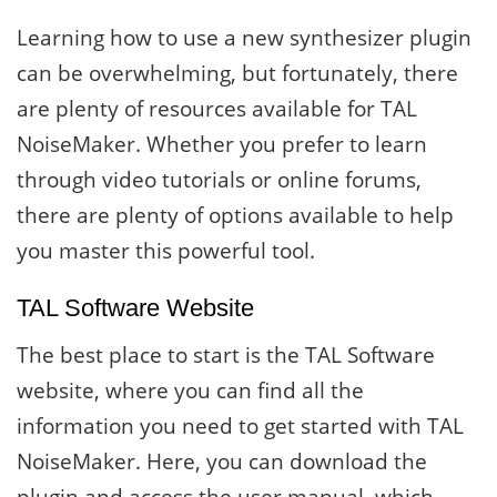
Learning how to use a new synthesizer plugin
can be overwhelming, but fortunately, there
are plenty of resources available for TAL
NoiseMaker. Whether you prefer to learn
through video tutorials or online forums,
there are plenty of options available to help
you master this powerful tool.
TAL Software Website
The best place to start is the TAL Software
website, where you can find all the
information you need to get started with TAL
NoiseMaker. Here, you can download the