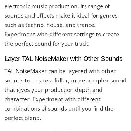
electronic music production. Its range of
sounds and effects make it ideal for genres
such as techno, house, and trance.
Experiment with different settings to create
the perfect sound for your track.
Layer TAL NoiseMaker with Other Sounds
TAL NoiseMaker can be layered with other
sounds to create a fuller, more complex sound
that gives your production depth and
character. Experiment with different
combinations of sounds until you find the
perfect blend.