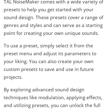
TAL NoiseMaker comes with a wide variety of
presets to help you get started with your
sound design. These presets cover a range of
genres and styles and can serve as a starting
point for creating your own unique sounds.
To use a preset, simply select it from the
preset menu and adjust its parameters to
your liking. You can also create your own
custom presets to save and use in future
projects.
By exploring advanced sound design
techniques like modulation, applying effects,
and utilizing presets, you can unlock the full