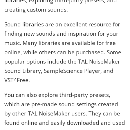
libraries, exploring third-party presets, and
creating custom sounds.
Sound libraries are an excellent resource for
finding new sounds and inspiration for your
music. Many libraries are available for free
online, while others can be purchased. Some
popular options include the TAL NoiseMaker
Sound Library, SampleScience Player, and
VST4Free.
You can also explore third-party presets,
which are pre-made sound settings created
by other TAL NoiseMaker users. They can be
found online and easily downloaded and used