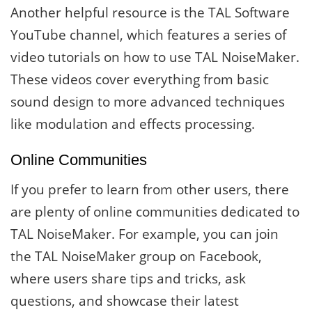
Another helpful resource is the TAL Software
YouTube channel, which features a series of
video tutorials on how to use TAL NoiseMaker.
These videos cover everything from basic
sound design to more advanced techniques
like modulation and effects processing.
Online Communities
If you prefer to learn from other users, there
are plenty of online communities dedicated to
TAL NoiseMaker. For example, you can join
the TAL NoiseMaker group on Facebook,
where users share tips and tricks, ask
questions, and showcase their latest