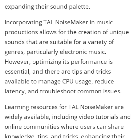
expanding their sound palette.
Incorporating TAL NoiseMaker in music
productions allows for the creation of unique
sounds that are suitable for a variety of
genres, particularly electronic music.
However, optimizing its performance is
essential, and there are tips and tricks
available to manage CPU usage, reduce
latency, and troubleshoot common issues.
Learning resources for TAL NoiseMaker are
widely available, including video tutorials and
online communities where users can share
knowledge, tips, and tricks, enhancing their