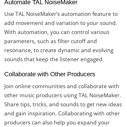
Automate TAL NoiseMaker
Use TAL NoiseMaker’s automation feature to
add movement and variation to your sound.
With automation, you can control various
parameters, such as filter cutoff and
resonance, to create dynamic and evolving
sounds that keep the listener engaged.
Collaborate with Other Producers
Join online communities and collaborate with
other music producers using TAL NoiseMaker.
Share tips, tricks, and sounds to get new ideas
and gain inspiration. Collaborating with other
producers can also help you expand your