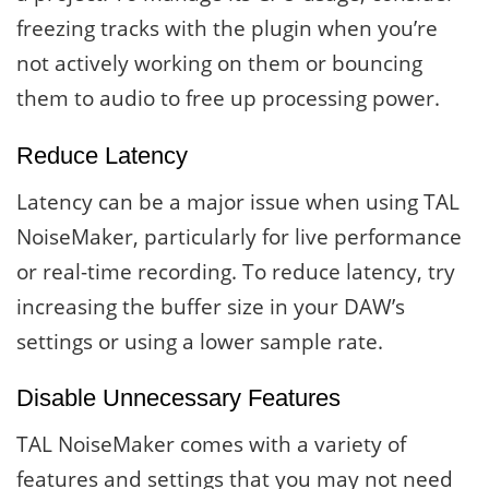
freezing tracks with the plugin when you’re
not actively working on them or bouncing
them to audio to free up processing power.
Reduce Latency
Latency can be a major issue when using TAL
NoiseMaker, particularly for live performance
or real-time recording. To reduce latency, try
increasing the buffer size in your DAW’s
settings or using a lower sample rate.
Disable Unnecessary Features
TAL NoiseMaker comes with a variety of
features and settings that you may not need