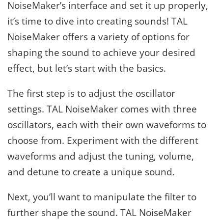
NoiseMaker’s interface and set it up properly,
it’s time to dive into creating sounds! TAL
NoiseMaker offers a variety of options for
shaping the sound to achieve your desired
effect, but let’s start with the basics.
The first step is to adjust the oscillator
settings. TAL NoiseMaker comes with three
oscillators, each with their own waveforms to
choose from. Experiment with the different
waveforms and adjust the tuning, volume,
and detune to create a unique sound.
Next, you’ll want to manipulate the filter to
further shape the sound. TAL NoiseMaker