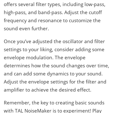
offers several filter types, including low-pass,
high-pass, and band-pass. Adjust the cutoff
frequency and resonance to customize the
sound even further.
Once you’ve adjusted the oscillator and filter
settings to your liking, consider adding some
envelope modulation. The envelope
determines how the sound changes over time,
and can add some dynamics to your sound.
Adjust the envelope settings for the filter and
amplifier to achieve the desired effect.
Remember, the key to creating basic sounds
with TAL NoiseMaker is to experiment! Play