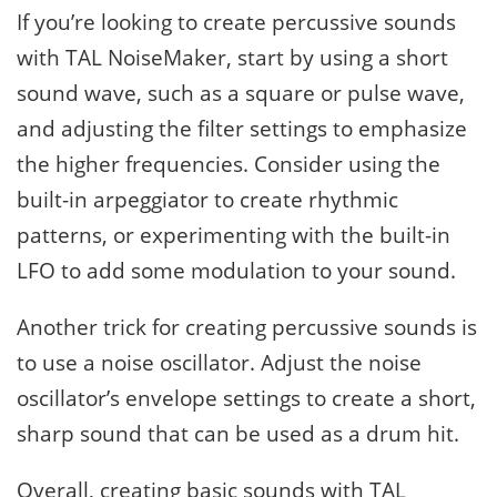
If you’re looking to create percussive sounds
with TAL NoiseMaker, start by using a short
sound wave, such as a square or pulse wave,
and adjusting the filter settings to emphasize
the higher frequencies. Consider using the
built-in arpeggiator to create rhythmic
patterns, or experimenting with the built-in
LFO to add some modulation to your sound.
Another trick for creating percussive sounds is
to use a noise oscillator. Adjust the noise
oscillator’s envelope settings to create a short,
sharp sound that can be used as a drum hit.
Overall, creating basic sounds with TAL