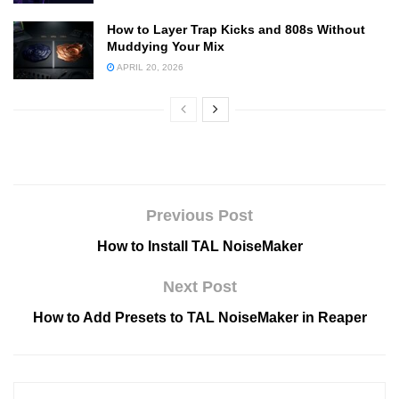
How to Layer Trap Kicks and 808s Without
Muddying Your Mix
APRIL 20, 2026
Previous Post
How to Install TAL NoiseMaker
Next Post
How to Add Presets to TAL NoiseMaker in Reaper