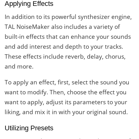
Applying Effects
In addition to its powerful synthesizer engine,
TAL NoiseMaker also includes a variety of
built-in effects that can enhance your sounds
and add interest and depth to your tracks.
These effects include reverb, delay, chorus,
and more.
To apply an effect, first, select the sound you
want to modify. Then, choose the effect you
want to apply, adjust its parameters to your
liking, and mix it in with your original sound.
Utilizing Presets