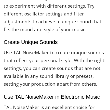
to experiment with different settings. Try
different oscillator settings and filter
adjustments to achieve a unique sound that
fits the mood and style of your music.
Create Unique Sounds
Use TAL NoiseMaker to create unique sounds
that reflect your personal style. With the right
settings, you can create sounds that are not
available in any sound library or presets,
setting your production apart from others.
Use TAL NoiseMaker in Electronic Music
TAL NoiseMaker is an excellent choice for