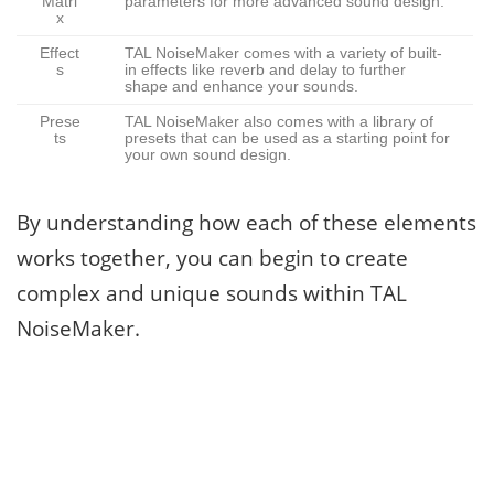
Matri
parameters for more advanced sound design.
x
Effect
TAL NoiseMaker comes with a variety of built-
s
in effects like reverb and delay to further
shape and enhance your sounds.
Prese
TAL NoiseMaker also comes with a library of
ts
presets that can be used as a starting point for
your own sound design.
By understanding how each of these elements
works together, you can begin to create
complex and unique sounds within TAL
NoiseMaker.