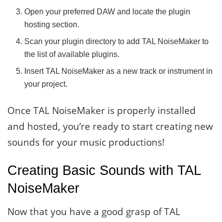
Open your preferred DAW and locate the plugin
hosting section.
Scan your plugin directory to add TAL NoiseMaker to
the list of available plugins.
Insert TAL NoiseMaker as a new track or instrument in
your project.
Once TAL NoiseMaker is properly installed
and hosted, you’re ready to start creating new
sounds for your music productions!
Creating Basic Sounds with TAL
NoiseMaker
Now that you have a good grasp of TAL